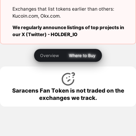
Exchanges that list tokens earlier than others:
Kucoin.com
,
Okx.com
.
We regularly announce listings of top projects in
our X (Twitter) -
HOLDER_IO
Overview
Where to Buy
Saracens Fan Token is not traded on the
exchanges we track.