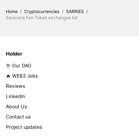
Home
/
Cryptocurrencies
/
SARRIES
/
Saracens Fan Token exchanges list
Holder
🤘 Our DAO
🔥 WEB3 Jobs
Reviews
LinkedIn
About Us
Contact us
Project updates