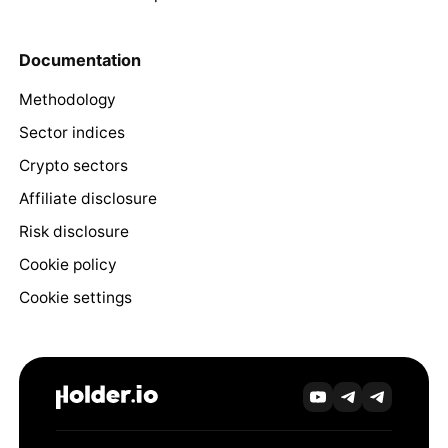
Documentation
Methodology
Sector indices
Crypto sectors
Affiliate disclosure
Risk disclosure
Cookie policy
Cookie settings