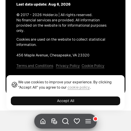
Last data update: Aug 6, 2026
© 2017 - 2026 Holder.io | All rights reserved.
No financial services are provided. All information
provided on the website is for informational purposes
only.
Cookies are used on the website to collect statistical
information.
456 Maple Avenue, Chesapeake, VA 23320
Terms and Conditions
Privacy Policy
Cookie Policy
Products
We use cookies to improve your experience. By clicking
🍪
Ethereum GAS Tracker
"Accept All" you agree to our
cookie policy
.
Accept All