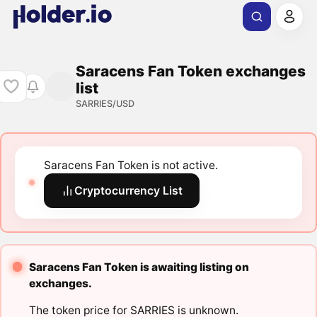
Saracens Fan Token exchanges
list
SARRIES/USD
Saracens Fan Token is not active.
Cryptocurrency List
Saracens Fan Token is awaiting listing on
exchanges.
The token price for SARRIES is unknown.