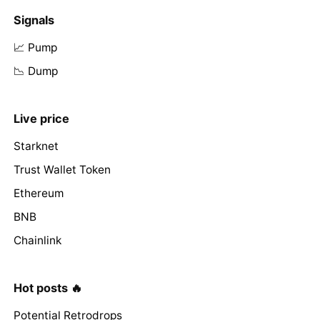
Signals
📈 Pump
📉 Dump
Live price
Starknet
Trust Wallet Token
Ethereum
BNB
Chainlink
Hot posts 🔥
Potential Retrodrops