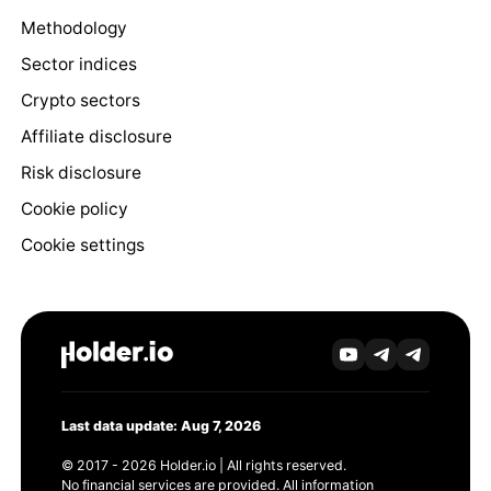
Methodology
Sector indices
Crypto sectors
Affiliate disclosure
Risk disclosure
Cookie policy
Cookie settings
Last data update: Aug 7, 2026
© 2017 - 2026 Holder.io | All rights reserved.
No financial services are provided. All information