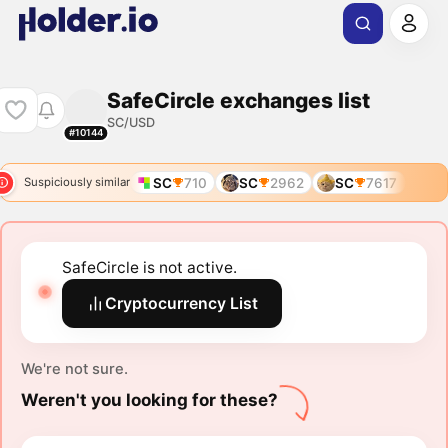
SafeCircle exchanges list
SC/USD
#10144
SC
710
SC
2962
SC
7617
Suspiciously similar
SafeCircle is not active.
Cryptocurrency List
We're not sure.
Weren't you looking for these?