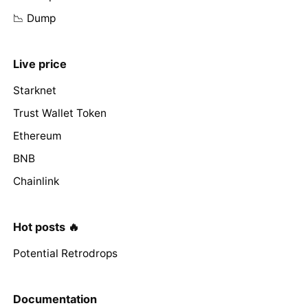
📉 Dump
Live price
Starknet
Trust Wallet Token
Ethereum
BNB
Chainlink
Hot posts 🔥
Potential Retrodrops
Documentation