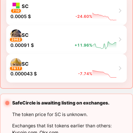
SC
710
0.0005 $
-24.60%
SC
2962
0.00091 $
+11.96%
SC
7617
0.000043 $
-7.74%
SafeCircle is awaiting listing on exchanges.
The token price for SC is unknown.
Exchanges that list tokens earlier than others:
Kucoin.com
,
Okx.com
.