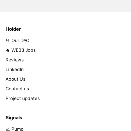
Holder
🤘 Our DAO
🔥 WEB3 Jobs
Reviews
LinkedIn
About Us
Contact us
Project updates
Signals
📈 Pump