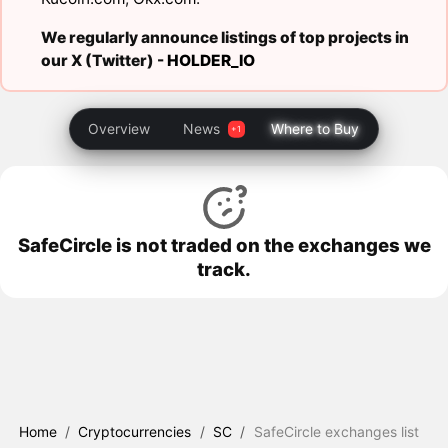
We regularly announce listings of top projects in
our X (Twitter) -
HOLDER_IO
Overview
News
Where to Buy
SafeCircle is not traded on the exchanges we
track.
Home
/
Cryptocurrencies
/
SC
/
SafeCircle exchanges list