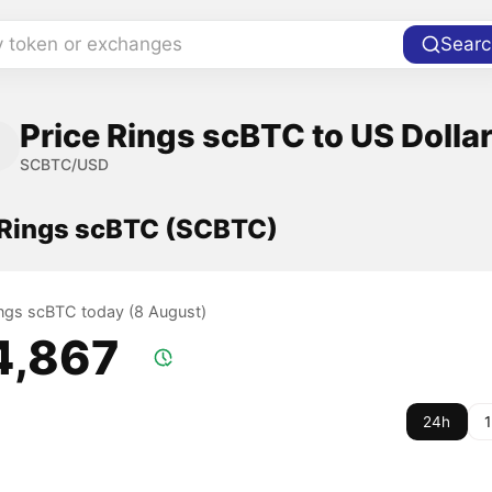
y token or exchanges
Searc
Price Rings scBTC to US Dolla
SCBTC/USD
f Rings scBTC (SCBTC)
Rings scBTC today (8 August)
4,867
24h