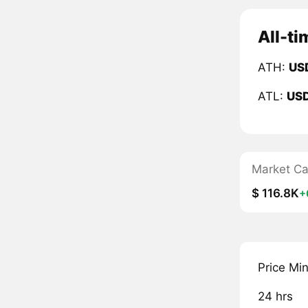
All-ti
ATH:
US
ATL:
US
Market C
$ 116.8K
+
Price Mi
24 hrs