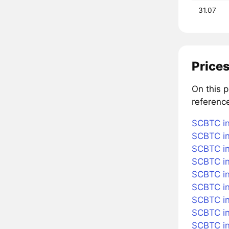
31.07
Prices
On this 
referenc
SCBTC in
SCBTC in
SCBTC in
SCBTC in
SCBTC in 
SCBTC i
SCBTC in
SCBTC in
SCBTC in