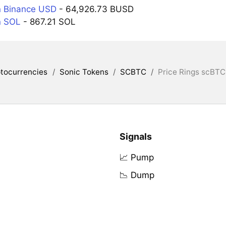
n Binance USD
- 64,926.73 BUSD
n SOL
- 867.21 SOL
tocurrencies
/
Sonic Tokens
/
SCBTC
/
Price Rings scBTC
Signals
📈 Pump
📉 Dump