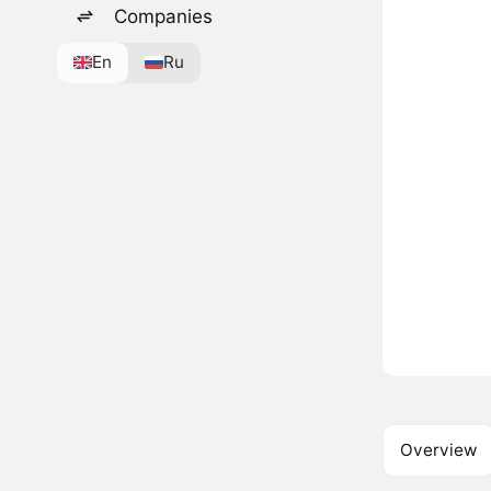
Companies
En
Ru
Overview