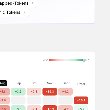
apped-Tokens
nic Tokens
loss
gain
Aug
Sep
Oct
Nov
Dec
1 Year
−5.8
+3.6
−2.1
−16.3
−4.2
−3.6
−26.1
−7.9
+3.6
−2.1
−16.3
−4.2
+0.9