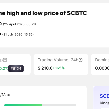
me high and low price of SCBTC
D
(25 April 2026, 03:21)
D
(21 July 2026, 15:36)
ap
Trading Volume, 24h
Domin
$ 210.6
0.000
+165%
0.2%
#6124
n/Max
SCB
Rings