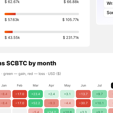
$ 62.67k
$ 66.88k
Wr
So
$ 57.63k
$ 105.77k
$ 43.55k
$ 231.71k
ns
SCBTC
by month
 ·
green — gain, red — loss
· USD ($)
Jan
Feb
Mar
Apr
May
Jun
Jul
−8.4
−17.0
+23.4
+2.4
+3.1
−13.7
+9.7
−8.4
−17.0
+52.2
−9.3
−4.4
−30.7
+10.1
−5.4
+14.2
+10.6
+3.3
+9.2