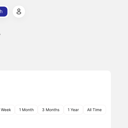
h
r
1 Week
1 Month
3 Months
1 Year
All Time