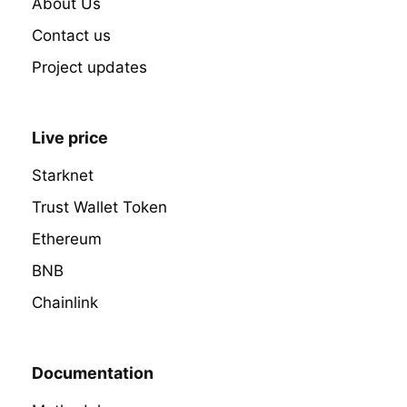
About Us
Contact us
Project updates
Live price
Starknet
Trust Wallet Token
Ethereum
BNB
Chainlink
Documentation