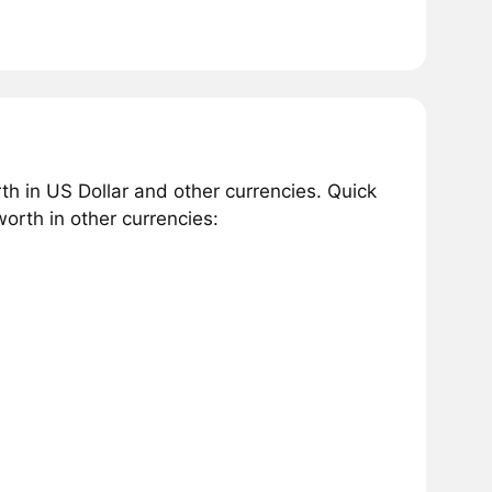
h in US Dollar and other currencies. Quick
rth in other currencies: