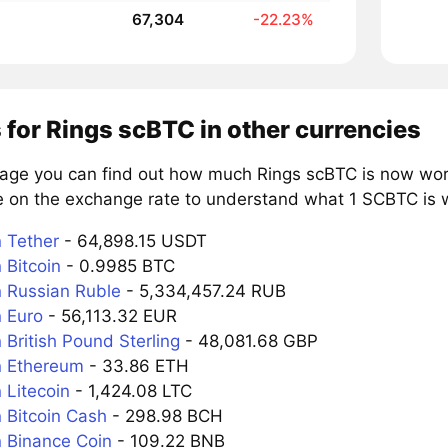
67,304
-22.23%
 for Rings scBTC in other currencies
page you can find out how much Rings scBTC is now wort
e on the exchange rate to understand what 1 SCBTC is wo
 Tether
- 64,898.15 USDT
 Bitcoin
- 0.9985 BTC
 Russian Ruble
- 5,334,457.24 RUB
 Euro
- 56,113.32 EUR
British Pound Sterling
- 48,081.68 GBP
n Ethereum
- 33.86 ETH
 Litecoin
- 1,424.08 LTC
 Bitcoin Cash
- 298.98 BCH
 Binance Coin
- 109.22 BNB