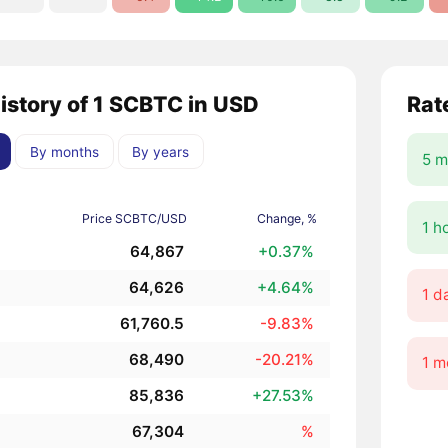
history of 1 SCBTC in USD
Rat
By months
By years
5 m
Price SCBTC/USD
Change, %
1 h
64,867
+0.37%
64,626
+4.64%
1 d
61,760.5
-9.83%
68,490
-20.21%
1 m
85,836
+27.53%
67,304
%