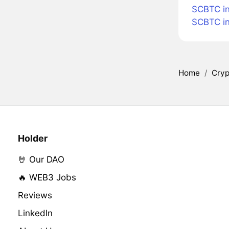
SCBTC i
SCBTC i
Home
/
Cryp
Holder
🤘 Our DAO
🔥 WEB3 Jobs
Reviews
LinkedIn