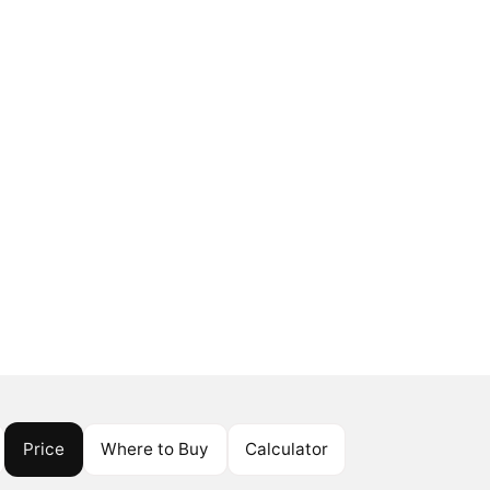
Price
Where to Buy
Calculator