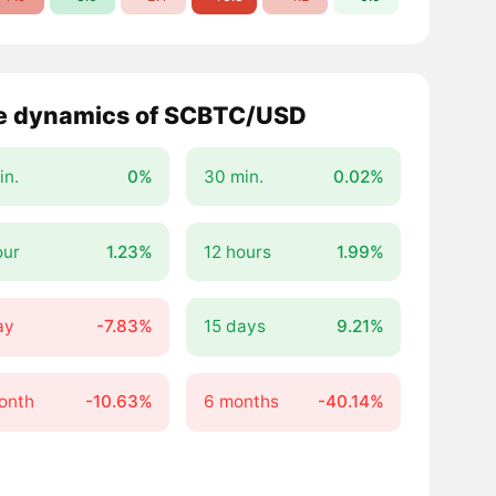
e dynamics of SCBTC/USD
in.
0%
30 min.
0.02%
our
1.23%
12 hours
1.99%
ay
-7.83%
15 days
9.21%
onth
-10.63%
6 months
-40.14%