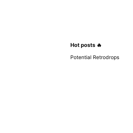
Hot posts 🔥
Potential Retrodrops