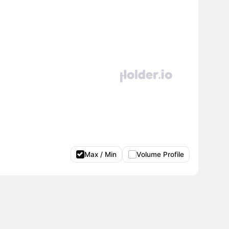
Max / Min
Volume Profile