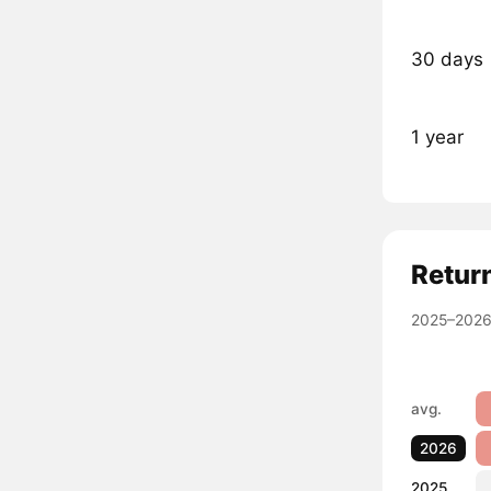
30 days
1 year
Retur
2025–2026
avg.
2026
2025