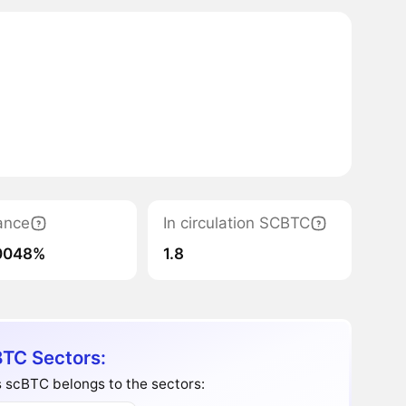
ance
In circulation SCBTC
0048%
1.8
TC Sectors:
 scBTC belongs to the sectors: