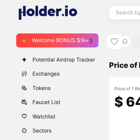
Search b
Welcome BONUS $1k+
Potential Airdrop Tracker
Price o
Exchanges
Tokens
Price of 1 
$ 6
Faucet List
Watchlist
Sectors