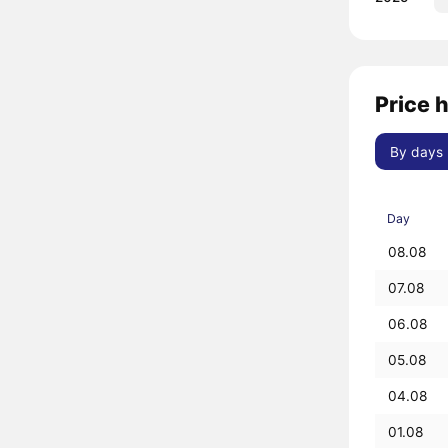
Price 
By days
Day
08.08
07.08
06.08
05.08
04.08
01.08