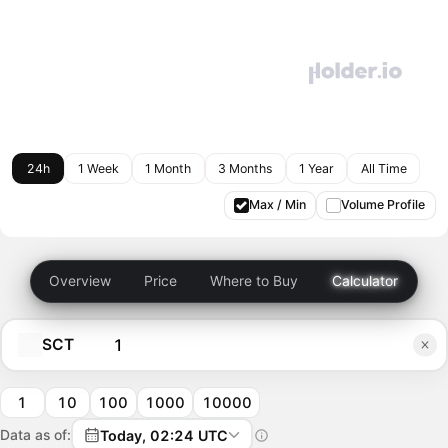
24h
1 Week
1 Month
3 Months
1 Year
All Time
Max / Min
Volume Profile
Overview
Price
Where to Buy
Calculator
SCT
1
10
100
1000
10000
Data as of:
Today, 02:24 UTC