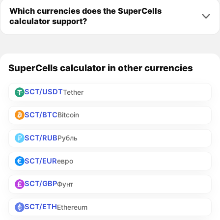
Which currencies does the SuperCells
calculator support?
SuperCells calculator in other currencies
SCT/USDT
Tether
SCT/BTC
Bitcoin
SCT/RUB
Рубль
SCT/EUR
евро
SCT/GBP
Фунт
SCT/ETH
Ethereum