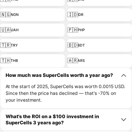
🇳🇬
🇮🇩
NGN
IDR
🇺🇦
🇵🇭
UAH
PHP
🇹🇷
🇧🇩
TRY
BDT
🇹🇭
🇦🇷
THB
ARS
How much was SuperCells worth a year ago?
At the start of 2025, SuperCells was worth 0.0015 USD.
Since then the price has declined — that's -70% on
your investment.
What's the ROI on a $100 investment in
SuperCells 3 years ago?