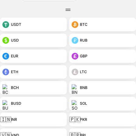
USDT
BTC
USD
RUB
EUR
GBP
ETH
LTC
BCH
BNB
BUSD
SOL
🇮🇳
🇵🇰
INR
PKR
🇻🇳
🇧🇷
VND
BRL