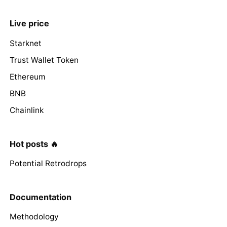
Live price
Starknet
Trust Wallet Token
Ethereum
BNB
Chainlink
Hot posts 🔥
Potential Retrodrops
Documentation
Methodology