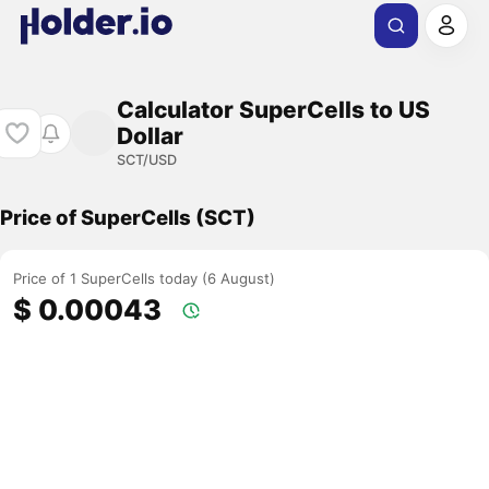
Calculator SuperCells to US
Dollar
SCT/USD
Price of SuperCells (SCT)
Price of 1 SuperCells today (6 August)
$ 0.00043