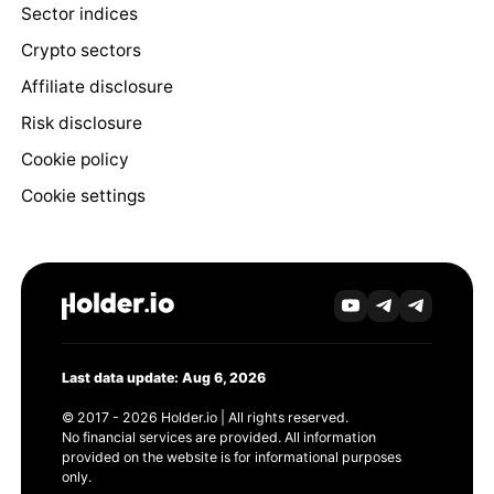
Sector indices
Crypto sectors
Affiliate disclosure
Risk disclosure
Cookie policy
Cookie settings
Last data update: Aug 6, 2026
© 2017 - 2026 Holder.io | All rights reserved.
No financial services are provided. All information
provided on the website is for informational purposes
only.