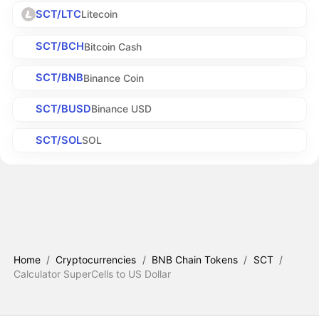
SCT/LTC
Litecoin
SCT/BCH
Bitcoin Cash
SCT/BNB
Binance Coin
SCT/BUSD
Binance USD
SCT/SOL
SOL
Home
/
Cryptocurrencies
/
BNB Chain Tokens
/
SCT
/
Calculator SuperCells to US Dollar