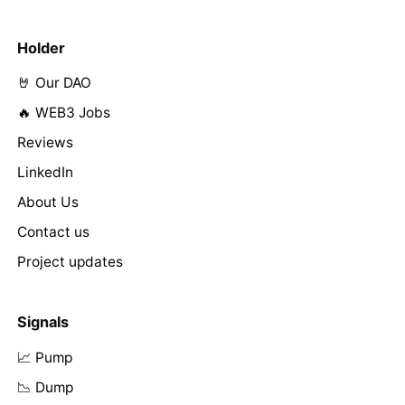
Holder
🤘 Our DAO
🔥 WEB3 Jobs
Reviews
LinkedIn
About Us
Contact us
Project updates
Signals
📈 Pump
📉 Dump