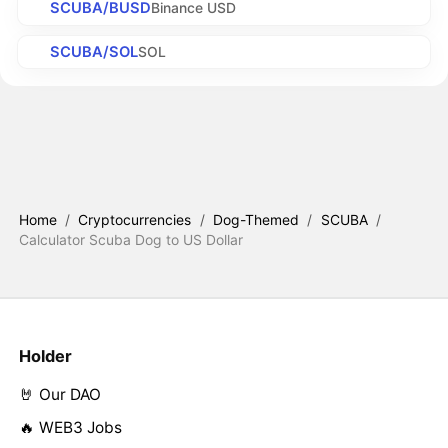
SCUBA/BUSD
Binance USD
SCUBA/SOL
SOL
Home
/
Cryptocurrencies
/
Dog-Themed
/
SCUBA
/
Calculator Scuba Dog to US Dollar
Holder
🤘 Our DAO
🔥 WEB3 Jobs