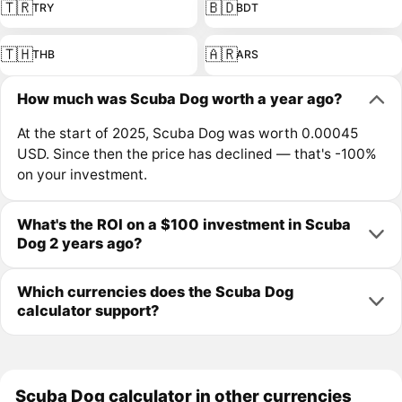
🇹🇷
🇧🇩
TRY
BDT
🇹🇭
🇦🇷
THB
ARS
How much was Scuba Dog worth a year ago?
At the start of 2025, Scuba Dog was worth 0.00045
USD. Since then the price has declined — that's -100%
on your investment.
What's the ROI on a $100 investment in Scuba
Dog 2 years ago?
Which currencies does the Scuba Dog
calculator support?
Scuba Dog calculator in other currencies