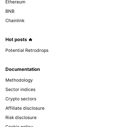
Ethereum
BNB
Chainlink
Hot posts 🔥
Potential Retrodrops
Documentation
Methodology
Sector indices
Crypto sectors
Affiliate disclosure
Risk disclosure
Cookie policy