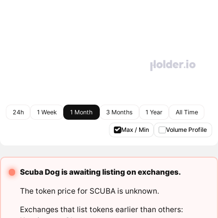
24h
1 Week
1 Month
3 Months
1 Year
All Time
Max / Min
Volume Profile
Scuba Dog is awaiting listing on exchanges.
The token price for SCUBA is unknown.
Exchanges that list tokens earlier than others: