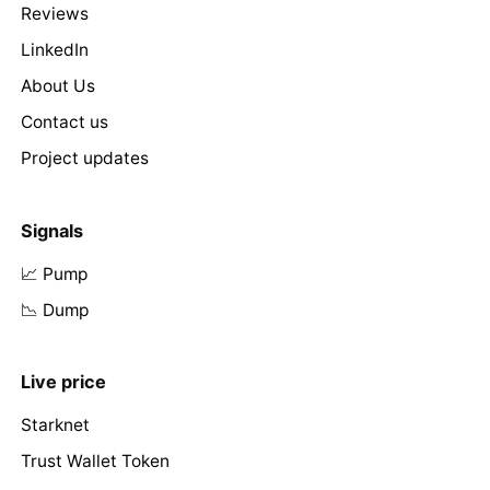
Reviews
LinkedIn
About Us
Contact us
Project updates
Signals
📈 Pump
📉 Dump
Live price
Starknet
Trust Wallet Token