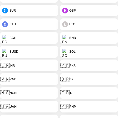
EUR
GBP
ETH
LTC
BCH
BNB
BUSD
SOL
🇮🇳
🇵🇰
INR
PKR
🇻🇳
🇧🇷
VND
BRL
🇳🇬
🇮🇩
NGN
IDR
🇺🇦
🇵🇭
UAH
PHP