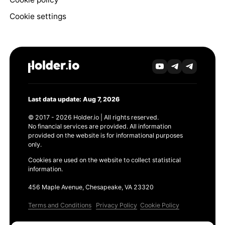
Cookie settings
Last data update: Aug 7, 2026
© 2017 - 2026 Holder.io | All rights reserved.
No financial services are provided. All information
provided on the website is for informational purposes
only.
Cookies are used on the website to collect statistical
information.
456 Maple Avenue, Chesapeake, VA 23320
Terms and Conditions
Privacy Policy
Cookie Policy