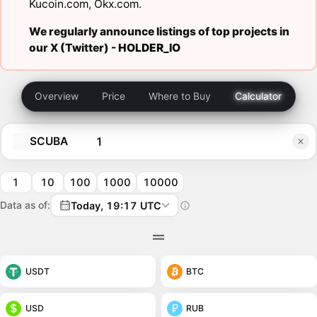
Kucoin.com
,
Okx.com
.
We regularly announce listings of top projects in
our X (Twitter) -
HOLDER_IO
Overview
Price
Where to Buy
Calculator
SCUBA
1
10
100
1000
10000
Data as of:
Today, 19:17 UTC
USDT
BTC
USD
RUB