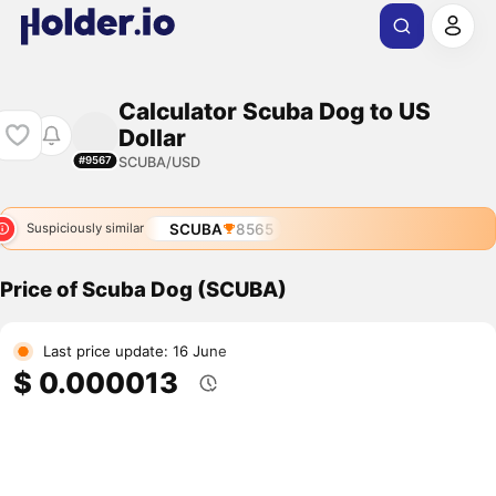
Calculator Scuba Dog to US
Dollar
SCUBA/USD
#9567
SCUBA
8565
Suspiciously similar
Price of Scuba Dog (SCUBA)
Last price update: 16 June
$ 0.000013