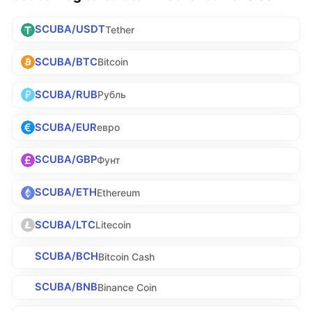
SCUBA/USDT
Tether
SCUBA/BTC
Bitcoin
SCUBA/RUB
Рубль
SCUBA/EUR
евро
SCUBA/GBP
Фунт
SCUBA/ETH
Ethereum
SCUBA/LTC
Litecoin
SCUBA/BCH
Bitcoin Cash
SCUBA/BNB
Binance Coin