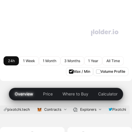
24h
1 Week
1 Month
3 Months
1 Year
All Time
Max / Min
Volume Profile
Overview
Price
Where to Buy
Calculator
pixotchi.tech
Contracts
Explorers
Pixotchi