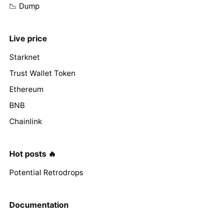
📉 Dump
Live price
Starknet
Trust Wallet Token
Ethereum
BNB
Chainlink
Hot posts 🔥
Potential Retrodrops
Documentation