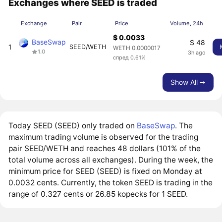
Exchanges where SEED is traded
Exchange
Pair
Price
Volume, 24h
$ 0.0033
BaseSwap
$ 48
1
SEED/WETH
WETH 0.0000017
1.0
3h ago
спред 0.61%
Show All ➙
Today SEED (SEED) only traded on
BaseSwap
. The
maximum trading volume is observed for the trading
pair SEED/WETH and reaches 48 dollars (101% of the
total volume across all exchanges). During the week, the
minimum price for SEED (SEED) is fixed on Monday at
0.0032 cents. Currently, the token SEED is trading in the
range of 0.327 cents or 26.85 kopecks for 1 SEED.