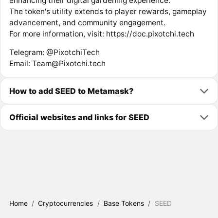
enhancing their digital gardening experience.
The token's utility extends to player rewards, gameplay
advancement, and community engagement.
For more information, visit: https://doc.pixotchi.tech
Telegram: @PixotchiTech
Email: Team@Pixotchi.tech
How to add SEED to Metamask?
Official websites and links for SEED
Home
/
Cryptocurrencies
/
Base Tokens
/
SEED