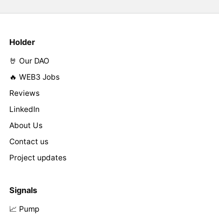
Holder
🤘 Our DAO
🔥 WEB3 Jobs
Reviews
LinkedIn
About Us
Contact us
Project updates
Signals
📈 Pump