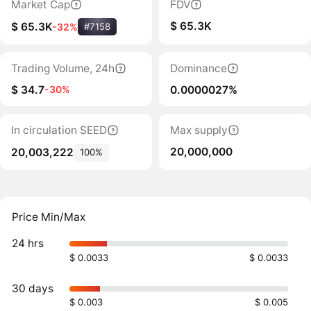
Market Cap
FDV
$ 65.3K
$ 65.3K
-32%
#7158
Trading Volume, 24h
Dominance
$ 34.7
0.0000027%
-30%
In circulation SEED
Max supply
20,000,000
20,003,222
100%
Price Min/Max
24 hrs
$ 0.0033
$ 0.0033
30 days
$ 0.003
$ 0.005