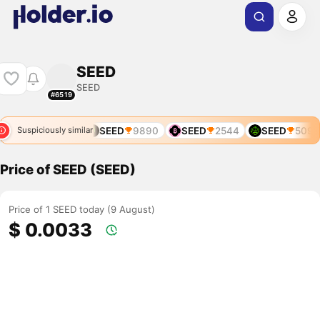
SEED
SEED
#6519
SEED
5956
SEED
9890
SEED
2544
SEED
5095
Suspiciously similar
Price of SEED (SEED)
Price of 1 SEED today (9 August)
$ 0.0033