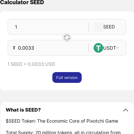
Calculator SEED
SEED
₮
USDT
1 SEED = 0.0033 USD
Full version
What is SEED?
$SEED Token: The Economic Core of Pixotchi Game
Total Supply: 20 million tokens, all in circulation from