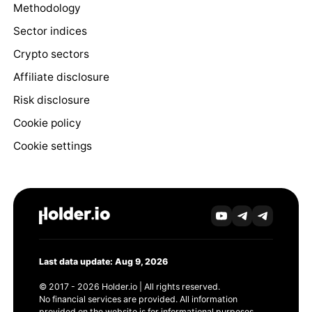
Methodology
Sector indices
Crypto sectors
Affiliate disclosure
Risk disclosure
Cookie policy
Cookie settings
Last data update: Aug 9, 2026
© 2017 - 2026 Holder.io | All rights reserved.
No financial services are provided. All information
provided on the website is for informational purposes