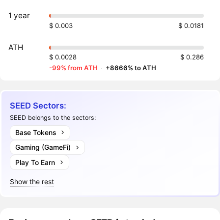
1 year
$ 0.003
$ 0.0181
ATH
$ 0.0028
$ 0.286
-99% from ATH
·
+8666% to ATH
SEED Sectors:
SEED belongs to the sectors:
Base Tokens
Gaming (GameFi)
Play To Earn
Show the rest