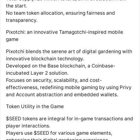
the start.
No team token allocation, ensuring fairness and
transparency.
Pixotchi: an innovative Tamagotchi-inspired mobile
game
Pixotchi blends the serene art of digital gardening with
innovative blockchain technology.
Developed on the Base blockchain, a Coinbase-
incubated Layer 2 solution.
Focuses on security, scalability, and cost-
effectiveness, redefining mobile gaming by using Privy
and Account abstraction and embedded wallets.
Token Utility in the Game
$SEED tokens are integral for in-game transactions and
player interactions.
Players use $SEED for various game elements,