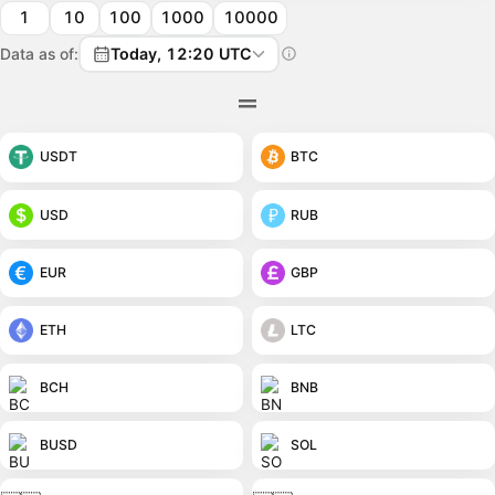
1
10
100
1000
10000
Data as of:
Today, 12:20 UTC
USDT
BTC
USD
RUB
EUR
GBP
ETH
LTC
BCH
BNB
BUSD
SOL