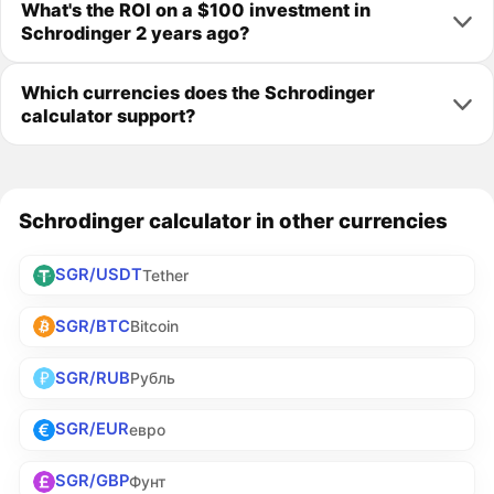
What's the ROI on a $100 investment in
Schrodinger 2 years ago?
Which currencies does the Schrodinger
calculator support?
Schrodinger calculator in other currencies
SGR/USDT
Tether
SGR/BTC
Bitcoin
SGR/RUB
Рубль
SGR/EUR
евро
SGR/GBP
Фунт