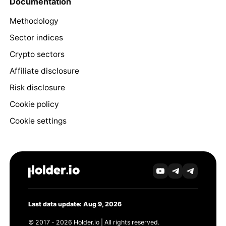
Documentation
Methodology
Sector indices
Crypto sectors
Affiliate disclosure
Risk disclosure
Cookie policy
Cookie settings
Last data update: Aug 9, 2026
© 2017 - 2026 Holder.io | All rights reserved.