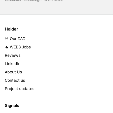
Holder
🤘 Our DAO
🔥 WEB3 Jobs
Reviews
LinkedIn
About Us
Contact us
Project updates
Signals