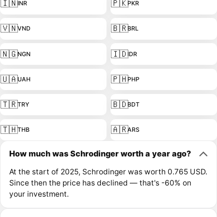
🇮🇳
🇵🇰
INR
PKR
🇻🇳
🇧🇷
VND
BRL
🇳🇬
🇮🇩
NGN
IDR
🇺🇦
🇵🇭
UAH
PHP
🇹🇷
🇧🇩
TRY
BDT
🇹🇭
🇦🇷
THB
ARS
How much was Schrodinger worth a year ago?
At the start of 2025, Schrodinger was worth 0.765 USD.
Since then the price has declined — that's -60% on
your investment.