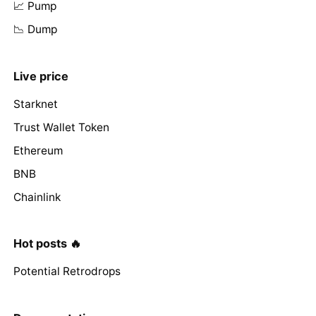
📈 Pump
📉 Dump
Live price
Starknet
Trust Wallet Token
Ethereum
BNB
Chainlink
Hot posts 🔥
Potential Retrodrops