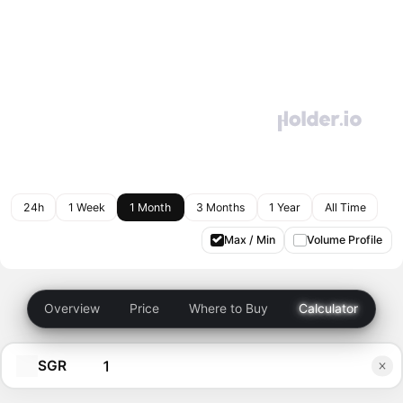
24h
1 Week
1 Month
3 Months
1 Year
All Time
Max / Min
Volume Profile
Overview
Price
Where to Buy
Calculator
SGR