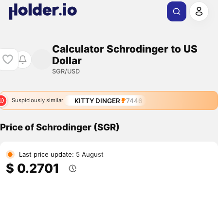
Calculator Schrodinger to US
Dollar
SGR/USD
KITTY DINGER
7446
Suspiciously similar
Price of Schrodinger (SGR)
Last price update: 5 August
$ 0.2701