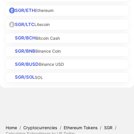
SGR/ETH
Ethereum
SGR/LTC
Litecoin
SGR/BCH
Bitcoin Cash
SGR/BNB
Binance Coin
SGR/BUSD
Binance USD
SGR/SOL
SOL
Home
/
Cryptocurrencies
/
Ethereum Tokens
/
SGR
/
Calculator Schrodinger to US Dollar