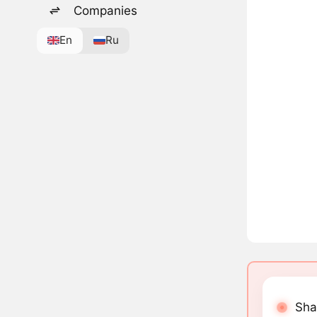
Companies
En
Ru
Sha