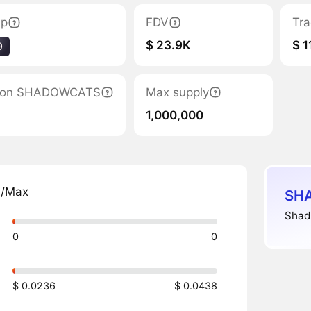
ap
FDV
Tra
$ 23.9K
$ 1
9
ation SHADOWCATS
Max supply
1,000,000
n/Max
SHA
Shad
0
0
$ 0.0236
$ 0.0438