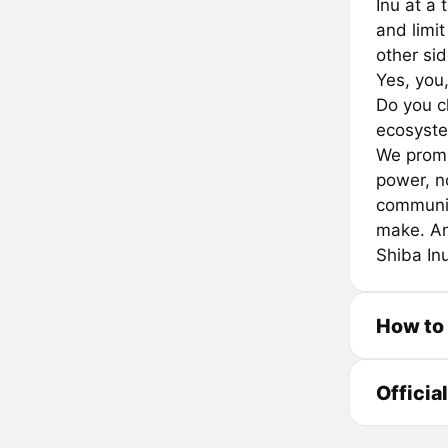
Inu at a 
and limit
other sid
Yes, you,
Do you c
ecosyste
We promis
power, n
communit
make. An
Shiba Inu
How to
Officia