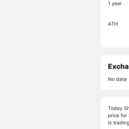
1 year
ATH
Excha
No data
Today Sh
price fo
is tradi