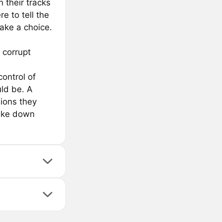
 their tracks
e to tell the
make a choice.
 corrupt
control of
uld be. A
ions they
take down