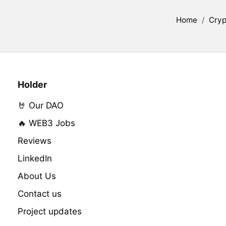
Home
/
Cryp
Holder
🤘 Our DAO
🔥 WEB3 Jobs
Reviews
LinkedIn
About Us
Contact us
Project updates