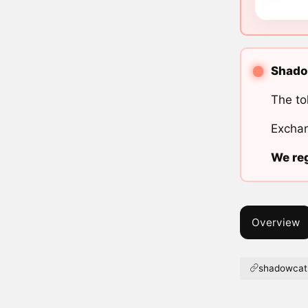
Shadow
The to
Exchan
We reg
Overview
shadowcat