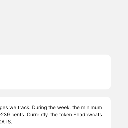
es we track. During the week, the minimum
239 cents. Currently, the token Shadowcats
WCATS.