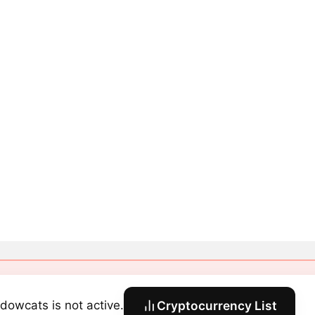
dowcats is not active.
Cryptocurrency List