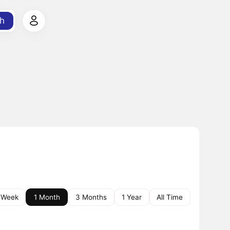
h
 Week
1 Month
3 Months
1 Year
All Time