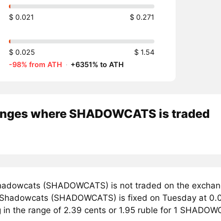
$ 0.021
$ 0.271
$ 0.025
$ 1.54
-98% from ATH
·
+6351% to ATH
nges where SHADOWCATS is traded
adowcats (SHADOWCATS) is not traded on the exchang
r Shadowcats (SHADOWCATS) is fixed on Tuesday at 0.0
ng in the range of 2.39 cents or 1.95 ruble for 1 SHADO