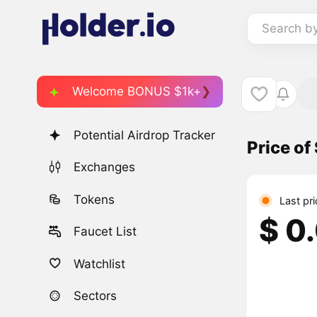
Search b
Welcome BONUS $1k+
Potential Airdrop Tracker
Price o
Exchanges
Tokens
Last pr
$ 0
Faucet List
Watchlist
Sectors