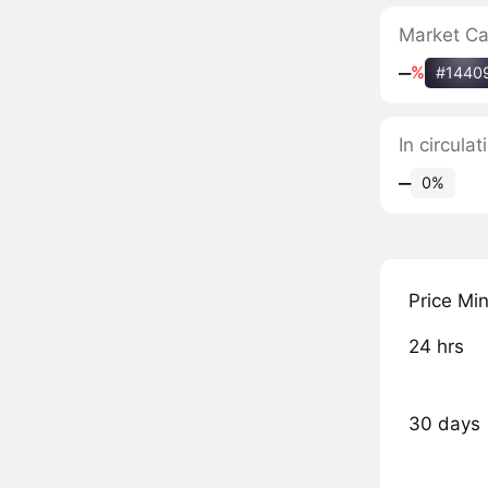
Market C
‒
%
#1440
In circul
‒
0%
Price Mi
24 hrs
30 days