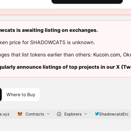
cats is awaiting listing on exchanges.
ken price for SHADOWCATS is unknown.
ges that list tokens earlier than others:
Kucoin.com
,
Ok
ularly announce listings of top projects in our X (Twi
Where to Buy
s.xyz
Contracts
Explorers
ShadowcatsErc