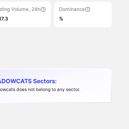
ding Volume, 24h
Dominance
17.3
%
DOWCATS Sectors:
owcats does not belong to any sector.