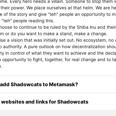
time. Every hero needs a villain. Someone to stop them in
 their power. We place ourselves at that helm. We are her
e of the story and give "teh" people an opportunity to 
 "teh" people reading this.
hoose to continue to be ruled by the Shiba Inu and their
m or do you want to make a stand, make a change.
e a vision that was initially set out. No ecosystem, no 
o authority. A pure outlook on how decentralization sho
y in control of what they want to achieve and the decis
 opportunity to fight, together, for real change and to 
.
 add Shadowcats to Metamask?
l websites and links for Shadowcats