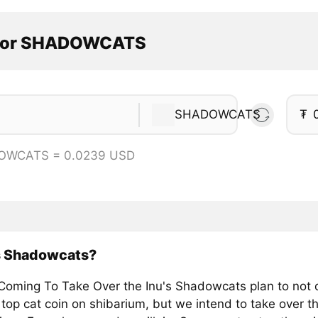
ator SHADOWCATS
SHADOWCATS
₮
OWCATS = 0.0239 USD
s Shadowcats?
Coming To Take Over the Inu's Shadowcats plan to not 
 top cat coin on shibarium, but we intend to take over 