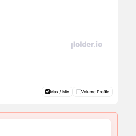
Max / Min
Volume Profile