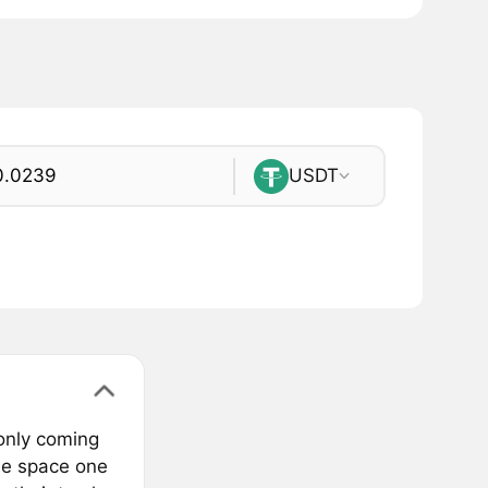
USDT
only coming
the space one