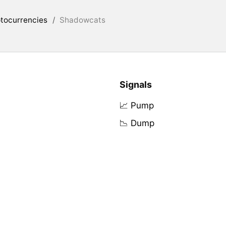
tocurrencies
/
Shadowcats
Signals
📈 Pump
📉 Dump