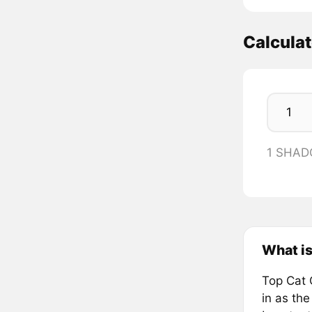
Calcul
1 SHAD
What i
Top Cat 
in as the