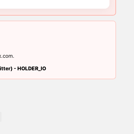
x.com
.
tter) -
HOLDER_IO