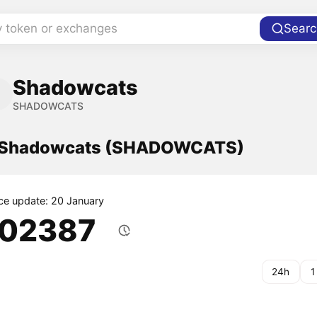
y token or exchanges
Searc
Shadowcats
SHADOWCATS
f Shadowcats (SHADOWCATS)
ice update: 20 January
.02387
24h
1