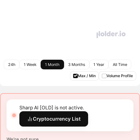
24h
1 Week
1 Month
3 Months
1 Year
All Time
Max / Min
Volume Profile
Sharp AI [OLD] is not active.
Cryptocurrency List
We're not sure.