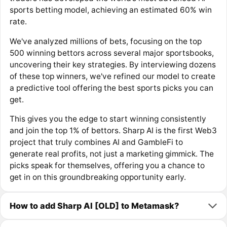
sports betting model, achieving an estimated 60% win
rate.
We've analyzed millions of bets, focusing on the top
500 winning bettors across several major sportsbooks,
uncovering their key strategies. By interviewing dozens
of these top winners, we've refined our model to create
a predictive tool offering the best sports picks you can
get.
This gives you the edge to start winning consistently
and join the top 1% of bettors. Sharp AI is the first Web3
project that truly combines AI and GambleFi to
generate real profits, not just a marketing gimmick. The
picks speak for themselves, offering you a chance to
get in on this groundbreaking opportunity early.
How to add Sharp AI [OLD] to Metamask?