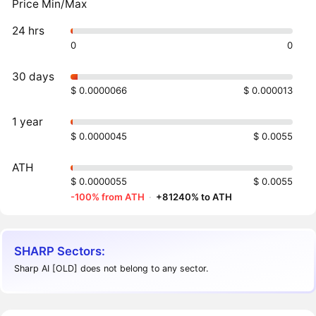
Price Min/Max
24 hrs
0
0
30 days
$ 0.0000066
$ 0.000013
1 year
$ 0.0000045
$ 0.0055
ATH
$ 0.0000055
$ 0.0055
-100% from ATH
·
+81240% to ATH
SHARP Sectors:
Sharp AI [OLD] does not belong to any sector.