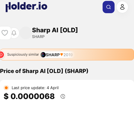
Sharp AI [OLD]
SHARP
SHARP
2019
Suspiciously similar
Price of Sharp AI [OLD] (SHARP)
Last price update: 4 April
$ 0.0000068