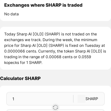
Exchanges where SHARP is traded
No data
Today Sharp AI [OLD] (SHARP) is not traded on the
exchanges we track. During the week, the minimum
price for Sharp AI [OLD] (SHARP) is fixed on Tuesday at
0.0000066 cents. Currently, the token Sharp AI [OLD] is
trading in the range of 0.00068 cents or 0.0559
kopecks for 1 SHARP.
Calculator SHARP
SHARP