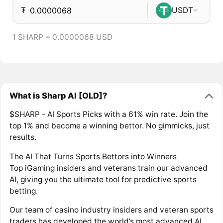
₮
USDT
1 SHARP = 0.0000068 USD
What is Sharp AI [OLD]?
$SHARP - AI Sports Picks with a 61% win rate. Join the
top 1% and become a winning bettor. No gimmicks, just
results.
The AI That Turns Sports Bettors into Winners
Top iGaming insiders and veterans train our advanced
AI, giving you the ultimate tool for predictive sports
betting.
Our team of casino industry insiders and veteran sports
traders has developed the world’s most advanced AI