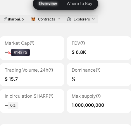
Overview
Where to Buy
sharpai.io
Contracts
Explorers
Market Cap
FDV
$ 6.8K
‒
%
#14875
Trading Volume, 24h
Dominance
$ 15.7
%
In circulation SHARP
Max supply
1,000,000,000
‒
0%