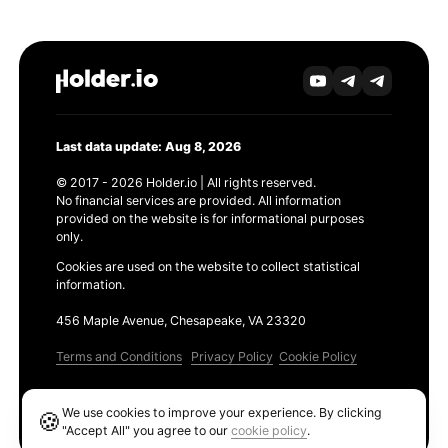
Last data update: Aug 8, 2026
© 2017 - 2026 Holder.io | All rights reserved.
No financial services are provided. All information
provided on the website is for informational purposes
only.
Cookies are used on the website to collect statistical
information.
456 Maple Avenue, Chesapeake, VA 23320
Terms and Conditions
Privacy Policy
Cookie Policy
Products
We use cookies to improve your experience. By clicking
🍪
Ethereum GAS Tracker
"Accept All" you agree to our
cookie policy
.