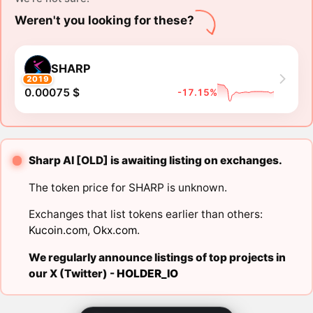
Weren't you looking for these?
SHARP
2019
0.00075 $
-17.15%
Sharp AI [OLD] is awaiting listing on exchanges.
The token price for SHARP is unknown.
Exchanges that list tokens earlier than others:
Kucoin.com
,
Okx.com
.
We regularly announce listings of top projects in
our X (Twitter) -
HOLDER_IO