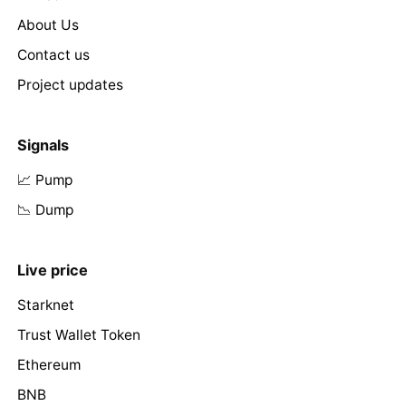
About Us
Contact us
Project updates
Signals
📈 Pump
📉 Dump
Live price
Starknet
Trust Wallet Token
Ethereum
BNB