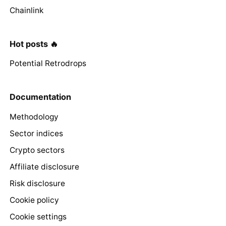
Chainlink
Hot posts 🔥
Potential Retrodrops
Documentation
Methodology
Sector indices
Crypto sectors
Affiliate disclosure
Risk disclosure
Cookie policy
Cookie settings