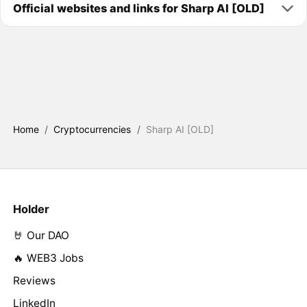
Official websites and links for Sharp AI [OLD]
Home
/
Cryptocurrencies
/
Sharp AI [OLD]
Holder
🤘 Our DAO
🔥 WEB3 Jobs
Reviews
LinkedIn