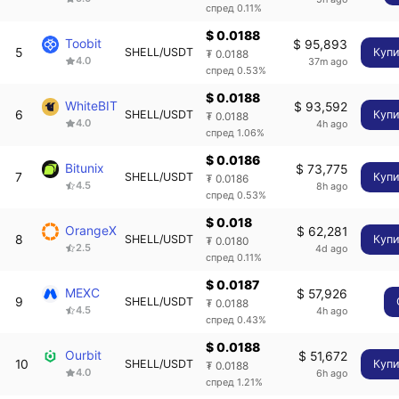
спред 0.11%
$ 0.0188
Toobit
$ 95,893
5
SHELL/USDT
Купи
₮ 0.0188
4.0
37m ago
спред 0.53%
$ 0.0188
WhiteBIT
$ 93,592
6
SHELL/USDT
Купи
₮ 0.0188
4.0
4h ago
спред 1.06%
$ 0.0186
Bitunix
$ 73,775
7
SHELL/USDT
Купи
₮ 0.0186
4.5
8h ago
спред 0.53%
$ 0.018
OrangeX
$ 62,281
8
SHELL/USDT
Купи
₮ 0.0180
2.5
4d ago
спред 0.11%
$ 0.0187
MEXC
$ 57,926
9
SHELL/USDT
₮ 0.0188
4.5
4h ago
спред 0.43%
$ 0.0188
Ourbit
$ 51,672
10
SHELL/USDT
Купи
₮ 0.0188
4.0
6h ago
спред 1.21%