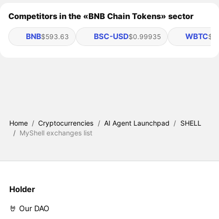
Competitors in the «BNB Chain Tokens» sector
BNB
BSC-USD
WBTC
$593.63
$0.99935
$6
Home
/
Cryptocurrencies
/
AI Agent Launchpad
/
SHELL
/
MyShell exchanges list
Holder
🤘 Our DAO