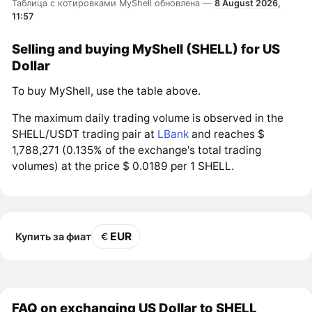
Таблица с котировками MyShell обновлена —
8 August 2026,
11:57
Selling and buying MyShell (SHELL) for US
Dollar
To buy MyShell, use the table above.
The maximum daily trading volume is observed in the
SHELL/USDT trading pair at
LBank
and reaches $
1,788,271 (0.135% of the exchange's total trading
volumes) at the price $ 0.0189 per 1 SHELL.
EUR
Купить за фиат
FAQ on exchanging US Dollar to SHELL