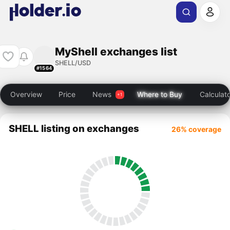
MyShell exchanges list
SHELL/USD
#1564
Overview
Price
News
Where to Buy
Calculat
SHELL listing on exchanges
26% coverage