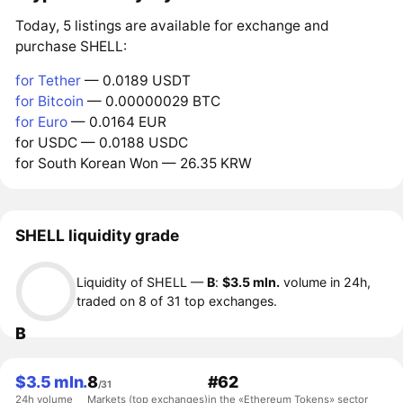
Today, 5 listings are available for exchange and
purchase SHELL:
for Tether
— 0.0189 USDT
for Bitcoin
— 0.00000029 BTC
for Euro
— 0.0164 EUR
for USDC — 0.0188 USDC
for South Korean Won — 26.35 KRW
SHELL liquidity grade
Liquidity of SHELL —
B
:
$3.5 mln.
volume in 24h,
traded on 8 of 31 top exchanges.
B
$3.5 mln.
8
#62
/31
24h volume
Markets (top exchanges)
in the «Ethereum Tokens» sector