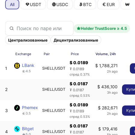
All
USDT
USDC
BTC
EUR
K
Holder TrustScore ≥ 4.5
Централизованные
Децентрализованные
Exchange
Pair
Price
Volume, 24h
$ 0.0189
LBank
$ 1,788,271
1
SHELL/USDT
₮ 0.0189
4.5
2h ago
спред 0.37%
$ 0.0187
$ 436,100
2
SHELL/USDT
Купи
₮ 0.0187
3h ago
спред 0.53%
$ 0.0189
Phemex
$ 282,671
3
SHELL/USDT
Купи
₮ 0.0189
3.5
2h ago
спред 0.53%
$ 0.0187
Bitget
$ 179,416
4
SHELL/USDT
₮ 0.0187
5.0
5h ago