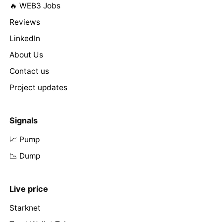
🔥 WEB3 Jobs
Reviews
LinkedIn
About Us
Contact us
Project updates
Signals
📈 Pump
📉 Dump
Live price
Starknet