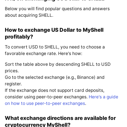
Below you will find popular questions and answers
about acquiring SHELL.
How to exchange US Dollar to MyShell
profitably?
To convert USD to SHELL, you need to choose a
favorable exchange rate. Here's how:
Sort the table above by descending SHELL to USD
prices.
Go to the selected exchange (e.g., Binance) and
register.
If the exchange does not support card deposits,
consider using peer-to-peer exchanges.
Here's a guide
on how to use peer-to-peer exchanges
.
What exchange directions are available for
cryptocurrency MyShell?