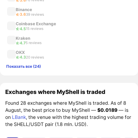
3.6
76 reviews
Binance
3.6
39 reviews
Coinbase Exchange
4.5
15 reviews
Kraken
4.7
5 reviews
OKX
4.3
20 reviews
Показать все (24)
Exchanges where MyShell is traded
Found 28 exchanges where MyShell is traded. As of 8
August, the best price to buy MyShell —
$0.0189
— is
on
LBank
, the venue with the highest trading volume for
the SHELL/USDT pair (1.8 mln. USD).