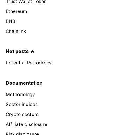
Trust Wallet Token
Ethereum
BNB
Chainlink
Hot posts 🔥
Potential Retrodrops
Documentation
Methodology
Sector indices
Crypto sectors
Affiliate disclosure
Risk disclosure