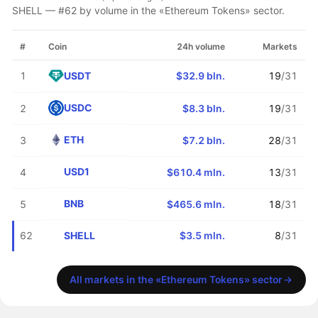
SHELL — #62 by volume in the «Ethereum Tokens» sector.
#
Coin
24h volume
Markets
USDT
1
$32.9 bln.
19
/31
USDC
2
$8.3 bln.
19
/31
ETH
3
$7.2 bln.
28
/31
USD1
4
$610.4 mln.
13
/31
BNB
5
$465.6 mln.
18
/31
SHELL
62
$3.5 mln.
8
/31
All markets in the «Ethereum Tokens» sector