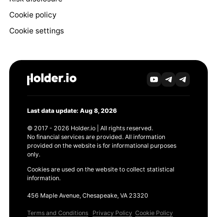
Cookie policy
Cookie settings
Last data update: Aug 8, 2026
© 2017 - 2026 Holder.io | All rights reserved.
No financial services are provided. All information
provided on the website is for informational purposes
only.
Cookies are used on the website to collect statistical
information.
456 Maple Avenue, Chesapeake, VA 23320
Terms and Conditions
Privacy Policy
Cookie Policy