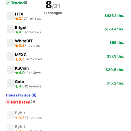
8
Traded
8
/31
exchanges
HTX
$436.1 ths.
3.1
27 reviews
Bitget
$179.4 ths.
4.1
32 reviews
WhiteBIT
$99 ths.
3.8
7 reviews
MEXC
$57.9 ths.
3.4
34 reviews
KuCoin
$20.5 ths.
4.0
12 reviews
Gate
$15.2 ths.
4.3
12 reviews
Показать все (8)
Not listed
24
Bybit
3.6
76 reviews
Bybit