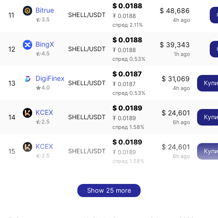
$ 0.0188
Bitrue
$ 48,686
11
SHELL/USDT
₮ 0.0188
3.5
4h ago
спред 2.11%
$ 0.0188
BingX
$ 39,343
12
SHELL/USDT
₮ 0.0188
4.5
1h ago
спред 0.53%
$ 0.0187
DigiFinex
$ 31,069
13
SHELL/USDT
Купи
₮ 0.0187
4.0
4h ago
спред 0.53%
$ 0.0189
KCEX
$ 24,601
14
SHELL/USDT
Купи
₮ 0.0189
2.5
6h ago
спред 1.58%
$ 0.0189
KCEX
$ 24,601
15
SHELL/USDT
Купи
₮ 0.0189
2.5
6h ago
спред 1.58%
Show 25 more