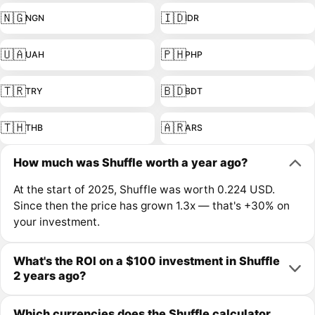
🇳🇬
🇮🇩
NGN
IDR
🇺🇦
🇵🇭
UAH
PHP
🇹🇷
🇧🇩
TRY
BDT
🇹🇭
🇦🇷
THB
ARS
How much was Shuffle worth a year ago?
At the start of 2025, Shuffle was worth 0.224 USD.
Since then the price has grown 1.3x — that's +30% on
your investment.
What's the ROI on a $100 investment in Shuffle
2 years ago?
Which currencies does the Shuffle calculator