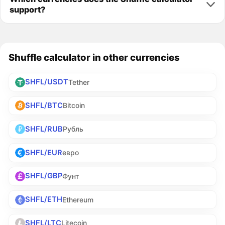
support?
Shuffle calculator in other currencies
SHFL/USDT
Tether
SHFL/BTC
Bitcoin
SHFL/RUB
Рубль
SHFL/EUR
евро
SHFL/GBP
Фунт
SHFL/ETH
Ethereum
SHFL/LTC
Litecoin