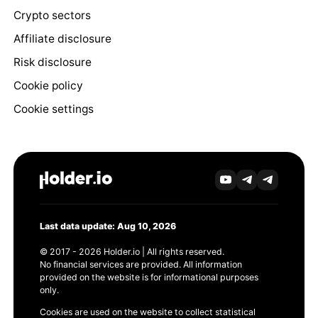
Crypto sectors
Affiliate disclosure
Risk disclosure
Cookie policy
Cookie settings
Last data update: Aug 10, 2026
© 2017 - 2026 Holder.io | All rights reserved.
No financial services are provided. All information
provided on the website is for informational purposes
only.
Cookies are used on the website to collect statistical