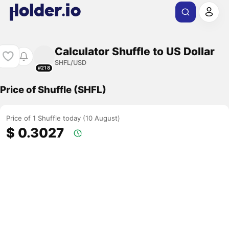
Calculator Shuffle to US Dollar
SHFL/USD
#218
Price of Shuffle (SHFL)
Price of 1 Shuffle today (10 August)
$ 0.3027