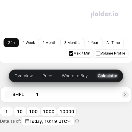
24h
1 Week
1 Month
3 Months
1 Year
All Time
Max / Min
Volume Profile
Overview
Price
Where to Buy
Calculator
SHFL
1
10
100
1000
10000
Data as of:
Today, 10:19 UTC