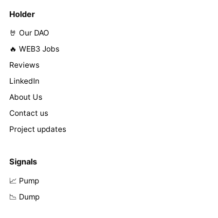
Holder
🤘 Our DAO
🔥 WEB3 Jobs
Reviews
LinkedIn
About Us
Contact us
Project updates
Signals
📈 Pump
📉 Dump