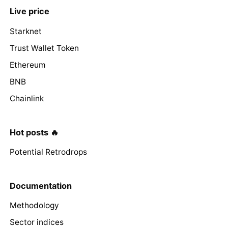
Live price
Starknet
Trust Wallet Token
Ethereum
BNB
Chainlink
Hot posts 🔥
Potential Retrodrops
Documentation
Methodology
Sector indices