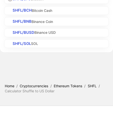
SHFL/BCH
Bitcoin Cash
SHFL/BNB
Binance Coin
SHFL/BUSD
Binance USD
SHFL/SOL
SOL
Home
/
Cryptocurrencies
/
Ethereum Tokens
/
SHFL
/
Calculator Shuffle to US Dollar