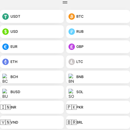
USDT
BTC
USD
RUB
EUR
GBP
ETH
LTC
BCH
BNB
BUSD
SOL
🇮🇳
🇵🇰
INR
PKR
🇻🇳
🇧🇷
VND
BRL