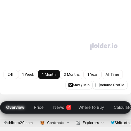
24h
1 Week
1 Month
3 Months
1 Year
All Time
Max / Min
Volume Profile
Overview
Price
News
Where to Buy
Calculat
shiberc20.com
Contracts
Explorers
Shib_eth