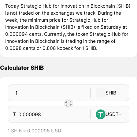
Today Strategic Hub for Innovation in Blockchain (SHIB)
is not traded on the exchanges we track. During the
week, the minimum price for Strategic Hub for
Innovation in Blockchain (SHIB) is fixed on Saturday at
0.000094 cents. Currently, the token Strategic Hub for
Innovation in Blockchain is trading in the range of
0.0098 cents or 0.808 kopeck for 1 SHIB.
Calculator SHIB
SHIB
₮
USDT
1 SHIB = 0.000098 USD