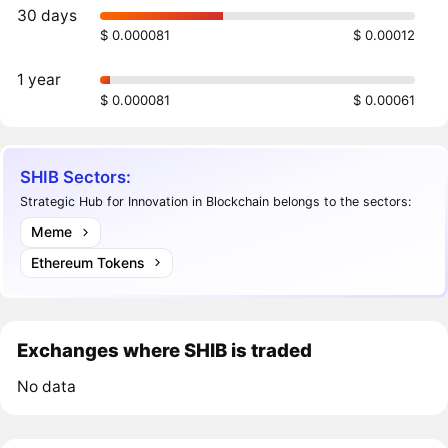
30 days
$ 0.000081
$ 0.00012
1 year
$ 0.000081
$ 0.00061
SHIB Sectors:
Strategic Hub for Innovation in Blockchain belongs to the sectors:
Meme
Ethereum Tokens
Exchanges where SHIB is traded
No data