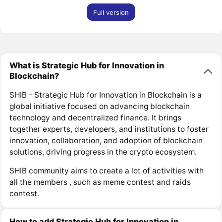
Full version
What is Strategic Hub for Innovation in
Blockchain?
SHIB - Strategic Hub for Innovation in Blockchain is a
global initiative focused on advancing blockchain
technology and decentralized finance. It brings
together experts, developers, and institutions to foster
innovation, collaboration, and adoption of blockchain
solutions, driving progress in the crypto ecosystem.
SHIB community aims to create a lot of activities with
all the members , such as meme contest and raids
contest.
How to add Strategic Hub for Innovation in