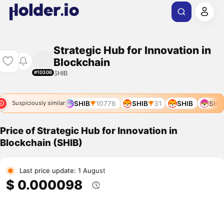
Strategic Hub for Innovation in
Blockchain
SHIB
#10306
SHIB
8947
SHIB
10776
SHIB
31
SHIB
SHIB
Suspiciously similar
Price of Strategic Hub for Innovation in
Blockchain (SHIB)
Last price update: 1 August
$ 0.000098