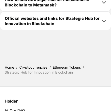
Blockchain to Metamask?
Official websites and links for Strategic Hub for
Innovation in Blockchain
Home
/
Cryptocurrencies
/
Ethereum Tokens
/
Strategic Hub for Innovation in Blockchain
Holder
🤘 Our DAO