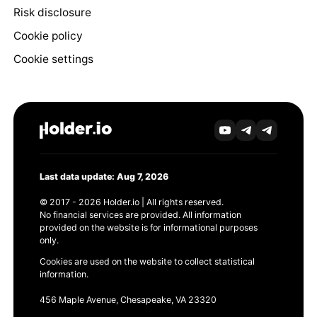
Risk disclosure
Cookie policy
Cookie settings
Last data update: Aug 7, 2026
© 2017 - 2026 Holder.io | All rights reserved.
No financial services are provided. All information
provided on the website is for informational purposes
only.
Cookies are used on the website to collect statistical
information.
456 Maple Avenue, Chesapeake, VA 23320