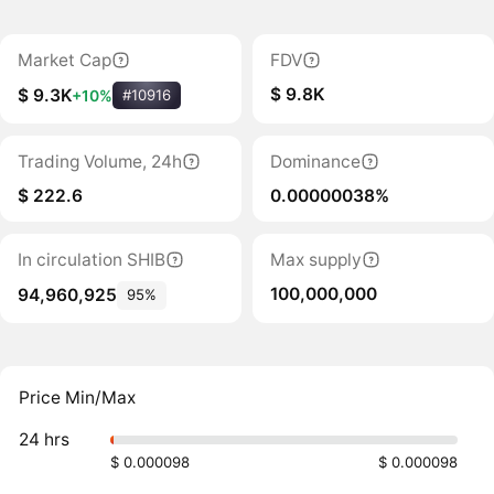
Market Cap
FDV
$ 9.8K
$ 9.3K
+10%
#10916
Trading Volume, 24h
Dominance
$ 222.6
0.00000038%
In circulation SHIB
Max supply
100,000,000
94,960,925
95%
Price Min/Max
24 hrs
$ 0.000098
$ 0.000098