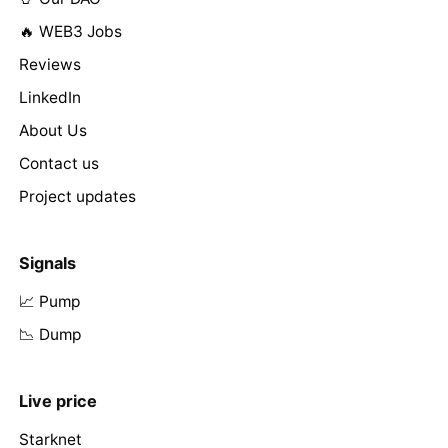
🔥 WEB3 Jobs
Reviews
LinkedIn
About Us
Contact us
Project updates
Signals
📈 Pump
📉 Dump
Live price
Starknet