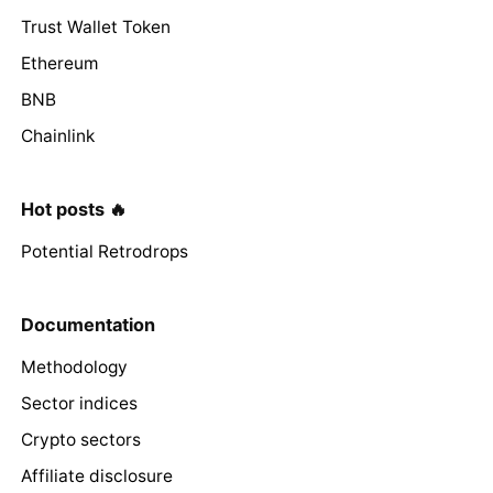
Trust Wallet Token
Ethereum
BNB
Chainlink
Hot posts 🔥
Potential Retrodrops
Documentation
Methodology
Sector indices
Crypto sectors
Affiliate disclosure