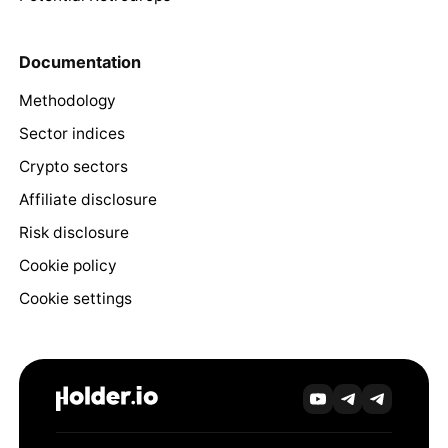
Documentation
Methodology
Sector indices
Crypto sectors
Affiliate disclosure
Risk disclosure
Cookie policy
Cookie settings