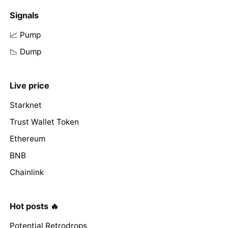
Signals
📈 Pump
📉 Dump
Live price
Starknet
Trust Wallet Token
Ethereum
BNB
Chainlink
Hot posts 🔥
Potential Retrodrops