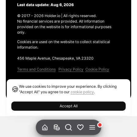
Last data update: Aug 6, 2026
© 2017 - 2026 Holder.io | All rights reserved.
No financial services are provided. All information
provided on the website is for informational purposes
only.
Cookies are used on the website to collect statistical
information.
456 Maple Avenue, Chesapeake, VA 23320
Terms and Conditions
Privacy Policy
Cookie Policy
Products
We use cookies to improve your experience. By clicking
🍪
Ethereum GAS Tracker
"Accept All" you agree to our
cookie policy
.
Accept All