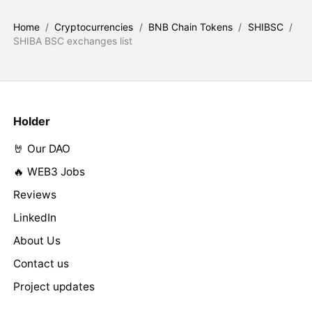
Home
/
Cryptocurrencies
/
BNB Chain Tokens
/
SHIBSC
/
SHIBA BSC exchanges list
Holder
🤘 Our DAO
🔥 WEB3 Jobs
Reviews
LinkedIn
About Us
Contact us
Project updates