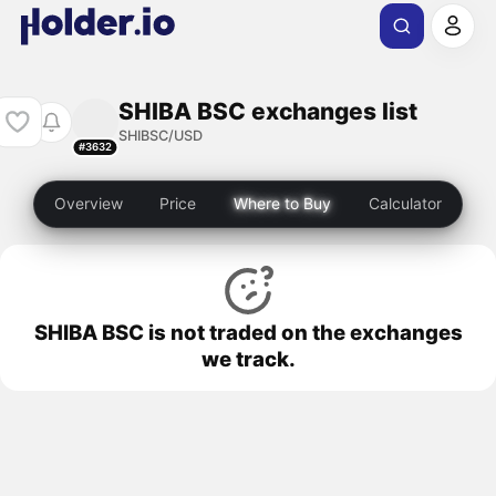
SHIBA BSC exchanges list
SHIBSC/USD
#3632
Overview
Price
Where to Buy
Calculator
SHIBA BSC is not traded on the exchanges
we track.