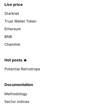
Live price
Starknet
Trust Wallet Token
Ethereum
BNB
Chainlink
Hot posts 🔥
Potential Retrodrops
Documentation
Methodology
Sector indices