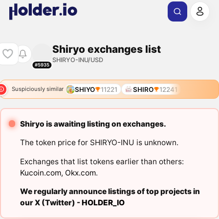
Shiryo exchanges list
SHIRYO-INU/USD
#5935
SHIYO
11221
SHIRO
12241
Suspiciously similar
Shiryo is awaiting listing on exchanges.
The token price for SHIRYO-INU is unknown.
Exchanges that list tokens earlier than others:
Kucoin.com
,
Okx.com
.
We regularly announce listings of top projects in
our X (Twitter) -
HOLDER_IO