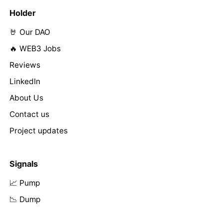
Holder
🤘 Our DAO
🔥 WEB3 Jobs
Reviews
LinkedIn
About Us
Contact us
Project updates
Signals
📈 Pump
📉 Dump