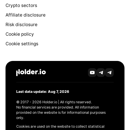
Crypto sectors
Affiliate disclosure
Risk disclosure
Cookie policy
Cookie settings
Last data update: Aug 7, 2026
© 2017 - 2026 Holder.io | All rights reserved.
No financial services are provided. All information
provided on the website is for informational purposes
only.
Cookies are used on the website to collect statistical