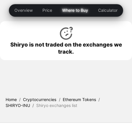
Overview
Price
Where to Buy
Calculator
Shiryo is not traded on the exchanges we
track.
Home
/
Cryptocurrencies
/
Ethereum Tokens
/
SHIRYO-INU
/
Shiryo exchanges list