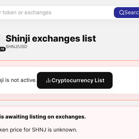
y token or exchanges
Searc
Shinji exchanges list
SHNJ/USD
678
ji is not active.
Cryptocurrency List
 is awaiting listing on exchanges.
ken price for SHNJ is unknown.