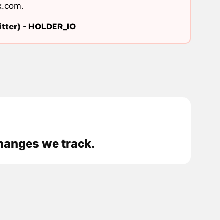
x.com
.
tter) -
HOLDER_IO
changes we track.