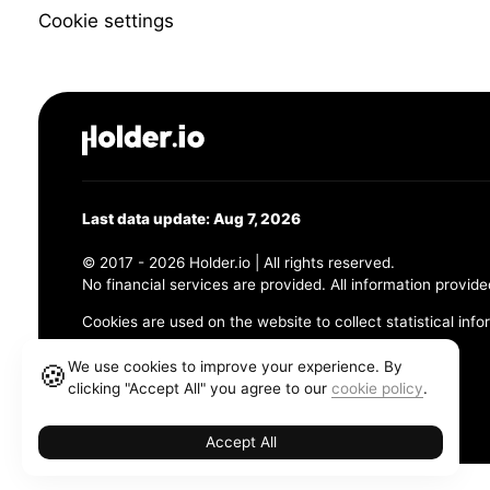
Cookie settings
Last data update: Aug 7, 2026
© 2017 - 2026 Holder.io | All rights reserved.
No financial services are provided. All information provide
Cookies are used on the website to collect statistical info
456 Maple Avenue, Chesapeake, VA 23320
We use cookies to improve your experience. By
🍪
clicking "Accept All" you agree to our
cookie policy
.
Terms and Conditions
Privacy Policy
Cookie Policy
Accept All