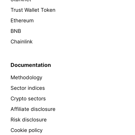
Trust Wallet Token
Ethereum
BNB
Chainlink
Documentation
Methodology
Sector indices
Crypto sectors
Affiliate disclosure
Risk disclosure
Cookie policy