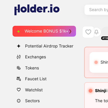
Search b
Welcome BONUS $1k+
#11
Potential Airdrop Tracker
Exchanges
Shin
Tokens
Faucet List
Watchlist
Shinji
The to
Sectors