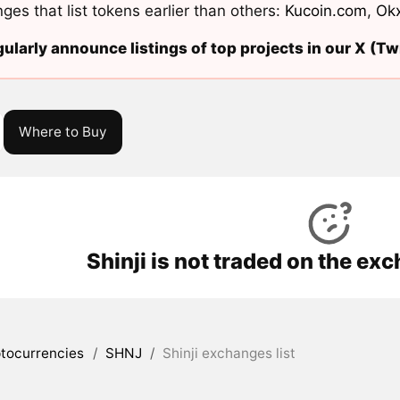
ges that list tokens earlier than others:
Kucoin.com
,
Ok
ularly announce listings of top projects in our X (Twi
Where to Buy
Shinji is not traded on the ex
tocurrencies
/
SHNJ
/
Shinji exchanges list