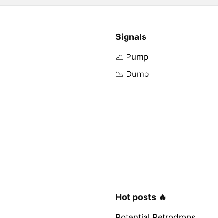
Signals
📈 Pump
📉 Dump
Hot posts 🔥
Potential Retrodrops