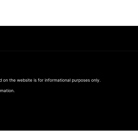
d on the website is for informational purposes only.
rmation.