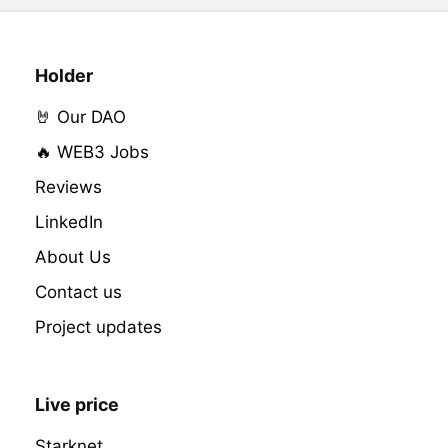
Holder
🤘 Our DAO
🔥 WEB3 Jobs
Reviews
LinkedIn
About Us
Contact us
Project updates
Live price
Starknet