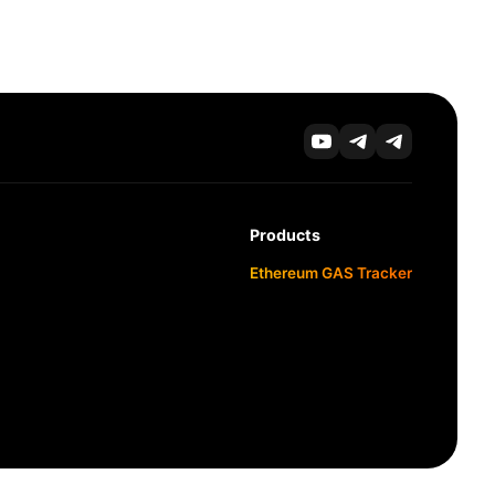
Products
Ethereum GAS Tracker