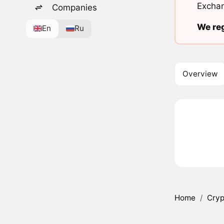
Exchan
Companies
We reg
En
Ru
Overview
Home
/
Cryp