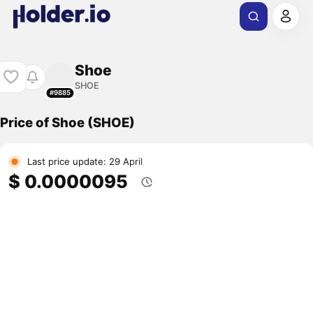
Shoe
SHOE
#9885
Price of Shoe (SHOE)
Last price update: 29 April
$ 0.0000095