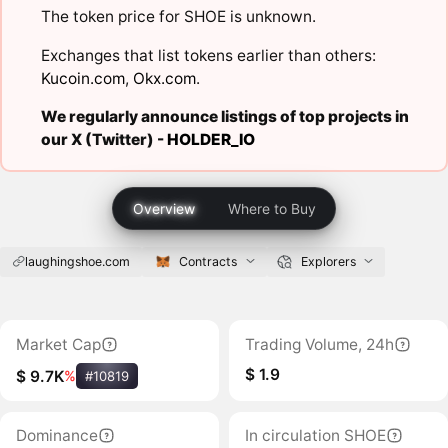
The token price for SHOE is unknown.
Exchanges that list tokens earlier than others:
Kucoin.com
,
Okx.com
.
We regularly announce listings of top projects in
our X (Twitter) -
HOLDER_IO
Overview
Where to Buy
laughingshoe.com
Contracts
Explorers
Market Cap
Trading Volume, 24h
$ 1.9
$ 9.7K
%
#10819
Dominance
In circulation SHOE