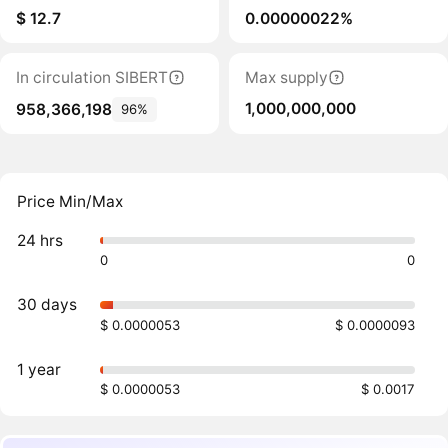
$ 12.7
0.00000022%
In circulation SIBERT
Max supply
1,000,000,000
958,366,198
96%
Price Min/Max
24 hrs
0
0
30 days
$ 0.0000053
$ 0.0000093
1 year
$ 0.0000053
$ 0.0017