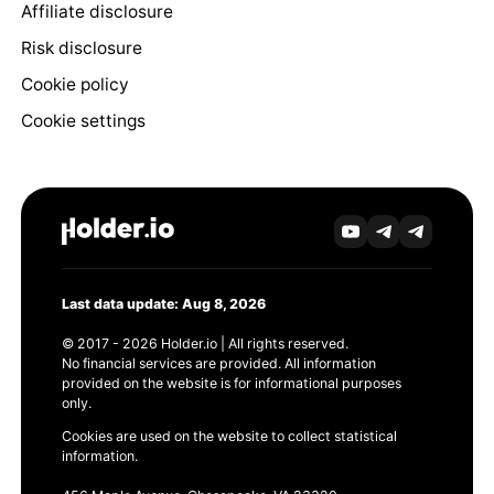
Affiliate disclosure
Risk disclosure
Cookie policy
Cookie settings
Last data update: Aug 8, 2026
© 2017 - 2026 Holder.io | All rights reserved.
No financial services are provided. All information
provided on the website is for informational purposes
only.
Cookies are used on the website to collect statistical
information.