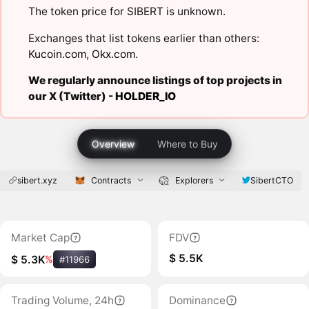
The token price for SIBERT is unknown.
Exchanges that list tokens earlier than others:
Kucoin.com
,
Okx.com
.
We regularly announce listings of top projects in
our X (Twitter) -
HOLDER_IO
Overview
Where to Buy
sibert.xyz
Contracts
Explorers
SibertCTO
Market Cap
FDV
$ 5.5K
$ 5.3K
%
#11966
Trading Volume, 24h
Dominance