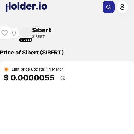
Sibert
SIBERT
#10963
Price of Sibert (SIBERT)
Last price update: 14 March
$ 0.0000055