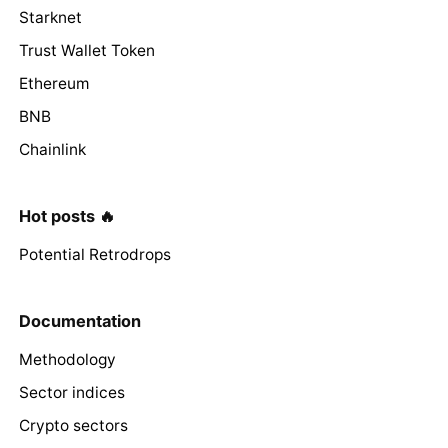
Starknet
Trust Wallet Token
Ethereum
BNB
Chainlink
Hot posts 🔥
Potential Retrodrops
Documentation
Methodology
Sector indices
Crypto sectors