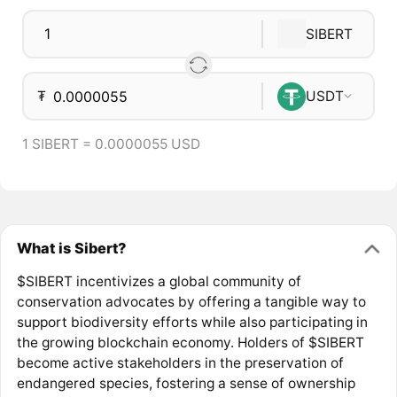
SIBERT
₮
USDT
1 SIBERT = 0.0000055 USD
What is Sibert?
$SIBERT incentivizes a global community of
conservation advocates by offering a tangible way to
support biodiversity efforts while also participating in
the growing blockchain economy. Holders of $SIBERT
become active stakeholders in the preservation of
endangered species, fostering a sense of ownership