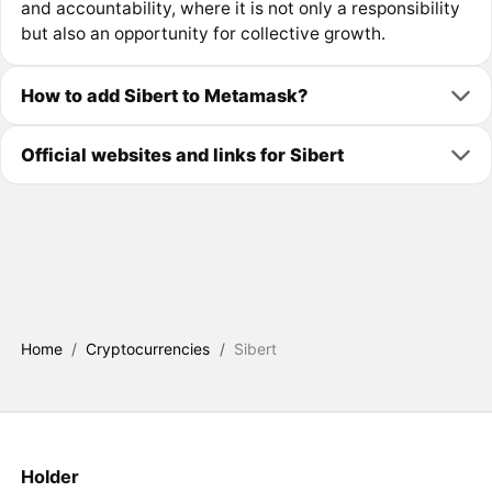
and accountability, where it is not only a responsibility
but also an opportunity for collective growth.
How to add Sibert to Metamask?
Official websites and links for Sibert
Home
/
Cryptocurrencies
/
Sibert
Holder