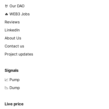
🤘 Our DAO
🔥 WEB3 Jobs
Reviews
LinkedIn
About Us
Contact us
Project updates
Signals
📈 Pump
📉 Dump
Live price