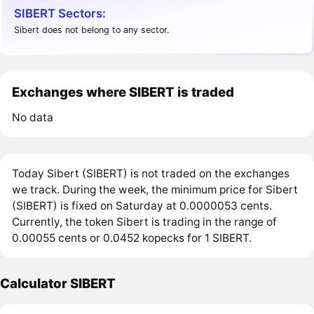
SIBERT Sectors:
Sibert does not belong to any sector.
Exchanges where SIBERT is traded
No data
Today Sibert (SIBERT) is not traded on the exchanges
we track. During the week, the minimum price for Sibert
(SIBERT) is fixed on Saturday at 0.0000053 cents.
Currently, the token Sibert is trading in the range of
0.00055 cents or 0.0452 kopecks for 1 SIBERT.
Calculator SIBERT