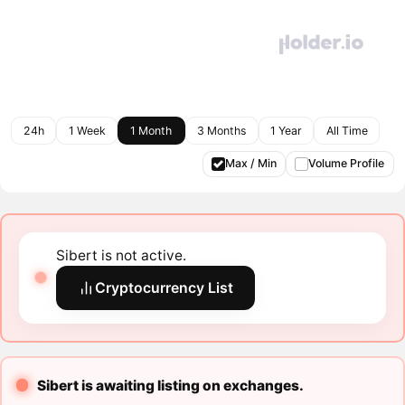
24h
1 Week
1 Month
3 Months
1 Year
All Time
Max / Min
Volume Profile
Sibert is not active.
Cryptocurrency List
Sibert is awaiting listing on exchanges.