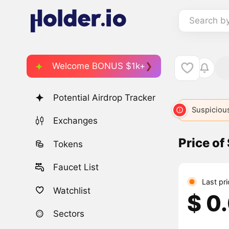
Search b
Welcome BONUS $1k+
Potential Airdrop Tracker
Suspicious
Exchanges
Price of
Tokens
Faucet List
Last pri
Watchlist
$ 0
Sectors