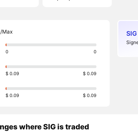
n/Max
SIG
Signe
0
0
$ 0.09
$ 0.09
$ 0.09
$ 0.09
nges where SIG is traded