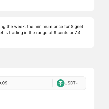
ing the week, the minimum price for Signet
t is trading in the range of 9 cents or 7.4
USDT