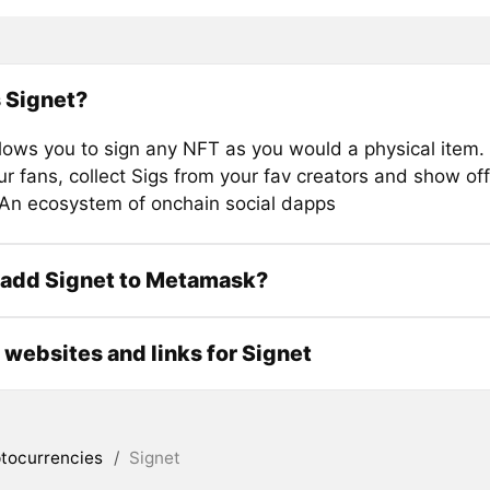
 Signet?
llows you to sign any NFT as you would a physical item.
our fans, collect Sigs from your fav creators and show off
 An ecosystem of onchain social dapps
 add Signet to Metamask?
l websites and links for Signet
tocurrencies
/
Signet