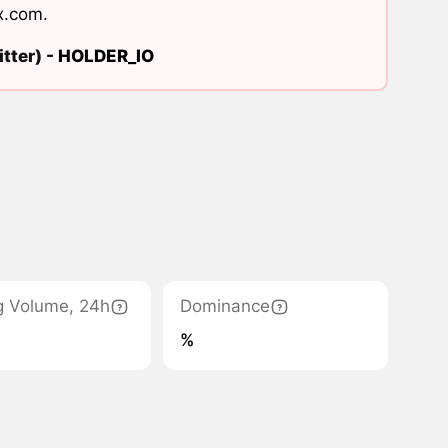
x.com
.
tter) -
HOLDER_IO
g Volume, 24h
Dominance
%