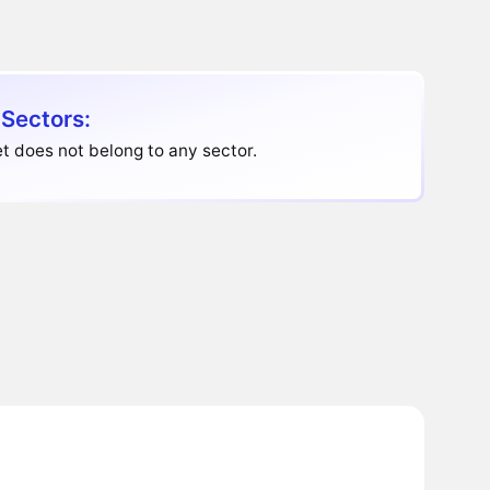
 Sectors:
t does not belong to any sector.