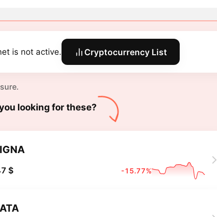
et is not active.
Cryptocurrency List
 sure.
you looking for these?
IGNA
7 $
-15.77%
ATA