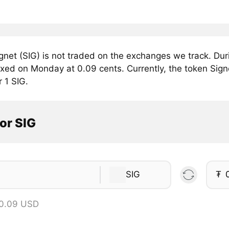
gnet (SIG) is not traded on the exchanges we track. Dur
fixed on Monday at 0.09 cents. Currently, the token Signe
r 1 SIG.
or SIG
SIG
₮
 0.09 USD