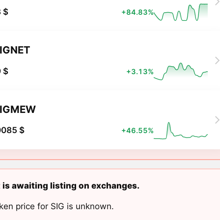
 $
+84.83%
IGNET
 $
+3.13%
SIGMEW
0085 $
+46.55%
 is awaiting listing on exchanges.
ken price for SIG is unknown.