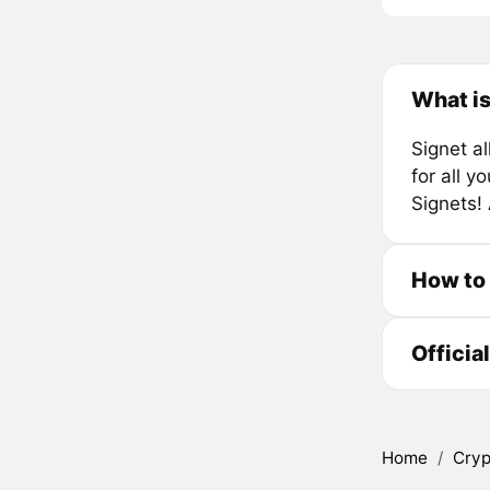
What is
Signet a
for all y
Signets!
How to
Officia
Home
/
Cryp