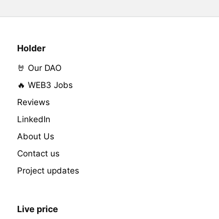
Holder
🤘 Our DAO
🔥 WEB3 Jobs
Reviews
LinkedIn
About Us
Contact us
Project updates
Live price