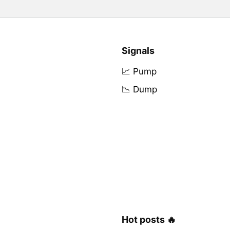
Signals
📈 Pump
📉 Dump
Hot posts 🔥