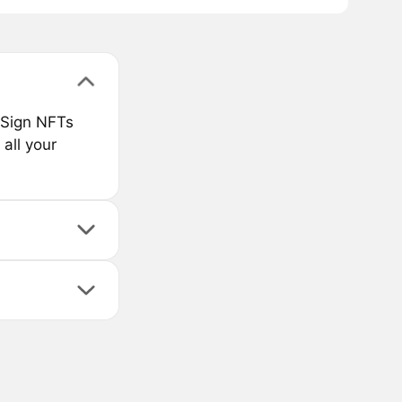
 Sign NFTs
 all your