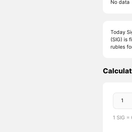
No data
Today Si
(SIG) is 
rubles fo
Calculat
1 SIG =