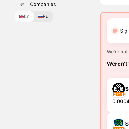
Companies
En
Ru
Sign
We're not
Weren't 
S
2711
0.0004
S
4184