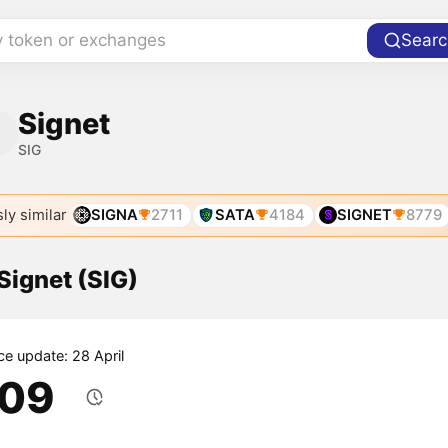
y token or exchanges
Searc
Signet
SIG
ly similar
SIGNA
2711
SATA
4184
SIGNET
8779
 Signet (SIG)
ce update: 28 April
.09