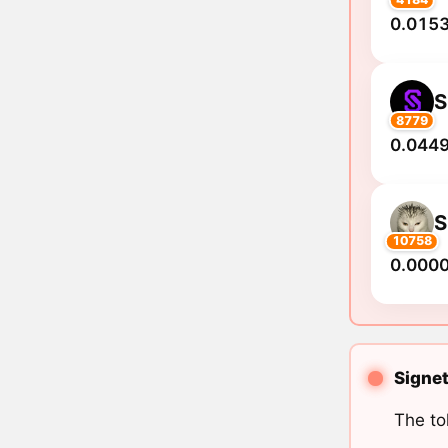
0.0153
S
8779
0.0449
10758
0.000
Signet
The to