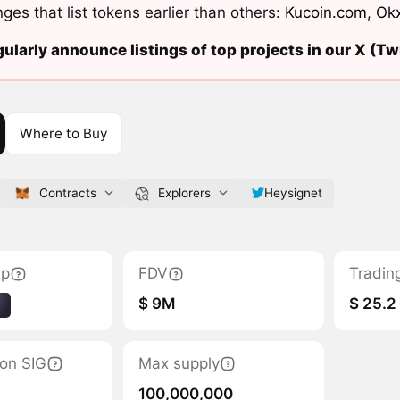
ges that list tokens earlier than others:
Kucoin.com
,
Ok
ularly announce listings of top projects in our X (Twi
Where to Buy
Contracts
Explorers
Heysignet
ap
FDV
Tradin
$ 9M
$ 25.2
1
ion SIG
Max supply
100,000,000