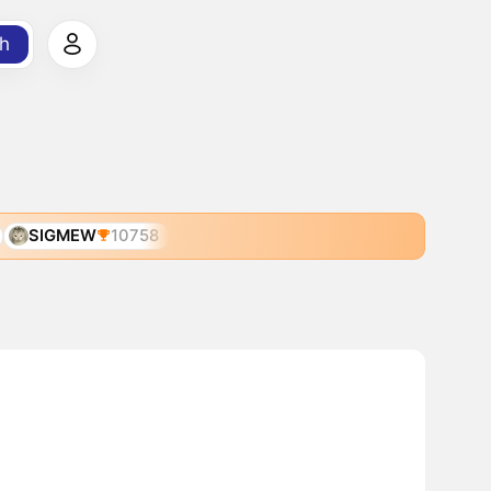
h
SIGMEW
10758