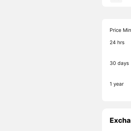
Price Mi
24 hrs
30 days
1 year
Excha