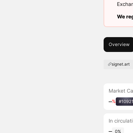
Exchan
We reg
Overview
signet.art
Market C
‒
%
#1092
In circulat
‒
0%