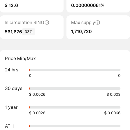
$ 12.6
0.000000061%
In circulation SING
Max supply
1,710,720
561,676
33%
Price Min/Max
24 hrs
0
0
30 days
$ 0.0026
$ 0.003
1 year
$ 0.0026
$ 0.0066
ATH