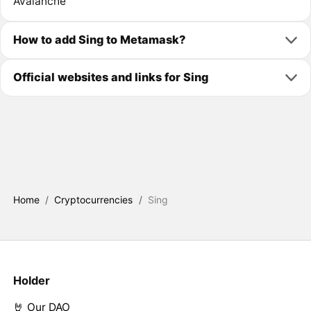
Avalanche
How to add Sing to Metamask?
Official websites and links for Sing
Home
/
Cryptocurrencies
/
Sing
Holder
🤘 Our DAO