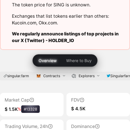
The token price for SING is unknown.
Exchanges that list tokens earlier than others:
Kucoin.com
,
Okx.com
.
We regularly announce listings of top projects in
our X (Twitter) -
HOLDER_IO
Overview
Where to Buy
singular.farm
Contracts
Explorers
Singularfa
Market Cap
FDV
$ 4.5K
$ 1.5K
%
#13328
Trading Volume, 24h
Dominance