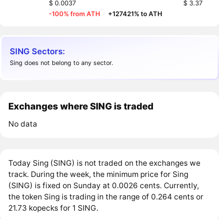
$ 0.0037
$ 3.37
-100% from ATH
·
+127421% to ATH
SING Sectors:
Sing does not belong to any sector.
Exchanges where SING is traded
No data
Today Sing (SING) is not traded on the exchanges we
track. During the week, the minimum price for Sing
(SING) is fixed on Sunday at 0.0026 cents. Currently,
the token Sing is trading in the range of 0.264 cents or
21.73 kopecks for 1 SING.