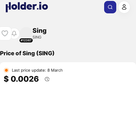
Sing
SING
#12367
Price of Sing (SING)
Last price update: 8 March
$ 0.0026