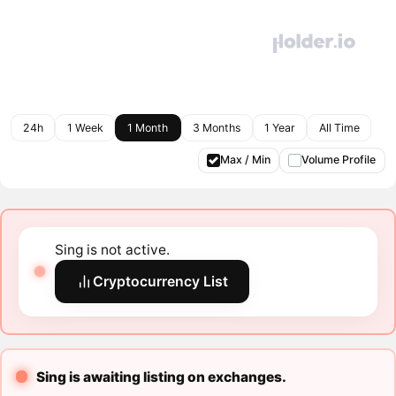
24h
1 Week
1 Month
3 Months
1 Year
All Time
Max / Min
Volume Profile
Sing is not active.
Cryptocurrency List
Sing is awaiting listing on exchanges.