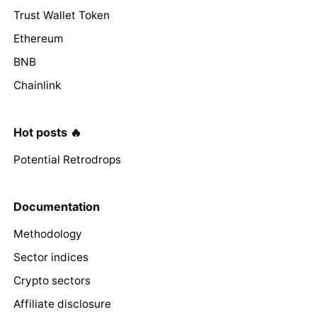
Trust Wallet Token
Ethereum
BNB
Chainlink
Hot posts 🔥
Potential Retrodrops
Documentation
Methodology
Sector indices
Crypto sectors
Affiliate disclosure