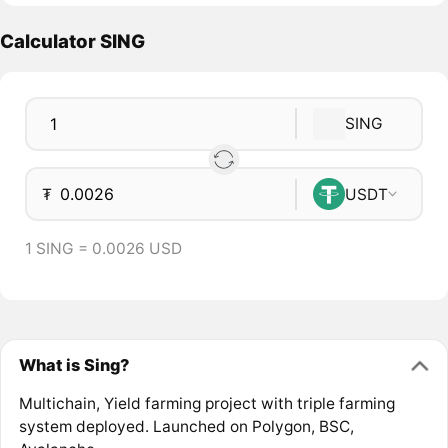
Calculator SING
SING
₮
USDT
1 SING = 0.0026 USD
What is Sing?
Multichain, Yield farming project with triple farming
system deployed. Launched on Polygon, BSC,