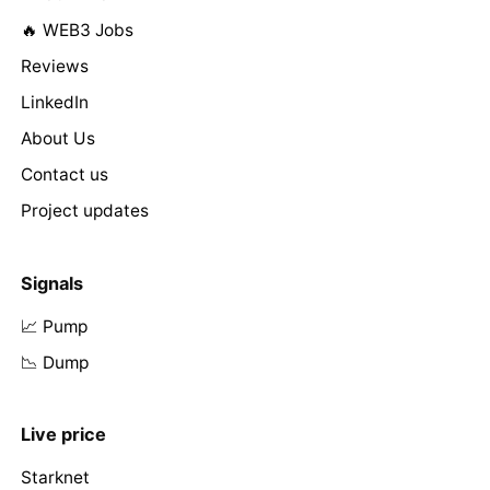
🔥 WEB3 Jobs
Reviews
LinkedIn
About Us
Contact us
Project updates
Signals
📈 Pump
📉 Dump
Live price
Starknet