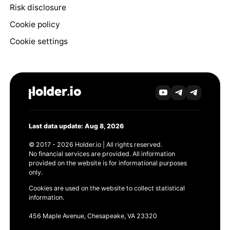
Risk disclosure
Cookie policy
Cookie settings
Last data update: Aug 8, 2026
© 2017 - 2026 Holder.io | All rights reserved.
No financial services are provided. All information
provided on the website is for informational purposes
only.
Cookies are used on the website to collect statistical
information.
456 Maple Avenue, Chesapeake, VA 23320