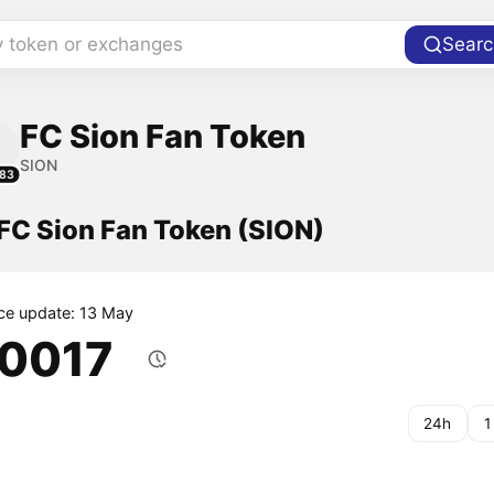
y token or exchanges
Searc
FC Sion Fan Token
SION
83
 FC Sion Fan Token (SION)
ice update: 13 May
.0017
24h
1