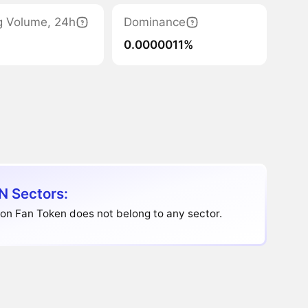
g Volume, 24h
Dominance
0.0000011%
N Sectors:
on Fan Token does not belong to any sector.