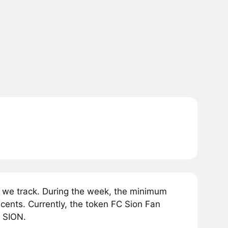
 we track. During the week, the minimum
cents. Currently, the token FC Sion Fan
1 SION.