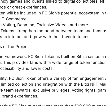
enjoy games and quests linked to digital collectibles, N
rds or great experiences.
n will be included in FC Sion's potential ecosystem in t
g E-Commerce.
es Voting, Donation, Exclusive Videos and more.
n Tokens strengthen the bond between team and fans by
 to interact and grow with their favorite teams.
s of the Project
in Framework: FC Sion Token is built on Bitcichain as a
. This provides fans with a wide range of token functio
ccessibility and lower costs.
lity: FC Sion Token offers a variety of fan engagement 
 limited collection and integration with the Bitci NFT Ma
ve team rewards, exclusive privileges, voting rights, gam
e brand experiences.