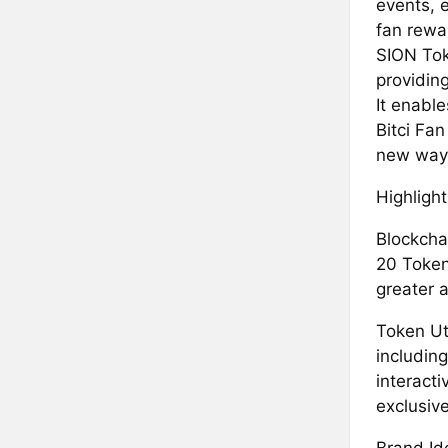
events, 
fan rewa
SION Toke
providin
It enabl
Bitci Fa
new ways
Highlight
Blockcha
20 Token
greater a
Token Uti
including
interacti
exclusiv