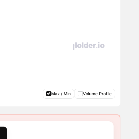
Max / Min
Volume Profile