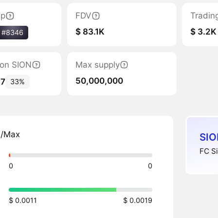
ap
FDV
Tradin
$ 83.1K
$ 3.2K
#8346
tion SION
Max supply
50,000,000
87
33%
n/Max
SIO
FC Si
0
0
$ 0.0011
$ 0.0019