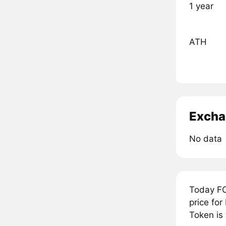
1 year
ATH
Excha
No data
Today FC
price for
Token is 