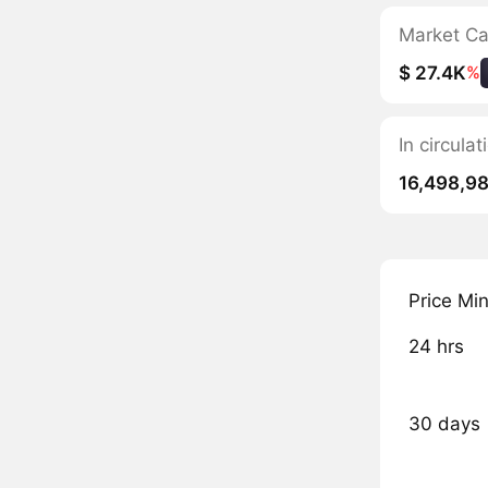
Market C
$ 27.4K
%
In circula
16,498,9
Price Mi
24 hrs
30 days