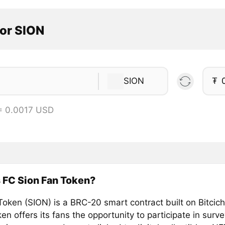
tor SION
SION
₮
= 0.0017 USD
 FC Sion Fan Token?
Token (SION) is a BRC-20 smart contract built on Bitcich
n offers its fans the opportunity to participate in surv