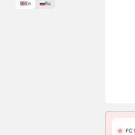
En
Ru
FC 