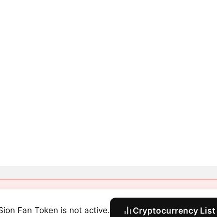
Sion Fan Token is not active.
Cryptocurrency List