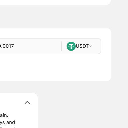
USDT
ain.
eys and