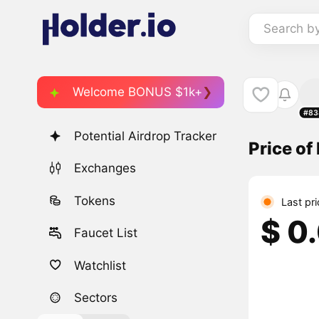
Search b
Welcome BONUS $1k+
#83
Potential Airdrop Tracker
Price of
Exchanges
Tokens
Last pr
$ 0
Faucet List
Watchlist
Sectors