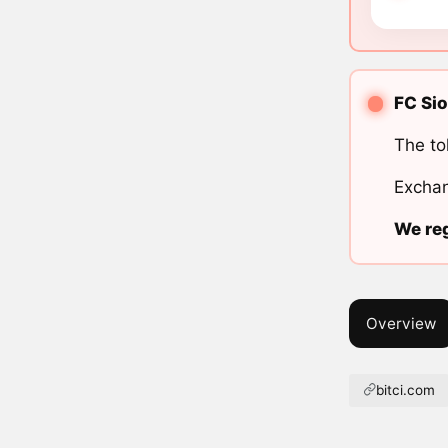
FC Sio
The to
Exchan
We reg
Overview
bitci.com