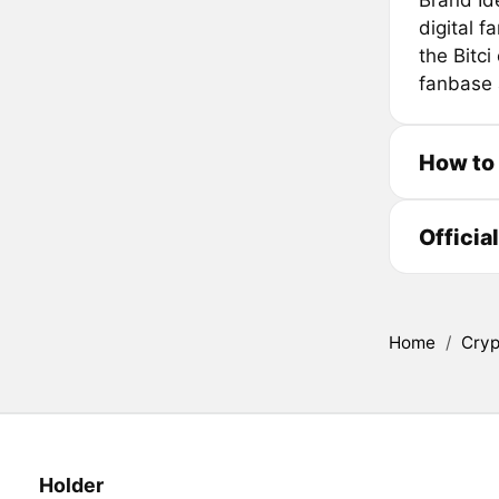
Brand Id
digital f
the Bitc
fanbase a
How to
Officia
Home
/
Cryp
Holder