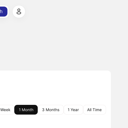
h
 Week
1 Month
3 Months
1 Year
All Time