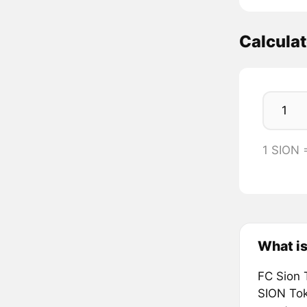
Calcula
1 SION 
What is
FC Sion 
SION Toke