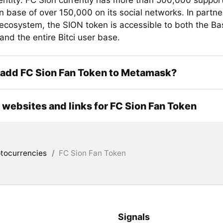
entity: FC Sion currently has more than 500,000 suppor
an base of over 150,000 on its social networks. In partne
i ecosystem, the SION token is accessible to both the Ba
nd the entire Bitci user base.
 add FC Sion Fan Token to Metamask?
l websites and links for FC Sion Fan Token
tocurrencies
/
FC Sion Fan Token
Signals