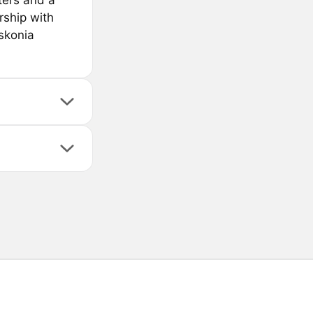
ters and a
rship with
skonia