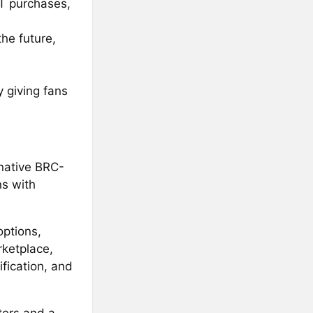
FT purchases,
he future,
 giving fans
 native BRC-
ns with
options,
rketplace,
ification, and