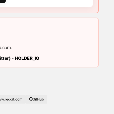
x.com
.
tter) -
HOLDER_IO
w.reddit.com
GitHub