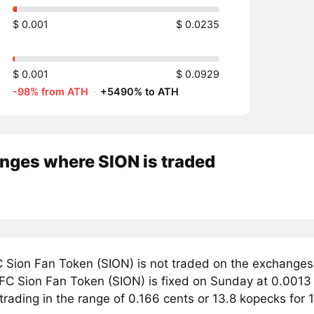
$ 0.001
$ 0.0235
$ 0.001
$ 0.0929
-98% from ATH
·
+5490% to ATH
nges where SION is traded
 Sion Fan Token (SION) is not traded on the exchanges
 FC Sion Fan Token (SION) is fixed on Sunday at 0.0013 
trading in the range of 0.166 cents or 13.8 kopecks for 