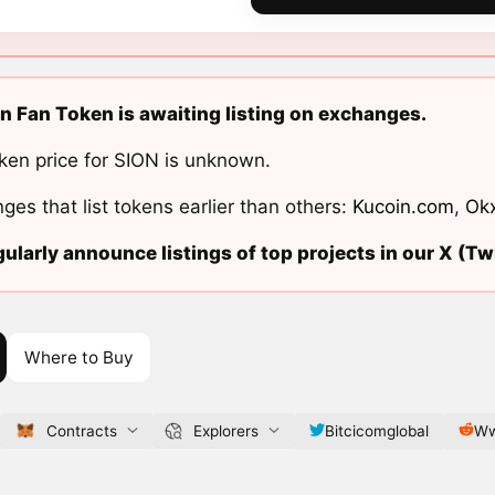
n Fan Token is awaiting listing on exchanges.
ken price for SION is unknown.
ges that list tokens earlier than others:
Kucoin.com
,
Ok
ularly announce listings of top projects in our X (Twi
Where to Buy
Contracts
Explorers
Bitcicomglobal
Ww