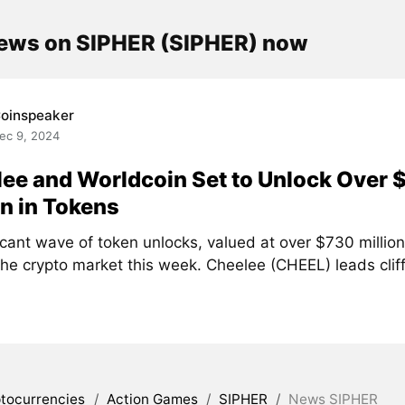
news on SIPHER (SIPHER) now
oinspeaker
ec 9, 2024
ee and Worldcoin Set to Unlock Over 
on in Tokens
icant wave of token unlocks, valued at over $730 million,
the crypto market this week. Cheelee (CHEEL) leads clif
tocurrencies
/
Action Games
/
SIPHER
/
News SIPHER