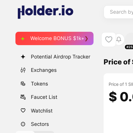
Search b
Welcome BONUS $1k+
#25
Potential Airdrop Tracker
Price of
Exchanges
Tokens
Price of 1 
$ 0
Faucet List
Watchlist
Sectors