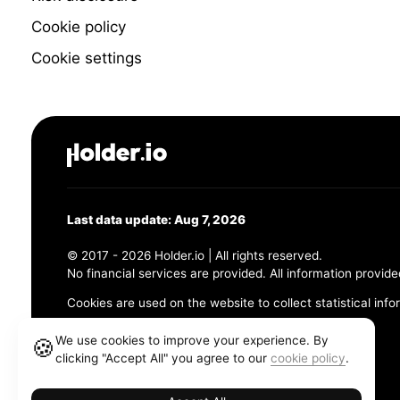
Cookie policy
Cookie settings
Last data update: Aug 7, 2026
© 2017 - 2026 Holder.io | All rights reserved.
No financial services are provided. All information provide
Cookies are used on the website to collect statistical info
456 Maple Avenue, Chesapeake, VA 23320
We use cookies to improve your experience. By
🍪
clicking "Accept All" you agree to our
cookie policy
.
Terms and Conditions
Privacy Policy
Cookie Policy