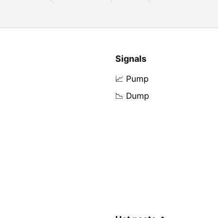
Signals
📈 Pump
📉 Dump