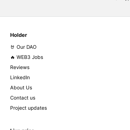
Holder
🤘 Our DAO
🔥 WEB3 Jobs
Reviews
LinkedIn
About Us
Contact us
Project updates