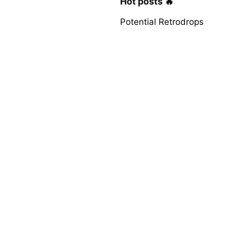
Hot posts 🔥
Potential Retrodrops