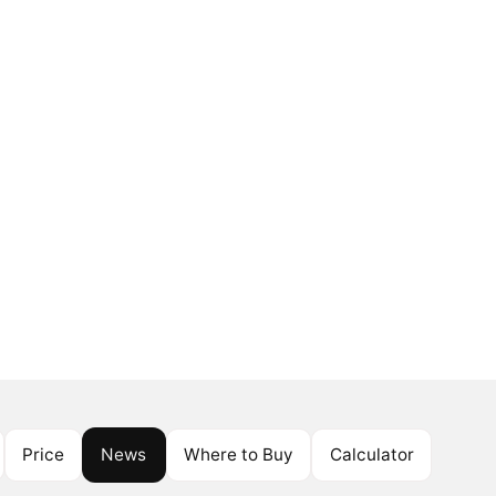
Price
News
Where to Buy
Calculator