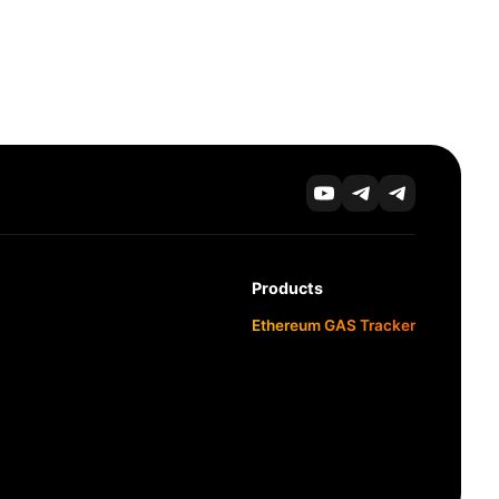
Products
Ethereum GAS Tracker