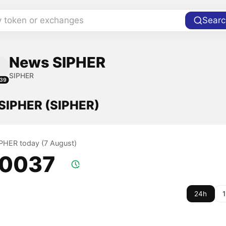
y token or exchanges
Searc
News SIPHER
SIPHER
39
 SIPHER (SIPHER)
SIPHER today (7 August)
.0037
24h