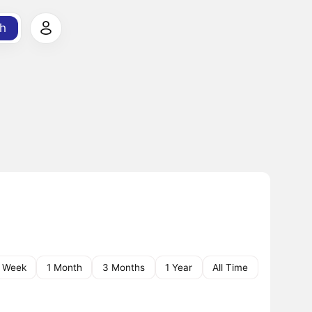
h
1 Week
1 Month
3 Months
1 Year
All Time