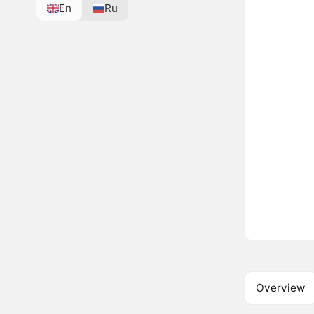
En
Ru
Overview