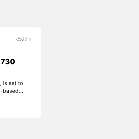
22
0
$730
 is set to
f-based...