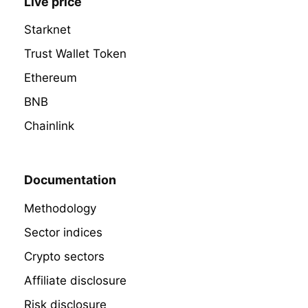
Live price
Starknet
Trust Wallet Token
Ethereum
BNB
Chainlink
Documentation
Methodology
Sector indices
Crypto sectors
Affiliate disclosure
Risk disclosure