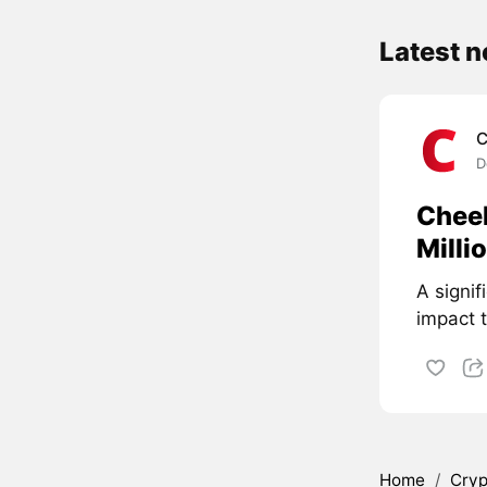
Latest 
C
D
Cheel
Milli
A signif
impact 
Home
/
Cryp