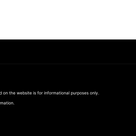
d on the website is for informational purposes only.
rmation.