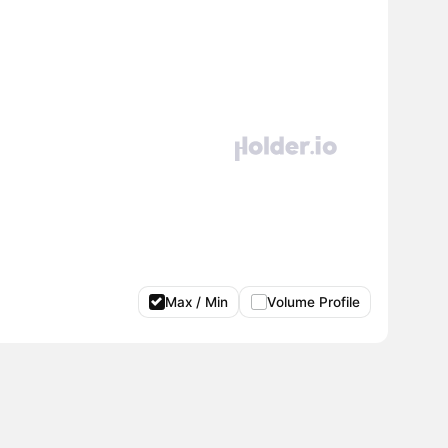
Max / Min
Volume Profile