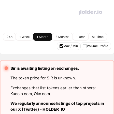
24h
1 Week
1 Month
3 Months
1 Year
All Time
Max / Min
Volume Profile
Sir is awaiting listing on exchanges.
The token price for SIR is unknown.
Exchanges that list tokens earlier than others:
Kucoin.com
,
Okx.com
.
We regularly announce listings of top projects in
our X (Twitter) -
HOLDER_IO