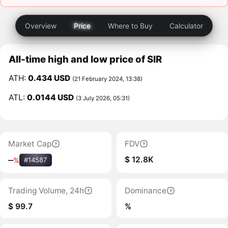
Overview
Price
Where to Buy
Calculator
All-time high and low price of SIR
ATH:
0.434 USD
(21 February 2024, 13:38)
ATL:
0.0144 USD
(3 July 2026, 05:31)
Market Cap
FDV
$ 12.8K
‒
%
#14587
Trading Volume, 24h
Dominance
$ 99.7
%