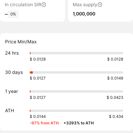
In circulation SIR
Max supply
1,000,000
‒
0%
Price Min/Max
24 hrs
$ 0.0128
$ 0.0128
30 days
$ 0.0127
$ 0.0149
1 year
$ 0.0127
$ 0.0423
ATH
$ 0.0144
$ 0.434
-97% from ATH
·
+3293% to ATH