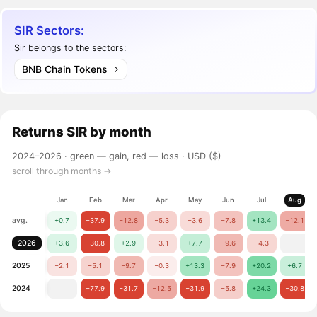
SIR Sectors:
Sir belongs to the sectors:
BNB Chain Tokens
Returns
SIR
by month
2024–2026 ·
green — gain, red — loss
· USD ($)
scroll through months →
Jan
Feb
Mar
Apr
May
Jun
Jul
Aug
avg.
+0.7
−37.9
−12.8
−5.3
−3.6
−7.8
+13.4
−12.1
2026
+3.6
−30.8
+2.9
−3.1
+7.7
−9.6
−4.3
2025
−2.1
−5.1
−9.7
−0.3
+13.3
−7.9
+20.2
+6.7
2024
−77.9
−31.7
−12.5
−31.9
−5.8
+24.3
−30.8