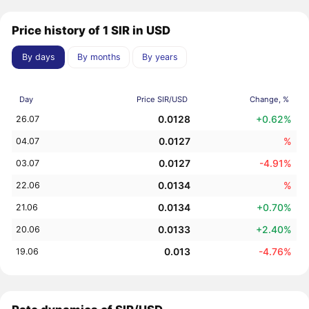
Price history of 1 SIR in USD
By days
By months
By years
Day
Price SIR/USD
Change, %
0.0128
+0.62%
26.07
0.0127
%
04.07
0.0127
-4.91%
03.07
0.0134
%
22.06
0.0134
+0.70%
21.06
0.0133
+2.40%
20.06
0.013
-4.76%
19.06