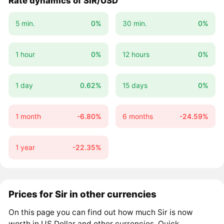
Rate dynamics of SIR/USD
5 min.
0%
30 min.
0%
1 hour
0%
12 hours
0%
1 day
0.62%
15 days
0%
1 month
-6.80%
6 months
-24.59%
1 year
-22.35%
Prices for Sir in other currencies
On this page you can find out how much Sir is now
worth in US Dollar and other currencies. Quick