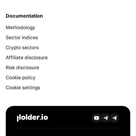
Documentation
Methodology
Sector indices
Crypto sectors
Affiliate disclosure
Risk disclosure
Cookie policy
Cookie settings