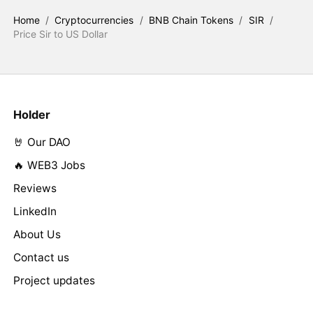
Home
/
Cryptocurrencies
/
BNB Chain Tokens
/
SIR
/
Price Sir to US Dollar
Holder
🤘 Our DAO
🔥 WEB3 Jobs
Reviews
LinkedIn
About Us
Contact us
Project updates