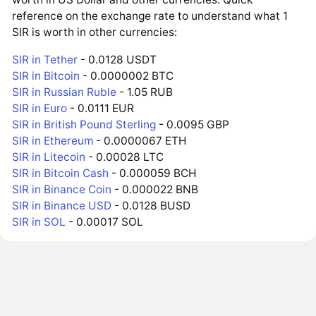
reference on the exchange rate to understand what 1
SIR is worth in other currencies:
SIR in Tether
- 0.0128 USDT
SIR in Bitcoin
- 0.0000002 BTC
SIR in Russian Ruble
- 1.05 RUB
SIR in Euro
- 0.0111 EUR
SIR in British Pound Sterling
- 0.0095 GBP
SIR in Ethereum
- 0.0000067 ETH
SIR in Litecoin
- 0.00028 LTC
SIR in Bitcoin Cash
- 0.000059 BCH
SIR in Binance Coin
- 0.000022 BNB
SIR in Binance USD
- 0.0128 BUSD
SIR in SOL
- 0.00017 SOL