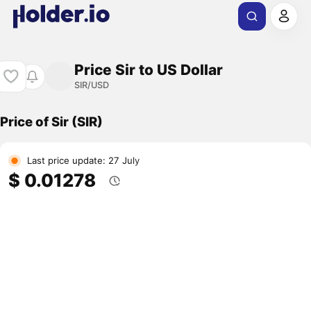
Price Sir to US Dollar
SIR/USD
Price of Sir (SIR)
Last price update: 27 July
$ 0.01278