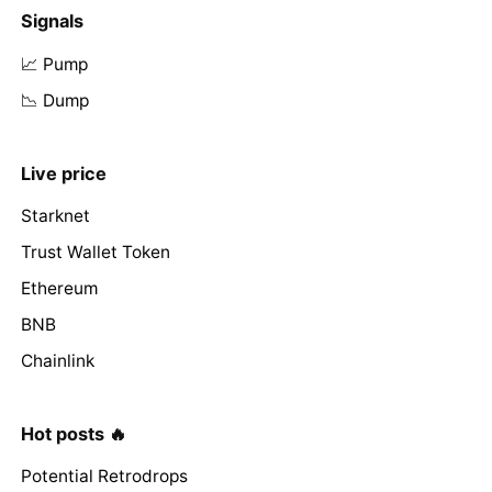
Signals
📈 Pump
📉 Dump
Live price
Starknet
Trust Wallet Token
Ethereum
BNB
Chainlink
Hot posts 🔥
Potential Retrodrops