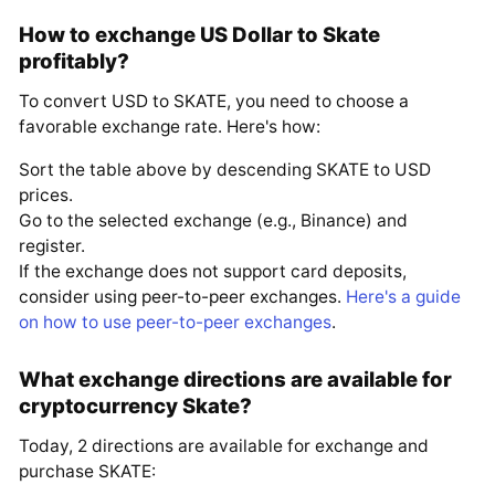
How to exchange US Dollar to Skate
profitably?
To convert USD to SKATE, you need to choose a
favorable exchange rate. Here's how:
Sort the table above by descending SKATE to USD
prices.
Go to the selected exchange (e.g., Binance) and
register.
If the exchange does not support card deposits,
consider using peer-to-peer exchanges.
Here's a guide
on how to use peer-to-peer exchanges
.
What exchange directions are available for
cryptocurrency Skate?
Today, 2 directions are available for exchange and
purchase SKATE: