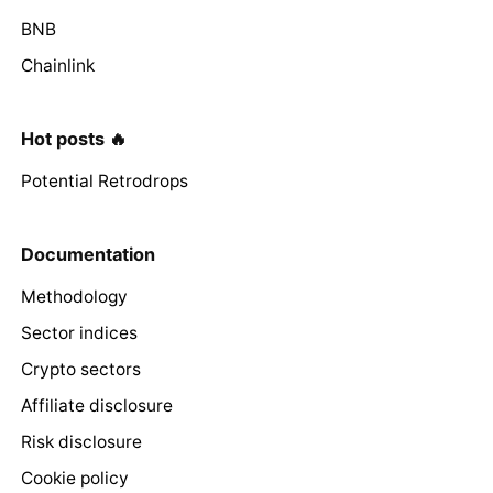
BNB
Chainlink
Hot posts 🔥
Potential Retrodrops
Documentation
Methodology
Sector indices
Crypto sectors
Affiliate disclosure
Risk disclosure
Cookie policy