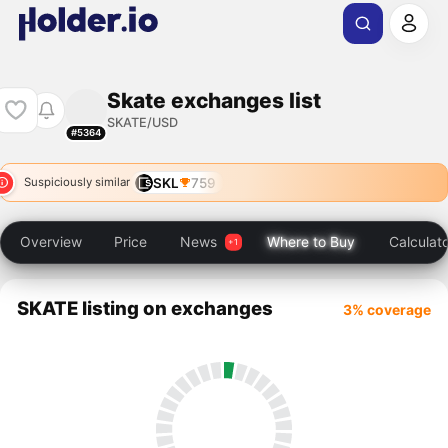
Skate exchanges list
SKATE/USD
#5364
SKL
759
Suspiciously similar
Overview
Price
News
Where to Buy
Calculat
SKATE listing on exchanges
3% coverage