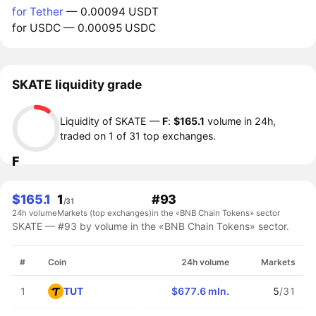
for Tether
— 0.00094 USDT
for USDC — 0.00095 USDC
SKATE liquidity grade
Liquidity of SKATE —
F
:
$165.1
volume in 24h,
traded on 1 of 31 top exchanges.
F
$165.1
1
#93
/31
24h volume
Markets (top exchanges)
in the «BNB Chain Tokens» sector
SKATE — #93 by volume in the «BNB Chain Tokens» sector.
#
Coin
24h volume
Markets
TUT
1
$677.6 mln.
5
/31