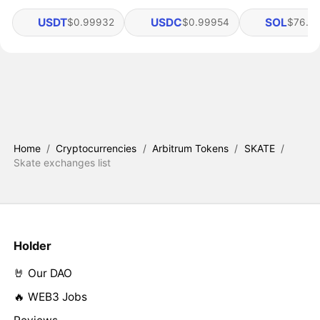
USDT
USDC
SOL
$0.99932
$0.99954
$76.4
Home
/
Cryptocurrencies
/
Arbitrum Tokens
/
SKATE
/
Skate exchanges list
Holder
🤘 Our DAO
🔥 WEB3 Jobs