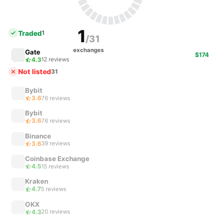
1
Traded
1
/31
exchanges
Gate
$174
4.3
12 reviews
Not listed
31
Bybit
3.6
76 reviews
Bybit
3.6
76 reviews
Binance
3.6
39 reviews
Coinbase Exchange
4.5
15 reviews
Kraken
4.7
5 reviews
OKX
4.3
20 reviews