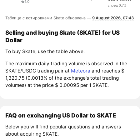
1.0
спред 0.7%
Таблица с котировками Skate обновлена —
9 August 2026, 07:43
Selling and buying Skate (SKATE) for US
Dollar
To buy Skate, use the table above.
The maximum daily trading volume is observed in the
SKATE/USDC trading pair at
Meteora
and reaches $
1,320.75 (0.0013% of the exchange's total trading
volumes) at the price $ 0.00095 per 1 SKATE.
FAQ on exchanging US Dollar to SKATE
Below you will find popular questions and answers
about acquiring SKATE.