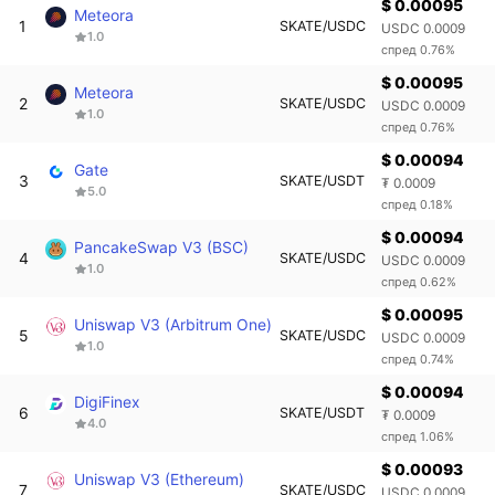
$ 0.00095
Meteora
1
SKATE/USDC
USDC 0.0009
1.0
спред 0.76%
$ 0.00095
Meteora
2
SKATE/USDC
USDC 0.0009
1.0
спред 0.76%
$ 0.00094
Gate
3
SKATE/USDT
₮ 0.0009
5.0
спред 0.18%
$ 0.00094
PancakeSwap V3 (BSC)
4
SKATE/USDC
USDC 0.0009
1.0
спред 0.62%
$ 0.00095
Uniswap V3 (Arbitrum One)
5
SKATE/USDC
USDC 0.0009
1.0
спред 0.74%
$ 0.00094
DigiFinex
6
SKATE/USDT
₮ 0.0009
4.0
спред 1.06%
$ 0.00093
Uniswap V3 (Ethereum)
7
SKATE/USDC
USDC 0.0009