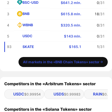
BSC-USD
2
$641.2 mln.
0
/31
BNB
3
$615.8 mln.
18
/31
WBNB
4
$320.5 mln.
0
/31
USDC
5
$143 mln.
0
/31
SKATE
93
$165.1
1
/31
All markets in the «BNB Chain Tokens» sector
Competitors in the «Arbitrum Tokens» sector
USDC
USDS
RAIN
$0.99954
$0.99983
$0.01
Competitors in the «Solana Tokens» sector