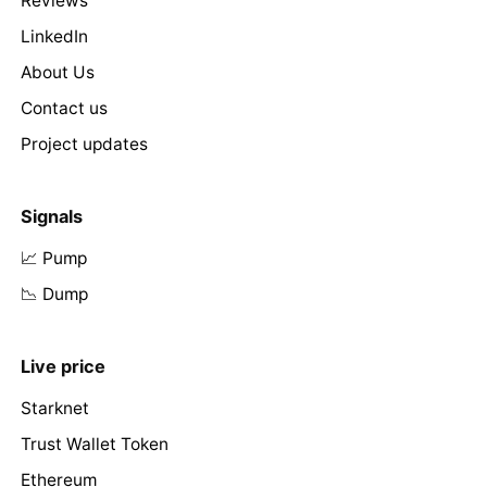
Reviews
LinkedIn
About Us
Contact us
Project updates
Signals
📈 Pump
📉 Dump
Live price
Starknet
Trust Wallet Token
Ethereum