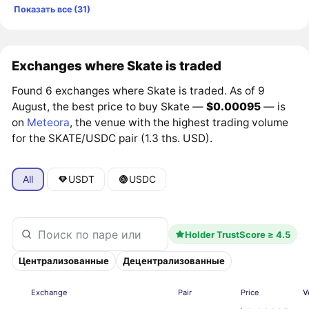
Показать все (31)
Exchanges where Skate is traded
Found 6 exchanges where Skate is traded. As of 9
August, the best price to buy Skate —
$0.00095
— is
on
Meteora
, the venue with the highest trading volume
for the SKATE/USDC pair (1.3 ths. USD).
All
USDT
USDC
Holder TrustScore ≥ 4.5
Централизованные
Децентрализованные
Exchange
Pair
Price
V