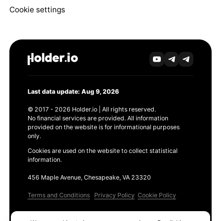
Cookie settings
Last data update: Aug 9, 2026
© 2017 - 2026 Holder.io | All rights reserved.
No financial services are provided. All information
provided on the website is for informational purposes
only.
Cookies are used on the website to collect statistical
information.
456 Maple Avenue, Chesapeake, VA 23320
Terms and Conditions
Privacy Policy
Cookie Policy
Products