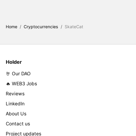
Home
/
Cryptocurrencies
/
SkateCat
Holder
🤘 Our DAO
🔥 WEB3 Jobs
Reviews
LinkedIn
About Us
Contact us
Project updates