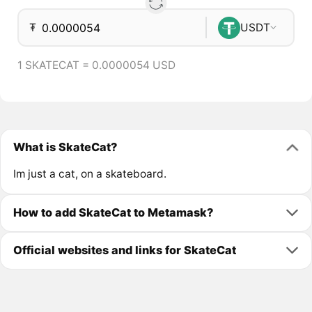
₮
USDT
1 SKATECAT = 0.0000054 USD
What is SkateCat?
Im just a cat, on a skateboard.
How to add SkateCat to Metamask?
Official websites and links for SkateCat