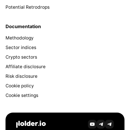
Potential Retrodrops
Documentation
Methodology
Sector indices
Crypto sectors
Affiliate disclosure
Risk disclosure
Cookie policy
Cookie settings