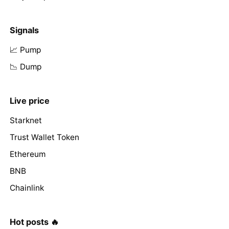
Signals
📈 Pump
📉 Dump
Live price
Starknet
Trust Wallet Token
Ethereum
BNB
Chainlink
Hot posts 🔥