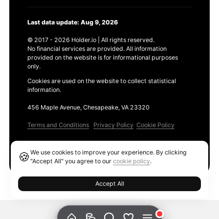
Last data update: Aug 9, 2026
© 2017 - 2026 Holder.io | All rights reserved.
No financial services are provided. All information
provided on the website is for informational purposes
only.
Cookies are used on the website to collect statistical
information.
456 Maple Avenue, Chesapeake, VA 23320
Terms and Conditions
Privacy Policy
Cookie Policy
Products
We use cookies to improve your experience. By clicking
🍪
Ethereum GAS Tracker
"Accept All" you agree to our
cookie policy
.
Accept All