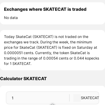
Exchanges where SKATECAT is traded
No data
Today SkateCat (SKATECAT) is not traded on the
exchanges we track. During the week, the minimum
price for SkateCat (SKATECAT) is fixed on Saturday at
0.0000051 cents. Currently, the token SkateCat is
trading in the range of 0.00054 cents or 0.044 kopecks
for 1 SKATECAT.
Calculator SKATECAT
SKATECAT