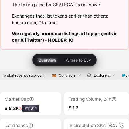
The token price for SKATECAT is unknown.
Exchanges that list tokens earlier than others:
Kucoin.com
,
Okx.com
.
We regularly announce listings of top projects in
our X (Twitter) -
HOLDER_IO
Overview
Where to Buy
skateboardcatsol.com
Contracts
Explorers
S
Market Cap
Trading Volume, 24h
$ 1.2
$ 5.2K
%
#11614
Dominance
In circulation SKATECAT