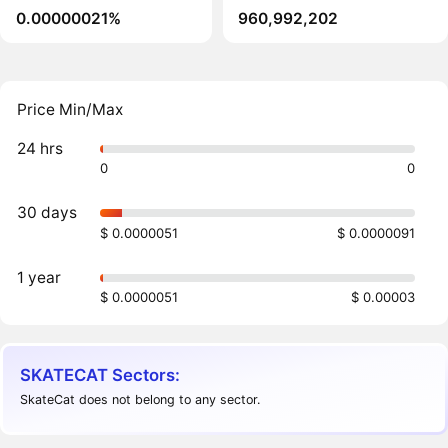
0.00000021%
960,992,202
Price Min/Max
24 hrs
0
0
30 days
$ 0.0000051
$ 0.0000091
1 year
$ 0.0000051
$ 0.00003
SKATECAT Sectors:
SkateCat does not belong to any sector.