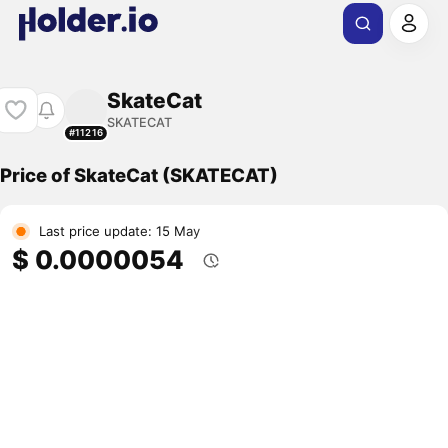
SkateCat
SKATECAT
#11216
Price of SkateCat (SKATECAT)
Last price update: 15 May
$ 0.0000054