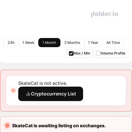
24h
1 Week
1 Month
3 Months
1 Year
All Time
Max / Min
Volume Profile
SkateCat is not active.
Cryptocurrency List
SkateCat is awaiting listing on exchanges.