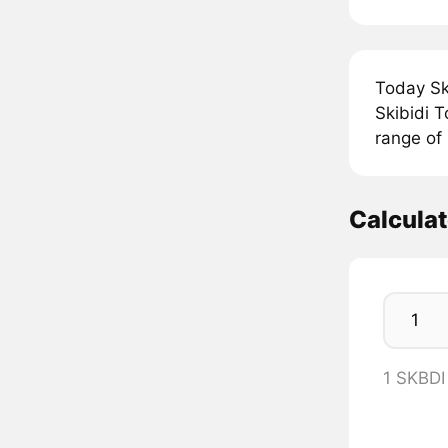
Today Ski
Skibidi T
range of 
Calcula
1 SKBDI