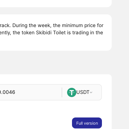
rack. During the week, the minimum price for
tly, the token Skibidi Toilet is trading in the
USDT
Full version