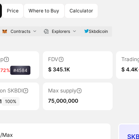
Price
Where to Buy
Calculator
Contracts
Explorers
Skbdicoin
ap
FDV
Tradin
$ 345.1K
$ 4.4K
-72%
#4584
tion SKBDI
Max supply
75,000,000
1
100%
n/Max
SKB