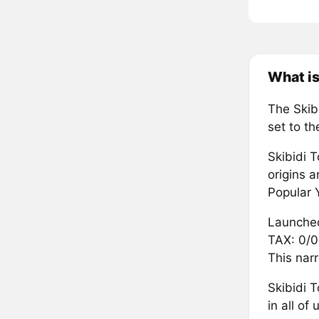
What is
The Skib
set to th
Skibidi T
origins a
Popular 
Launched
TAX: 0/0
This narr
Skibidi 
in all o