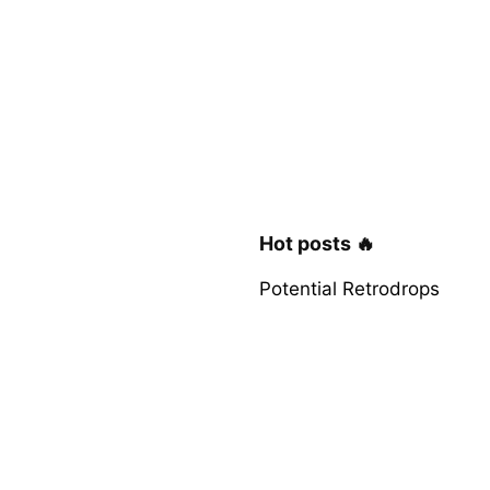
Hot posts 🔥
Potential Retrodrops