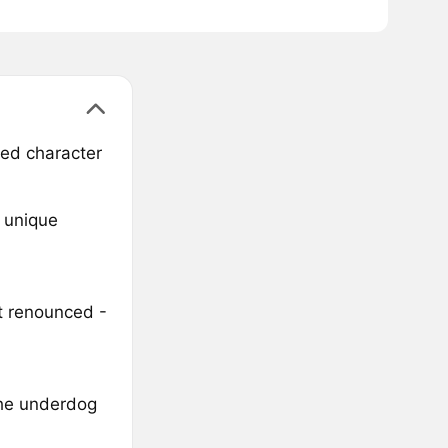
ted character
s unique
t renounced -
the underdog