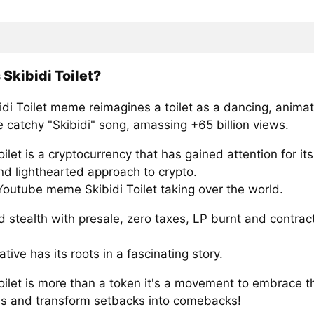
 Skibidi Toilet?
idi Toilet meme reimagines a toilet as a dancing, anima
e catchy "Skibidi" song, amassing +65 billion views.
oilet is a cryptocurrency that has gained attention for it
nd lighthearted approach to crypto.
Youtube meme Skibidi Toilet taking over the world.
 stealth with presale, zero taxes, LP burnt and contrac
ative has its roots in a fascinating story.
Toilet is more than a token it's a movement to embrace 
f us and transform setbacks into comebacks!