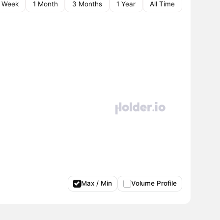
1 Week
1 Month
3 Months
1 Year
All Time
Max / Min
Volume Profile