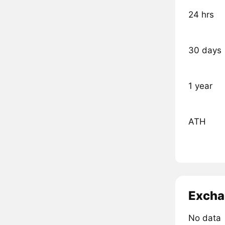
24 hrs
30 days
1 year
ATH
Excha
No data