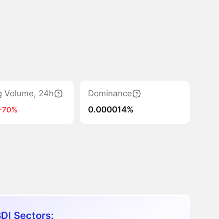
g Volume, 24h
Dominance
0.000014%
-70%
DI Sectors: