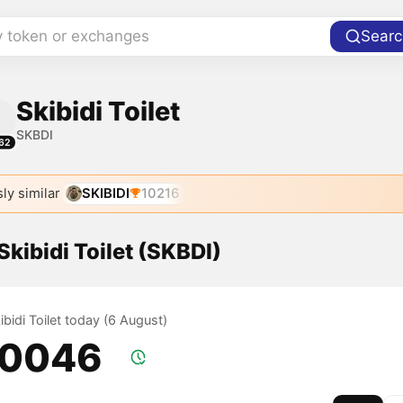
y token or exchanges
Searc
Skibidi Toilet
SKBDI
62
ly similar
SKIBIDI
10216
 Skibidi Toilet (SKBDI)
kibidi Toilet today (6 August)
.0046