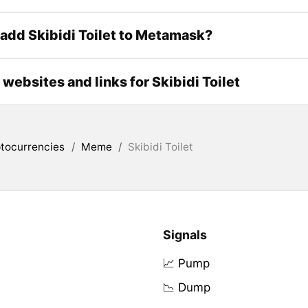
add Skibidi Toilet to Metamask?
l websites and links for Skibidi Toilet
tocurrencies
/
Meme
/
Skibidi Toilet
Signals
📈 Pump
📉 Dump