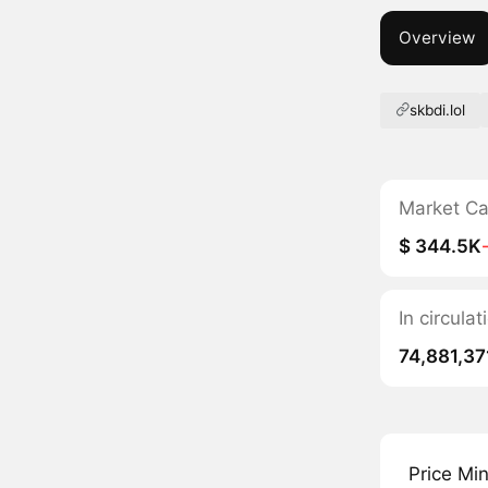
Overview
skbdi.lol
Market C
$ 344.5K
In circula
74,881,37
Price Mi