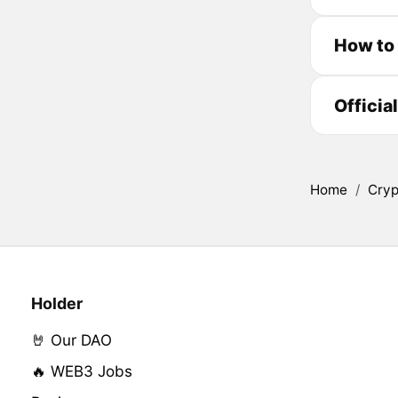
How to 
Officia
Home
/
Cryp
Holder
🤘 Our DAO
🔥 WEB3 Jobs