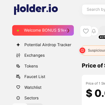
Search b
Welcome BONUS $1k+
#27
Potential Airdrop Tracker
Suspicious
Exchanges
Price of
Tokens
Faucet List
Price of 1 S
Watchlist
$ 0
Sectors