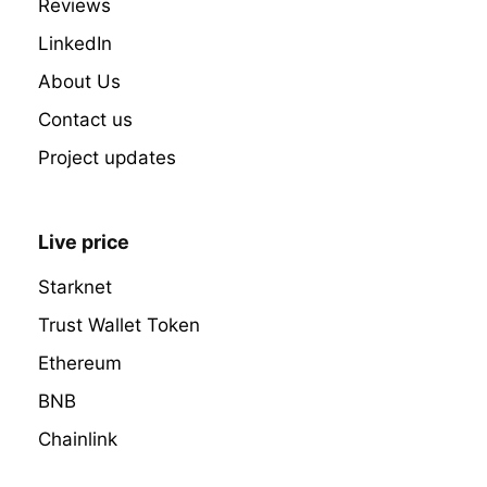
Reviews
LinkedIn
About Us
Contact us
Project updates
Live price
Starknet
Trust Wallet Token
Ethereum
BNB
Chainlink