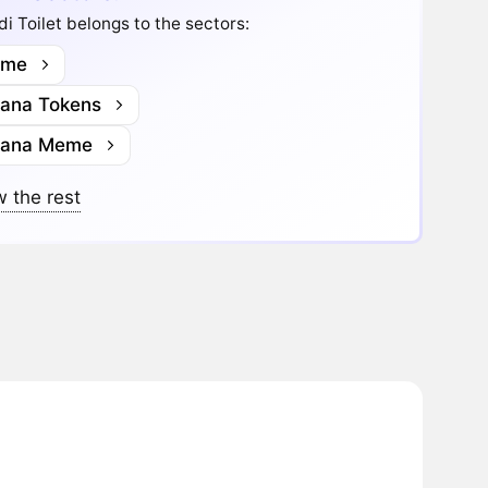
di Toilet belongs to the sectors:
me
lana Tokens
lana Meme
 the rest