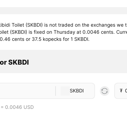
bidi Toilet (SKBDI) is not traded on the exchanges we t
oilet (SKBDI) is fixed on Thursday at 0.0046 cents. Curren
0.46 cents or 37.5 kopecks for 1 SKBDI.
tor SKBDI
SKBDI
₮
 = 0.0046 USD