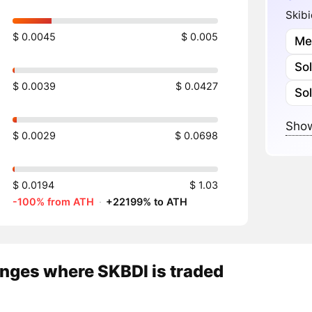
Skibi
$ 0.0045
$ 0.005
Me
So
$ 0.0039
$ 0.0427
So
Show
$ 0.0029
$ 0.0698
$ 0.0194
$ 1.03
-100% from ATH
·
+22199% to ATH
nges where SKBDI is traded