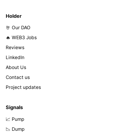
Holder
🤘 Our DAO
🔥 WEB3 Jobs
Reviews
LinkedIn
About Us
Contact us
Project updates
Signals
📈 Pump
📉 Dump