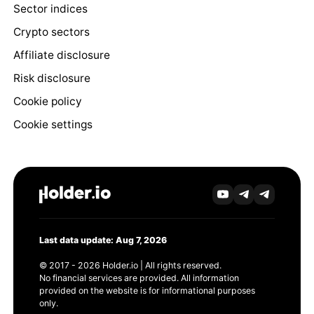
Sector indices
Crypto sectors
Affiliate disclosure
Risk disclosure
Cookie policy
Cookie settings
Last data update: Aug 7, 2026
© 2017 - 2026 Holder.io | All rights reserved.
No financial services are provided. All information
provided on the website is for informational purposes
only.