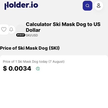
Calculator Ski Mask Dog to US
Dollar
SKI/USD
#1807
Price of Ski Mask Dog (SKI)
Price of 1 Ski Mask Dog today (7 August)
$ 0.0034