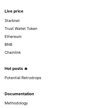
Live price
Starknet
Trust Wallet Token
Ethereum
BNB
Chainlink
Hot posts 🔥
Potential Retrodrops
Documentation
Methodology