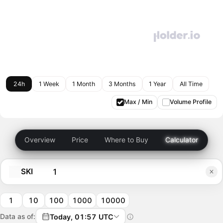
24h
1 Week
1 Month
3 Months
1 Year
All Time
Max / Min
Volume Profile
Overview
Price
Where to Buy
Calculator
SKI
1
10
100
1000
10000
Data as of:
Today, 01:57 UTC