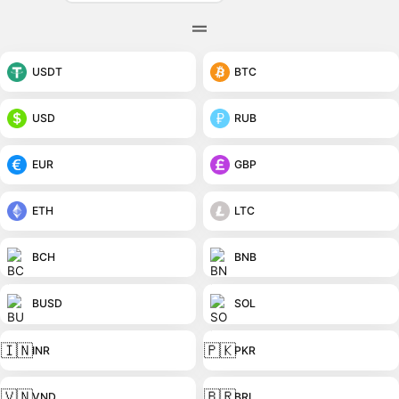
USDT
BTC
USD
RUB
EUR
GBP
ETH
LTC
BCH
BNB
BUSD
SOL
🇮🇳
🇵🇰
INR
PKR
🇻🇳
🇧🇷
VND
BRL