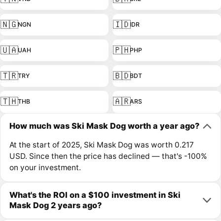
🇳🇬
🇮🇩
NGN
IDR
🇺🇦
🇵🇭
UAH
PHP
🇹🇷
🇧🇩
TRY
BDT
🇹🇭
🇦🇷
THB
ARS
How much was Ski Mask Dog worth a year ago?
At the start of 2025, Ski Mask Dog was worth 0.217
USD. Since then the price has declined — that's -100%
on your investment.
What's the ROI on a $100 investment in Ski
Mask Dog 2 years ago?