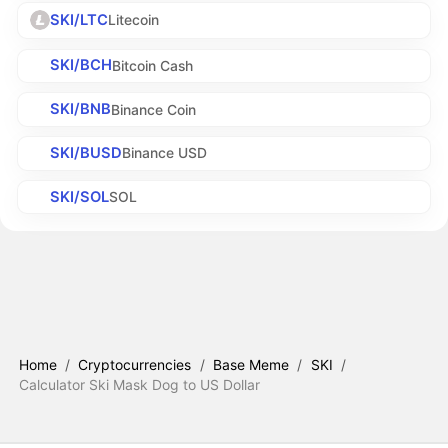
SKI/LTC
Litecoin
SKI/BCH
Bitcoin Cash
SKI/BNB
Binance Coin
SKI/BUSD
Binance USD
SKI/SOL
SOL
Home
/
Cryptocurrencies
/
Base Meme
/
SKI
/
Calculator Ski Mask Dog to US Dollar