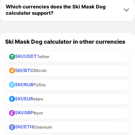
Which currencies does the Ski Mask Dog
calculator support?
Ski Mask Dog calculator in other currencies
SKI/USDT
Tether
SKI/BTC
Bitcoin
SKI/RUB
Рубль
SKI/EUR
евро
SKI/GBP
Фунт
SKI/ETH
Ethereum