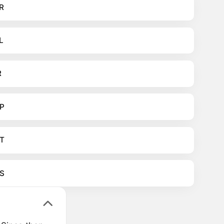
R
L
R
P
T
S