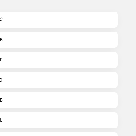
C
B
P
C
B
L