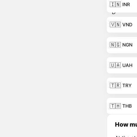
🇮🇳
INR
🇻🇳
VND
🇳🇬
NGN
🇺🇦
UAH
🇹🇷
TRY
🇹🇭
THB
How mu