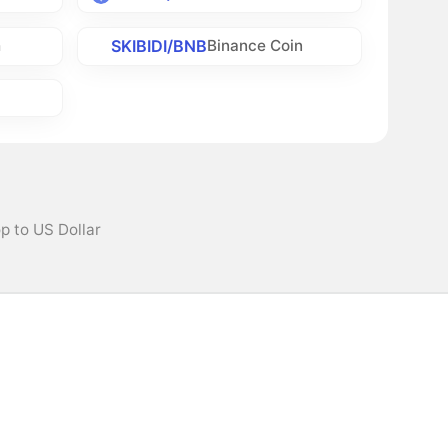
SKIBIDI/BNB
h
Binance Coin
p to US Dollar