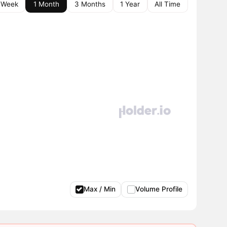
 Week
1 Month
3 Months
1 Year
All Time
Max / Min
Volume Profile