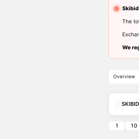
Skibid
The to
Exchan
We reg
Overview
SKIBID
1
10