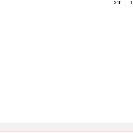
24h
1