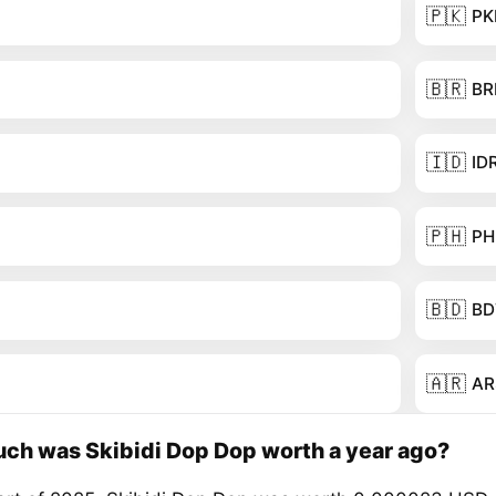
🇵🇰
PK
🇧🇷
BR
🇮🇩
ID
🇵🇭
PH
🇧🇩
BD
🇦🇷
AR
ch was Skibidi Dop Dop worth a year ago?