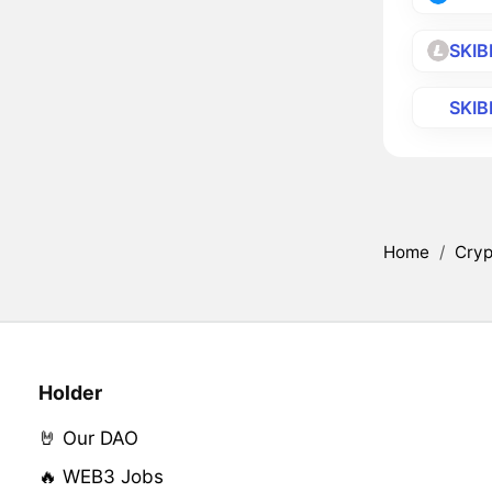
SKIB
SKIB
Home
/
Cryp
Holder
🤘 Our DAO
🔥 WEB3 Jobs