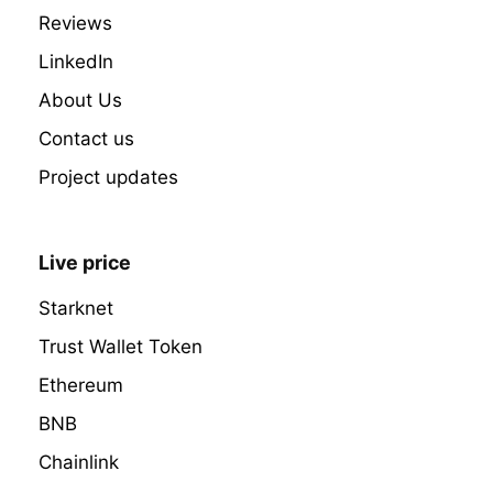
Reviews
LinkedIn
About Us
Contact us
Project updates
Live price
Starknet
Trust Wallet Token
Ethereum
BNB
Chainlink