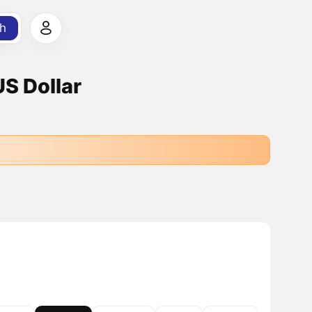
h
US Dollar