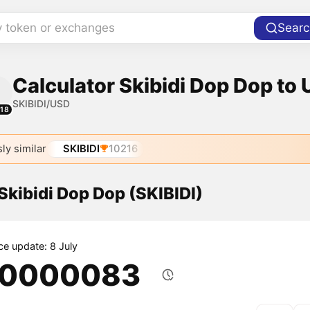
y token or exchanges
Searc
Calculator Skibidi Dop Dop to 
SKIBIDI/USD
118
ly similar
SKIBIDI
10216
 Skibidi Dop Dop (SKIBIDI)
ce update: 8 July
.0000083