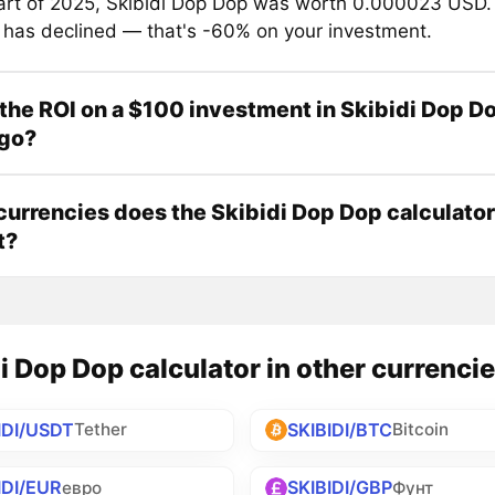
tart of 2025, Skibidi Dop Dop was worth 0.000023 USD.
e has declined — that's -60% on your investment.
the ROI on a $100 investment in Skibidi Dop D
ago?
urrencies does the Skibidi Dop Dop calculator
t?
i Dop Dop calculator in other currenci
IDI/USDT
SKIBIDI/BTC
Tether
Bitcoin
IDI/EUR
SKIBIDI/GBP
евро
Фунт