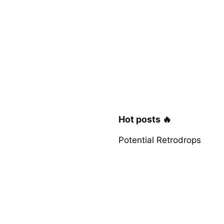
Hot posts 🔥
Potential Retrodrops