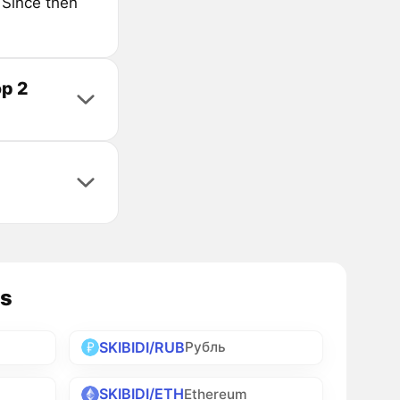
 Since then
op 2
es
SKIBIDI/RUB
Рубль
SKIBIDI/ETH
Ethereum