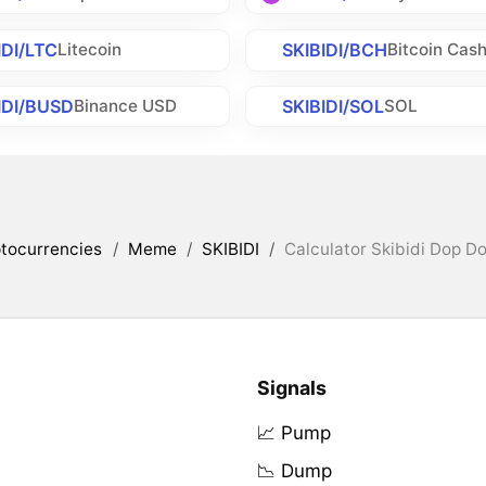
IDI/LTC
SKIBIDI/BCH
Litecoin
Bitcoin Cas
IDI/BUSD
SKIBIDI/SOL
Binance USD
SOL
tocurrencies
/
Meme
/
SKIBIDI
/
Calculator Skibidi Dop Do
Signals
📈 Pump
📉 Dump