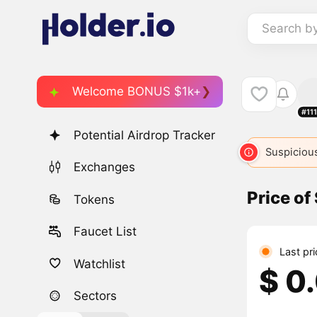
Search b
Welcome BONUS $1k+
#11
Potential Airdrop Tracker
Suspicious
Exchanges
Price of
Tokens
Faucet List
Last pri
Watchlist
$ 0
Sectors