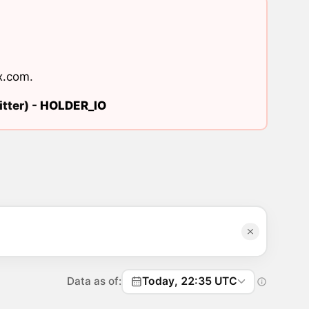
x.com
.
tter) -
HOLDER_IO
Data as of:
Today, 22:35 UTC