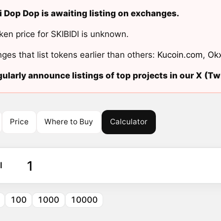
i Dop Dop is awaiting listing on exchanges.
ken price for SKIBIDI is unknown.
ges that list tokens earlier than others:
Kucoin.com
,
Ok
ularly announce listings of top projects in our X (Twi
Price
Where to Buy
Calculator
I
100
1000
10000