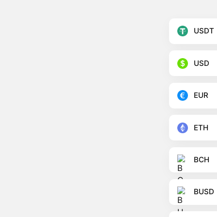
USDT
USD
EUR
ETH
BCH
BUSD