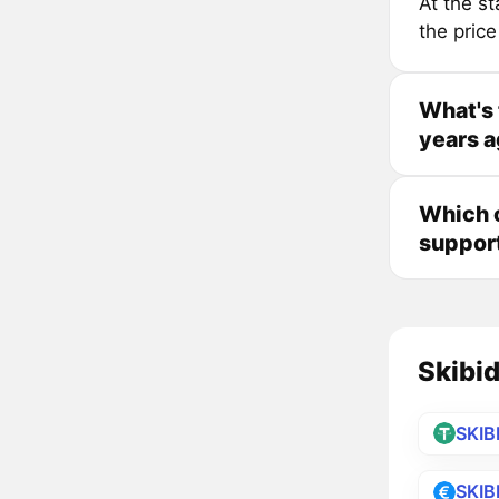
At the s
the pric
What's 
years 
Which c
suppor
Skibid
SKIB
SKIB