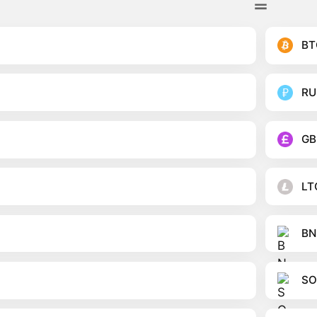
BT
RU
GB
LT
BN
SO