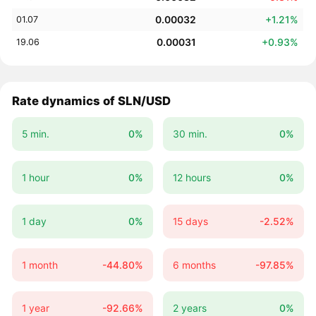
0.00032
+1.21%
01.07
0.00031
+0.93%
19.06
Rate dynamics of SLN/USD
5 min.
0%
30 min.
0%
1 hour
0%
12 hours
0%
1 day
0%
15 days
-2.52%
1 month
-44.80%
6 months
-97.85%
1 year
-92.66%
2 years
0%