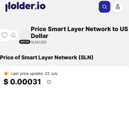
Price Smart Layer Network to US
Dollar
SLN/USD
#8256
Price of Smart Layer Network (SLN)
Last price update: 22 July
$ 0.00031