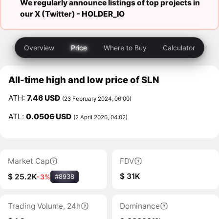
We regularly announce listings of top projects in
our X (Twitter) -
HOLDER_IO
Overview
Price
Where to Buy
Calculator
All-time high and low price of SLN
ATH:
7.46 USD
(23 February 2024, 06:00)
ATL:
0.0506 USD
(2 April 2026, 04:02)
Market Cap
FDV
$ 31K
$ 25.2K
-3%
#8938
Trading Volume, 24h
Dominance