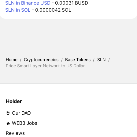
SLN in Binance USD
- 0.00031 BUSD
SLN in SOL
- 0.0000042 SOL
Home
/
Cryptocurrencies
/
Base Tokens
/
SLN
/
Price Smart Layer Network to US Dollar
Holder
🤘 Our DAO
🔥 WEB3 Jobs
Reviews