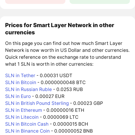
Prices for Smart Layer Network in other
currencies
On this page you can find out how much Smart Layer
Network is now worth in US Dollar and other currencies.
Quick reference on the exchange rate to understand
what 1 SLN is worth in other currencies:
SLN in Tether
- 0.00031 USDT
SLN in Bitcoin
- 0.0000000048 BTC
SLN in Russian Ruble
- 0.0253 RUB
SLN in Euro
- 0.00027 EUR
SLN in British Pound Sterling
- 0.00023 GBP
SLN in Ethereum
- 0.00000016 ETH
SLN in Litecoin
- 0.0000069 LTC
SLN in Bitcoin Cash
- 0.0000015 BCH
SLN in Binance Coin
- 0.00000052 BNB