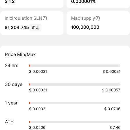
$ 1.2
0.000001%
In circulation SLN
Max supply
100,000,000
81,204,745
81%
Price Min/Max
24 hrs
$ 0.00031
$ 0.00031
30 days
$ 0.00031
$ 0.00057
1 year
$ 0.0002
$ 0.0796
ATH
$ 0.0506
$ 7.46