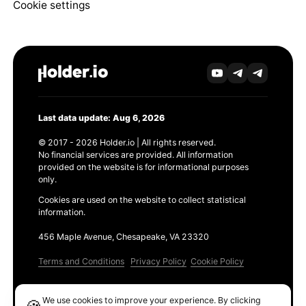
Cookie settings
Last data update: Aug 6, 2026
© 2017 - 2026 Holder.io | All rights reserved.
No financial services are provided. All information
provided on the website is for informational purposes
only.
Cookies are used on the website to collect statistical
information.
456 Maple Avenue, Chesapeake, VA 23320
Terms and Conditions
Privacy Policy
Cookie Policy
Products
We use cookies to improve your experience. By clicking