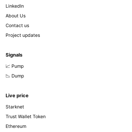
LinkedIn
About Us
Contact us
Project updates
Signals
📈 Pump
📉 Dump
Live price
Starknet
Trust Wallet Token
Ethereum