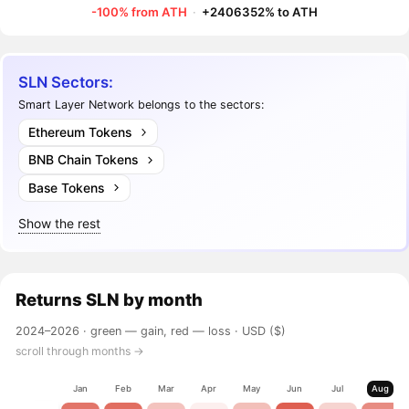
-100% from ATH
·
+2406352% to ATH
SLN Sectors:
Smart Layer Network belongs to the sectors:
Ethereum Tokens
BNB Chain Tokens
Base Tokens
Show the rest
Returns
SLN
by month
2024–2026 ·
green — gain, red — loss
· USD ($)
scroll through months →
Jan
Feb
Mar
Apr
May
Jun
Jul
Aug