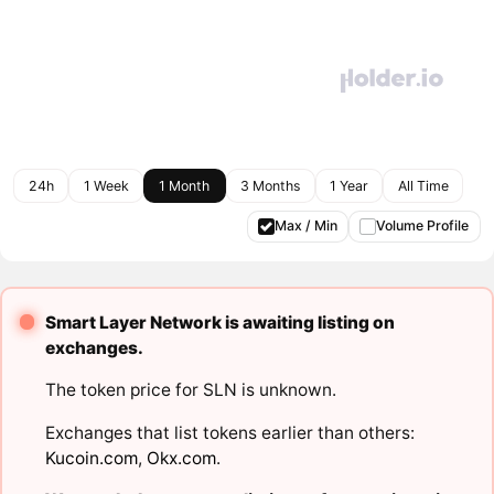
24h
1 Week
1 Month
3 Months
1 Year
All Time
Max / Min
Volume Profile
Smart Layer Network is awaiting listing on
exchanges.
The token price for SLN is unknown.
Exchanges that list tokens earlier than others:
Kucoin.com
,
Okx.com
.