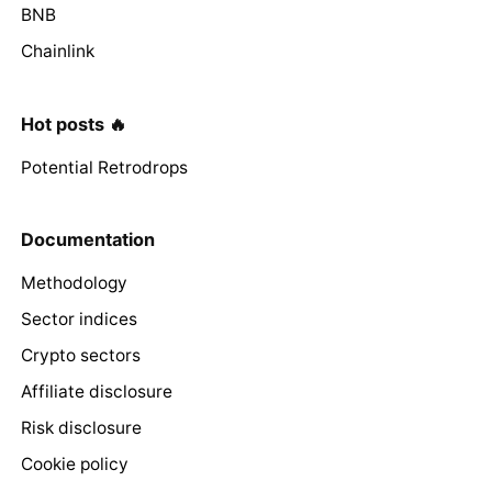
BNB
Chainlink
Hot posts 🔥
Potential Retrodrops
Documentation
Methodology
Sector indices
Crypto sectors
Affiliate disclosure
Risk disclosure
Cookie policy