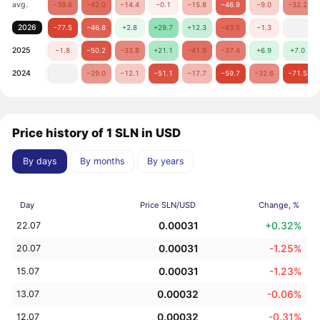
avg.
−39.6
−42.0
−14.4
−0.1
−15.8
−46.9
−9.0
−32.2
2026
−77.5
−46.8
+2.8
+29.7
+12.3
−43.5
−1.3
2025
−1.8
−50.2
−33.8
+21.1
−41.9
−37.4
+6.9
+7.0
2024
−29.0
−12.1
−51.1
−17.7
−59.7
−32.6
−71.5
Price history of 1 SLN in USD
By days
By months
By years
Day
Price SLN/USD
Change, %
0.00031
+0.32%
22.07
0.00031
-1.25%
20.07
0.00031
-1.23%
15.07
0.00032
-0.06%
13.07
0.00032
-0.31%
12.07