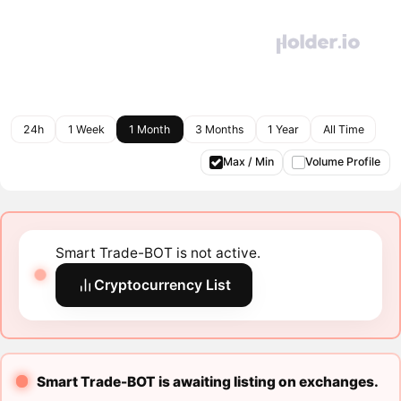
24h
1 Week
1 Month
3 Months
1 Year
All Time
Max / Min
Volume Profile
Smart Trade-BOT is not active.
Cryptocurrency List
Smart Trade-BOT is awaiting listing on exchanges.