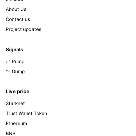
About Us
Contact us
Project updates
Signals
📈 Pump
📉 Dump
Live price
Starknet
Trust Wallet Token
Ethereum
BNB