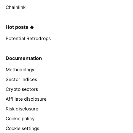
Chainlink
Hot posts 🔥
Potential Retrodrops
Documentation
Methodology
Sector indices
Crypto sectors
Affiliate disclosure
Risk disclosure
Cookie policy
Cookie settings