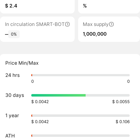
$ 2.4
%
In circulation SMART-BOT
Max supply
1,000,000
‒
0%
Price Min/Max
24 hrs
0
0
30 days
$ 0.0042
$ 0.0055
1 year
$ 0.0042
$ 0.106
ATH