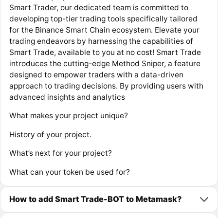
Smart Trader, our dedicated team is committed to
developing top-tier trading tools specifically tailored
for the Binance Smart Chain ecosystem. Elevate your
trading endeavors by harnessing the capabilities of
Smart Trade, available to you at no cost! Smart Trade
introduces the cutting-edge Method Sniper, a feature
designed to empower traders with a data-driven
approach to trading decisions. By providing users with
advanced insights and analytics
What makes your project unique?
History of your project.
What’s next for your project?
What can your token be used for?
How to add Smart Trade-BOT to Metamask?