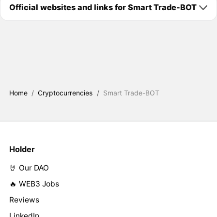
Official websites and links for Smart Trade-BOT
Home
/
Cryptocurrencies
/
Smart Trade-BOT
Holder
🤘 Our DAO
🔥 WEB3 Jobs
Reviews
LinkedIn