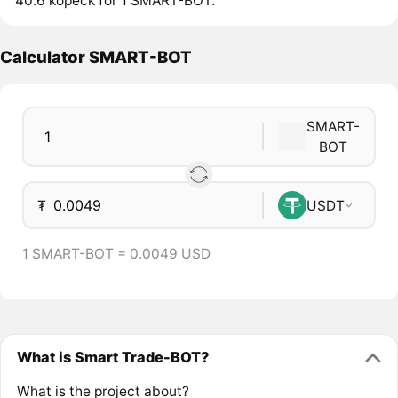
40.6 kopeck for 1 SMART-BOT.
Calculator SMART-BOT
SMART-
BOT
₮
USDT
1 SMART-BOT = 0.0049 USD
What is Smart Trade-BOT?
What is the project about?