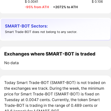
$ 0.0041
$ 0.106
-95% from ATH
·
+2072% to ATH
SMART-BOT Sectors:
Smart Trade-BOT does not belong to any sector.
Exchanges where SMART-BOT is traded
No data
Today Smart Trade-BOT (SMART-BOT) is not traded on
the exchanges we track. During the week, the minimum
price for Smart Trade-BOT (SMART-BOT) is fixed on
Tuesday at 0.0047 cents. Currently, the token Smart
Trade-BOT is trading in the range of 0.489 cents or