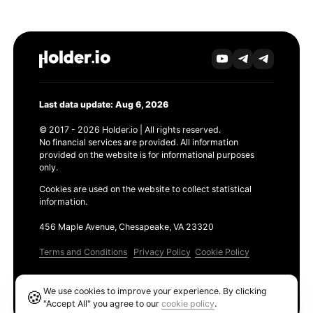
Last data update: Aug 6, 2026
© 2017 - 2026 Holder.io | All rights reserved.
No financial services are provided. All information
provided on the website is for informational purposes
only.
Cookies are used on the website to collect statistical
information.
456 Maple Avenue, Chesapeake, VA 23320
Terms and Conditions
Privacy Policy
Cookie Policy
Products
We use cookies to improve your experience. By clicking
🍪
Ethereum GAS Tracker
"Accept All" you agree to our
cookie policy
.