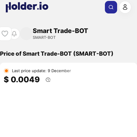
Smart Trade-BOT
SMART-BOT
Price of Smart Trade-BOT (SMART-BOT)
Last price update: 9 December
$ 0.0049