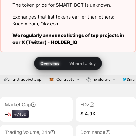
The token price for SMART-BOT is unknown.
Exchanges that list tokens earlier than others:
Kucoin.com
,
Okx.com
.
We regularly announce listings of top projects in
our X (Twitter) -
HOLDER_IO
Overview
Where to Buy
smarttradebot.app
Contracts
Explorers
Smar
Market Cap
FDV
$ 4.9K
‒
%
#7439
Trading Volume, 24h
Dominance