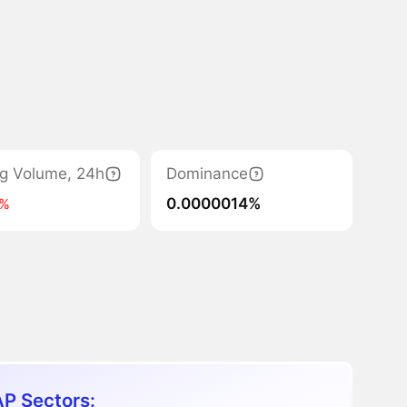
ng Volume, 24h
Dominance
0.0000014%
5%
P Sectors: