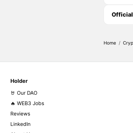
Officia
Home
/
Cryp
Holder
🤘 Our DAO
🔥 WEB3 Jobs
Reviews
LinkedIn