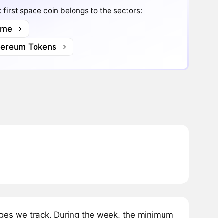
 first space coin belongs to the sectors:
me
hereum Tokens
nges we track. During the week, the minimum