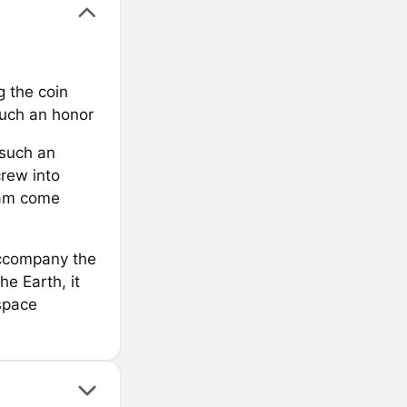
g the coin
such an honor
 such an
crew into
eam come
accompany the
he Earth, it
space