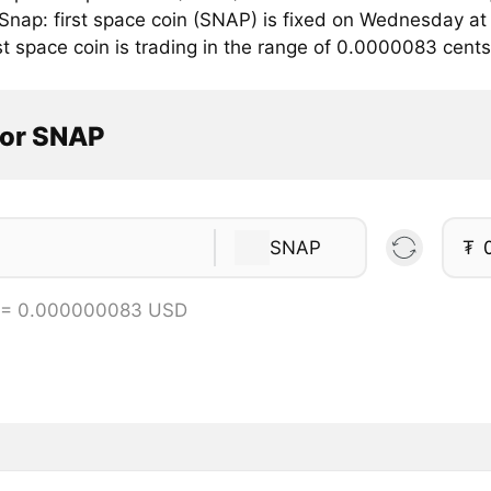
r Snap: first space coin (SNAP) is fixed on Wednesday a
st space coin is trading in the range of 0.0000083 cen
tor SNAP
SNAP
₮
 = 0.000000083 USD