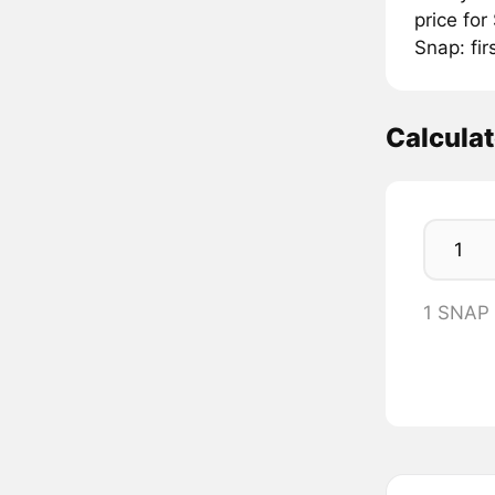
price fo
Snap: fir
Calcula
1 SNAP