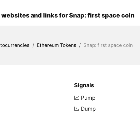
l websites and links for Snap: first space coin
tocurrencies
/
Ethereum Tokens
/
Snap: first space coin
Signals
📈 Pump
📉 Dump