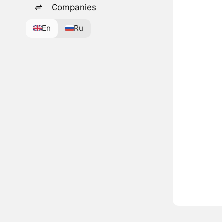
Companies
En
Ru