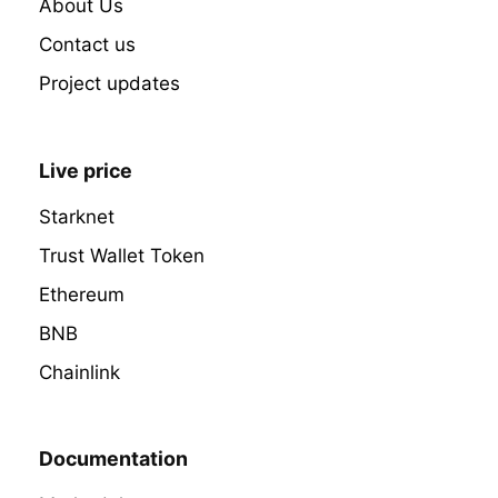
About Us
Contact us
Project updates
Live price
Starknet
Trust Wallet Token
Ethereum
BNB
Chainlink
Documentation