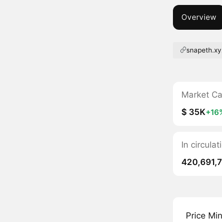
Overview
snapeth.xy
Market C
$ 35K
+16
In circula
420,691,
Price Mi