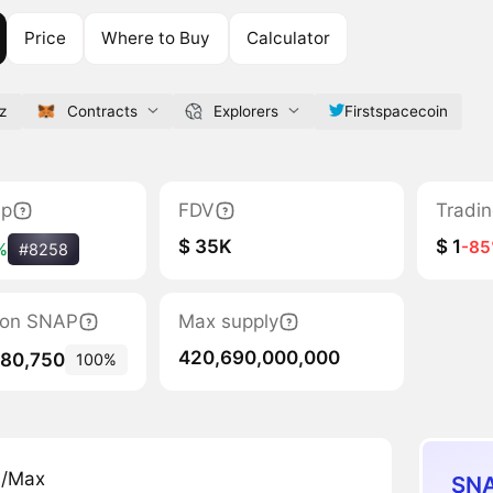
Price
Where to Buy
Calculator
z
Contracts
Explorers
Firstspacecoin
ap
FDV
Tradi
$ 35K
$ 1
-8
%
#8258
tion SNAP
Max supply
420,690,000,000
780,750
100%
n/Max
SNA