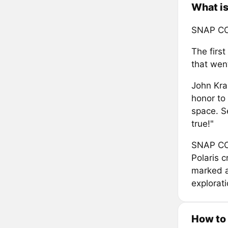
What is
SNAP C
The first
that went
John Kra
honor to 
space. S
true!"
SNAP COI
Polaris c
marked a
explorati
How to 