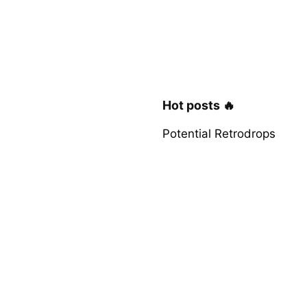
Hot posts 🔥
Potential Retrodrops