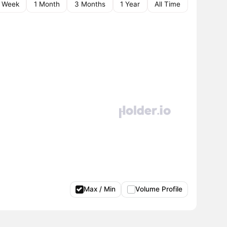
1 Week
1 Month
3 Months
1 Year
All Time
Max / Min
Volume Profile