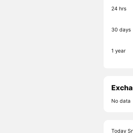
24 hrs
30 days
1 year
Excha
No data
Today Sn