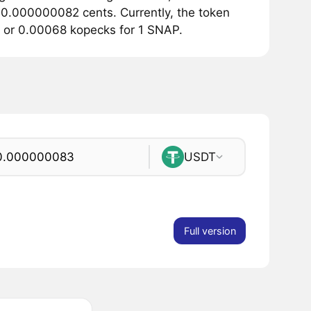
t 0.000000082 cents. Currently, the token
ts or 0.00068 kopecks for 1 SNAP.
USDT
Full version