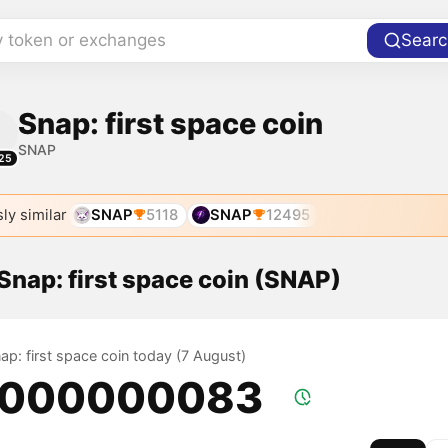
y token or exchanges
Searc
Snap: first space coin
SNAP
25
ly similar
SNAP
5118
SNAP
12495
 Snap: first space coin (SNAP)
nap: first space coin today (7 August)
.000000083