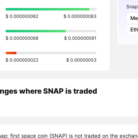
Snap:
$ 0.000000082
$ 0.000000083
Me
Et
$ 0.000000068
$ 0.000000091
$ 0.000000022
$ 0.00000053
nges where SNAP is traded
ap: first space coin (SNAP) is not traded on the excha