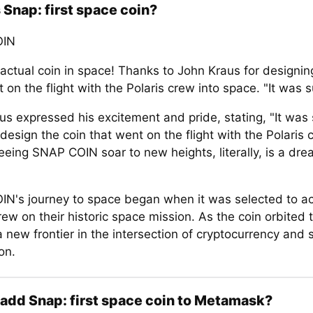
 Snap: first space coin?
OIN
 actual coin in space! Thanks to John Kraus for designin
 on the flight with the Polaris crew into space. "It was 
us expressed his excitement and pride, stating, "It was
design the coin that went on the flight with the Polaris 
eeing SNAP COIN soar to new heights, literally, is a dr
N's journey to space began when it was selected to 
rew on their historic space mission. As the coin orbited t
 new frontier in the intersection of cryptocurrency and 
on.
add Snap: first space coin to Metamask?