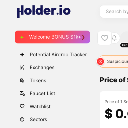
Search b
Welcome BONUS $1k+
#76
Potential Airdrop Tracker
Suspicious
Exchanges
Price of
Tokens
Faucet List
Price of 1 S
Watchlist
$ 0
Sectors