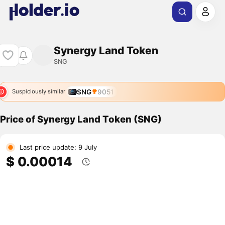
Synergy Land Token
SNG
SNG
9051
Suspiciously similar
Price of Synergy Land Token (SNG)
Last price update: 9 July
$ 0.00014