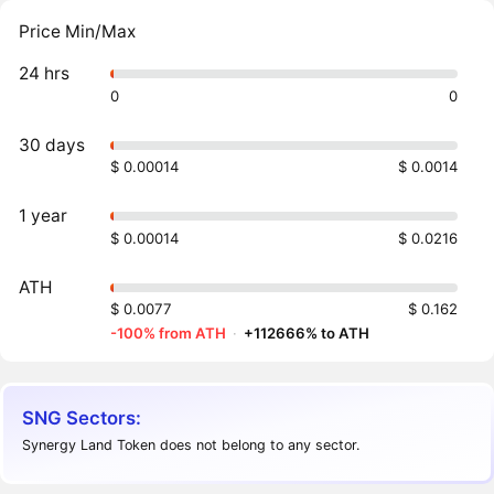
Price Min/Max
24 hrs
0
0
30 days
$ 0.00014
$ 0.0014
1 year
$ 0.00014
$ 0.0216
ATH
$ 0.0077
$ 0.162
-100% from ATH
·
+112666% to ATH
SNG Sectors:
Synergy Land Token does not belong to any sector.