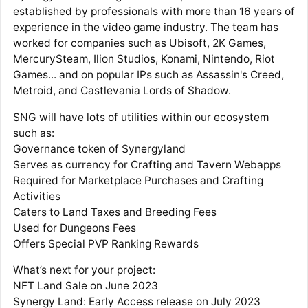
established by professionals with more than 16 years of
experience in the video game industry. The team has
worked for companies such as Ubisoft, 2K Games,
MercurySteam, Ilion Studios, Konami, Nintendo, Riot
Games... and on popular IPs such as Assassin's Creed,
Metroid, and Castlevania Lords of Shadow.
SNG will have lots of utilities within our ecosystem
such as:
Governance token of Synergyland
Serves as currency for Crafting and Tavern Webapps
Required for Marketplace Purchases and Crafting
Activities
Caters to Land Taxes and Breeding Fees
Used for Dungeons Fees
Offers Special PVP Ranking Rewards
What’s next for your project:
NFT Land Sale on June 2023
Synergy Land: Early Access release on July 2023