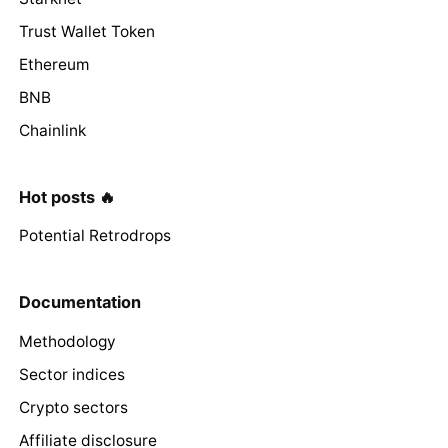
Trust Wallet Token
Ethereum
BNB
Chainlink
Hot posts 🔥
Potential Retrodrops
Documentation
Methodology
Sector indices
Crypto sectors
Affiliate disclosure