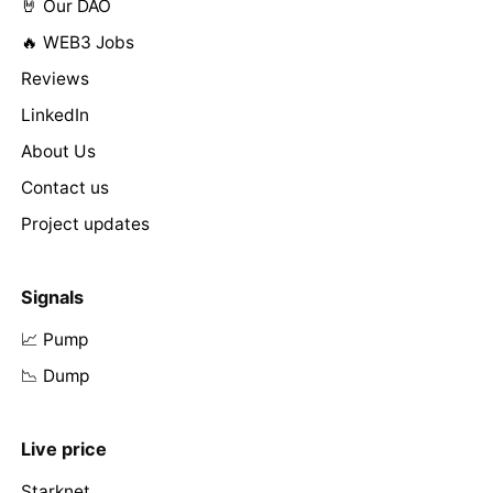
🤘 Our DAO
🔥 WEB3 Jobs
Reviews
LinkedIn
About Us
Contact us
Project updates
Signals
📈 Pump
📉 Dump
Live price
Starknet