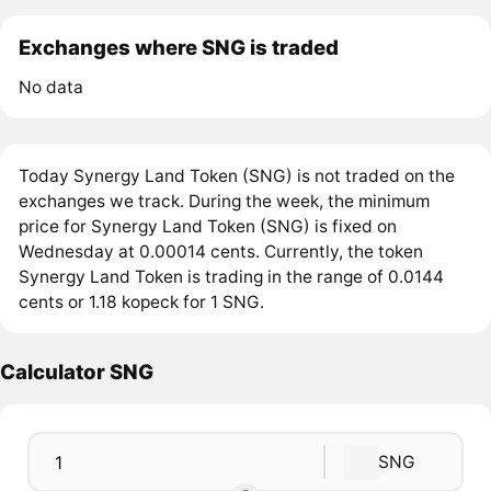
Exchanges where SNG is traded
No data
Today Synergy Land Token (SNG) is not traded on the
exchanges we track. During the week, the minimum
price for Synergy Land Token (SNG) is fixed on
Wednesday at 0.00014 cents. Currently, the token
Synergy Land Token is trading in the range of 0.0144
cents or 1.18 kopeck for 1 SNG.
Calculator SNG
SNG