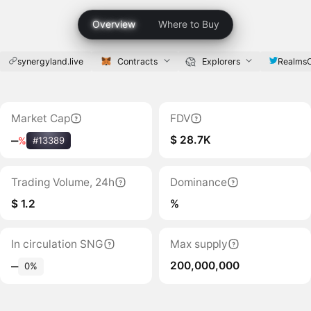
Overview
Where to Buy
synergyland.live
Contracts
Explorers
RealmsO
Market Cap
FDV
$ 28.7K
‒
%
#13389
Trading Volume, 24h
Dominance
$ 1.2
%
In circulation SNG
Max supply
200,000,000
‒
0%