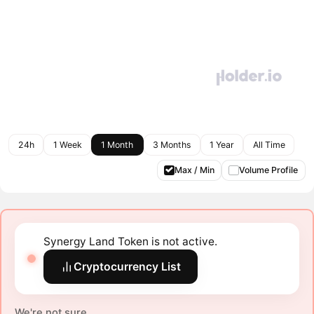
24h
1 Week
1 Month
3 Months
1 Year
All Time
Max / Min
Volume Profile
Synergy Land Token is not active.
Cryptocurrency List
We're not sure.