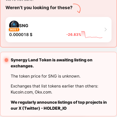
Weren't you looking for these?
SNG
9051
0.000018 $
-26.83%
Synergy Land Token is awaiting listing on
exchanges.
The token price for SNG is unknown.
Exchanges that list tokens earlier than others:
Kucoin.com
,
Okx.com
.
We regularly announce listings of top projects in
our X (Twitter) -
HOLDER_IO