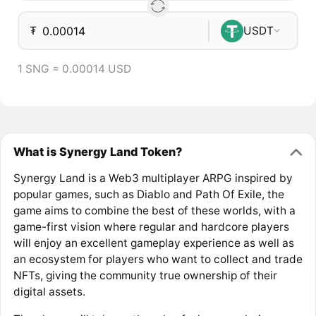
₮
USDT
1 SNG = 0.00014 USD
What is Synergy Land Token?
Synergy Land is a Web3 multiplayer ARPG inspired by
popular games, such as Diablo and Path Of Exile, the
game aims to combine the best of these worlds, with a
game-first vision where regular and hardcore players
will enjoy an excellent gameplay experience as well as
an ecosystem for players who want to collect and trade
NFTs, giving the community true ownership of their
digital assets.