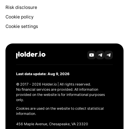
Risk disclosure
Cookie policy
Cookie settings
Last data update: Aug 9, 2026
© 2017 - 2026 Holder.io | All rights reserved.
No financial services are provided. All information
provided on the website is for informational purposes
only.
Cookies are used on the website to collect statistical
information.
456 Maple Avenue, Chesapeake, VA 23320