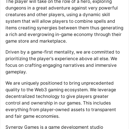
The player will take on the role of a hero, exploring
dungeons in a great adventure against very powerful
creatures and other players, using a dynamic skill
system that will allow players to combine spells and
items creating synergies between them thus generating
a rich and evergrowing in-game economy through their
game store and marketplace.
Driven by a game-first mentality, we are committed to
prioritizing the player's experience above all else. We
focus on crafting engaging narratives and immersive
gameplay.
We are uniquely positioned to bring unprecedented
quality to the Web3 gaming ecosystem. We leverage
decentralized technology to give players greater
control and ownership in our games. This includes
everything from player-owned assets to transparent
and fair game economies.
Synergy Games is a game development studio