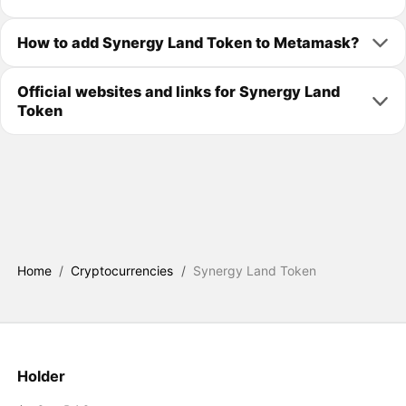
How to add Synergy Land Token to Metamask?
Official websites and links for Synergy Land
Token
Home
/
Cryptocurrencies
/
Synergy Land Token
Holder