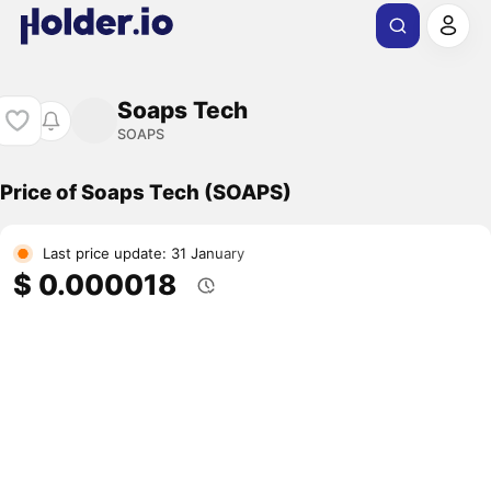
Soaps Tech
SOAPS
Price of Soaps Tech (SOAPS)
Last price update: 31 January
$ 0.000018