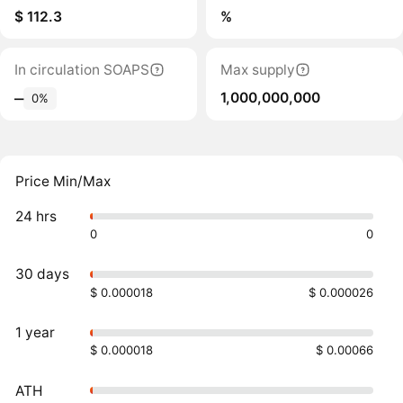
$ 112.3
%
In circulation SOAPS
Max supply
1,000,000,000
‒
0%
Price Min/Max
24 hrs
0
0
30 days
$ 0.000018
$ 0.000026
1 year
$ 0.000018
$ 0.00066
ATH