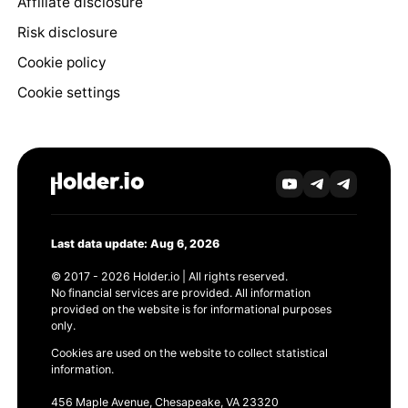
Affiliate disclosure
Risk disclosure
Cookie policy
Cookie settings
Last data update: Aug 6, 2026
© 2017 - 2026 Holder.io | All rights reserved.
No financial services are provided. All information
provided on the website is for informational purposes
only.
Cookies are used on the website to collect statistical
information.
456 Maple Avenue, Chesapeake, VA 23320