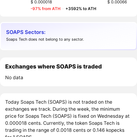
$ 0.000018
$ 0.00066
-97% from ATH
·
+3592% to ATH
SOAPS Sectors:
Soaps Tech does not belong to any sector.
Exchanges where SOAPS is traded
No data
Today Soaps Tech (SOAPS) is not traded on the
exchanges we track. During the week, the minimum
price for Soaps Tech (SOAPS) is fixed on Wednesday at
0.000018 cents. Currently, the token Soaps Tech is
trading in the range of 0.0018 cents or 0.146 kopecks