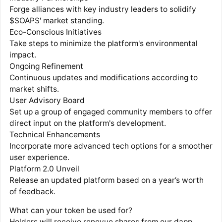
Forge alliances with key industry leaders to solidify
$SOAPS' market standing.
Eco-Conscious Initiatives
Take steps to minimize the platform's environmental
impact.
Ongoing Refinement
Continuous updates and modifications according to
market shifts.
User Advisory Board
Set up a group of engaged community members to offer
direct input on the platform's development.
Technical Enhancements
Incorporate more advanced tech options for a smoother
user experience.
Platform 2.0 Unveil
Release an updated platform based on a year’s worth
of feedback.
What can your token be used for?
Holders will receive renevue shares from our dapp