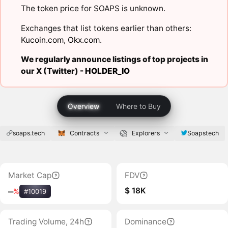
The token price for SOAPS is unknown.
Exchanges that list tokens earlier than others:
Kucoin.com
,
Okx.com
.
We regularly announce listings of top projects in
our X (Twitter) -
HOLDER_IO
Overview
Where to Buy
soaps.tech
Contracts
Explorers
Soapstech
Market Cap
FDV
$ 18K
‒
%
#10019
Trading Volume, 24h
Dominance