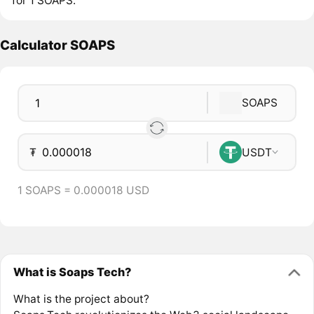
for 1 SOAPS.
Calculator SOAPS
SOAPS
₮
USDT
1 SOAPS = 0.000018 USD
What is Soaps Tech?
What is the project about?