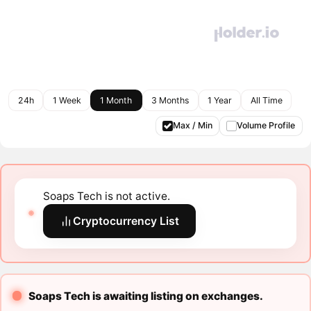
24h
1 Week
1 Month
3 Months
1 Year
All Time
Max / Min
Volume Profile
Soaps Tech is not active.
Cryptocurrency List
Soaps Tech is awaiting listing on exchanges.