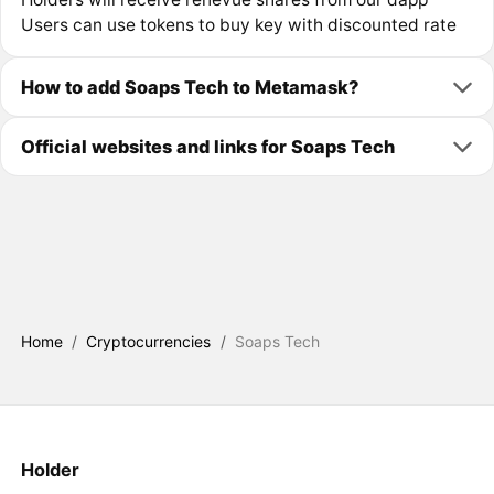
Users can use tokens to buy key with discounted rate
How to add Soaps Tech to Metamask?
Official websites and links for Soaps Tech
Home
/
Cryptocurrencies
/
Soaps Tech
Holder