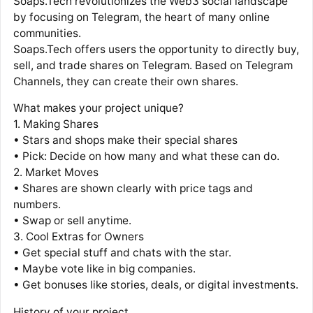
Soaps.Tech revolutionizes the Web3 social landscape
by focusing on Telegram, the heart of many online
communities.
Soaps.Tech offers users the opportunity to directly buy,
sell, and trade shares on Telegram. Based on Telegram
Channels, they can create their own shares.
What makes your project unique?
1. Making Shares
• Stars and shops make their special shares
• Pick: Decide on how many and what these can do.
2. Market Moves
• Shares are shown clearly with price tags and
numbers.
• Swap or sell anytime.
3. Cool Extras for Owners
• Get special stuff and chats with the star.
• Maybe vote like in big companies.
• Get bonuses like stories, deals, or digital investments.
History of your project.