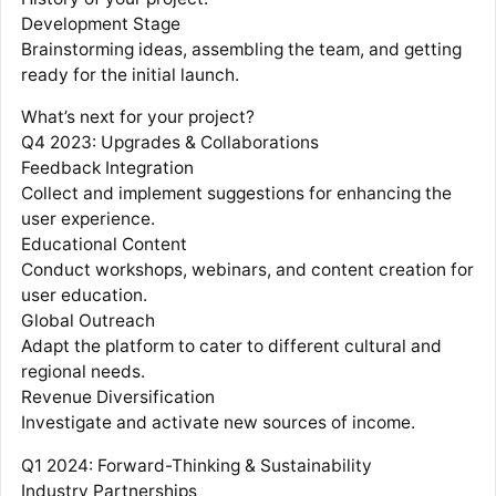
Development Stage
Brainstorming ideas, assembling the team, and getting
ready for the initial launch.
What’s next for your project?
Q4 2023: Upgrades & Collaborations
Feedback Integration
Collect and implement suggestions for enhancing the
user experience.
Educational Content
Conduct workshops, webinars, and content creation for
user education.
Global Outreach
Adapt the platform to cater to different cultural and
regional needs.
Revenue Diversification
Investigate and activate new sources of income.
Q1 2024: Forward-Thinking & Sustainability
Industry Partnerships