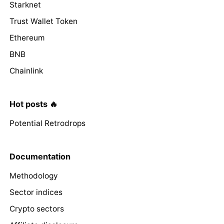
Starknet
Trust Wallet Token
Ethereum
BNB
Chainlink
Hot posts 🔥
Potential Retrodrops
Documentation
Methodology
Sector indices
Crypto sectors