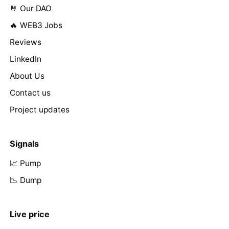
🤘 Our DAO
🔥 WEB3 Jobs
Reviews
LinkedIn
About Us
Contact us
Project updates
Signals
📈 Pump
📉 Dump
Live price