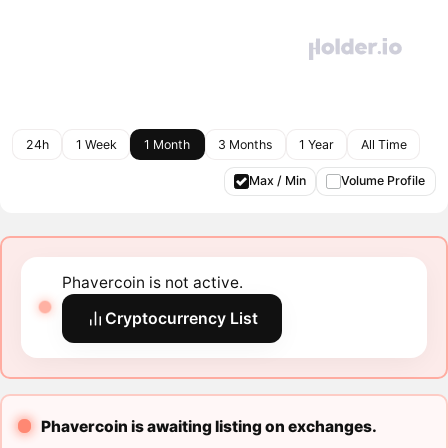
24h
1 Week
1 Month
3 Months
1 Year
All Time
Max / Min
Volume Profile
Phavercoin is not active.
Cryptocurrency List
Phavercoin is awaiting listing on exchanges.