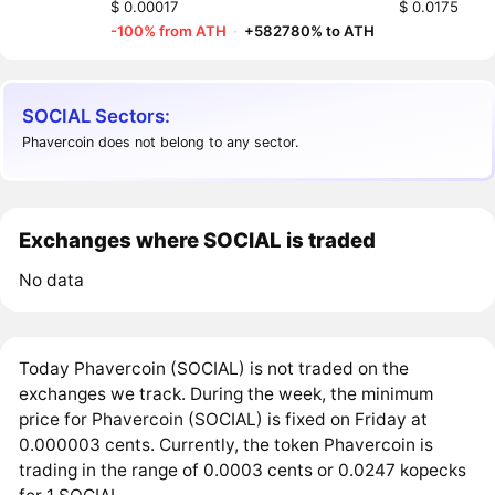
$ 0.00017
$ 0.0175
-100% from ATH
·
+582780% to ATH
SOCIAL Sectors:
Phavercoin does not belong to any sector.
Exchanges where SOCIAL is traded
No data
Today Phavercoin (SOCIAL) is not traded on the
exchanges we track. During the week, the minimum
price for Phavercoin (SOCIAL) is fixed on Friday at
0.000003 cents. Currently, the token Phavercoin is
trading in the range of 0.0003 cents or 0.0247 kopecks