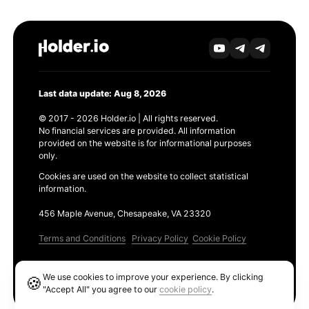
Last data update: Aug 8, 2026
© 2017 - 2026 Holder.io | All rights reserved.
No financial services are provided. All information
provided on the website is for informational purposes
only.
Cookies are used on the website to collect statistical
information.
456 Maple Avenue, Chesapeake, VA 23320
Terms and Conditions
Privacy Policy
Cookie Policy
Products
We use cookies to improve your experience. By clicking
🍪
Ethereum GAS Tracker
"Accept All" you agree to our
cookie policy
.