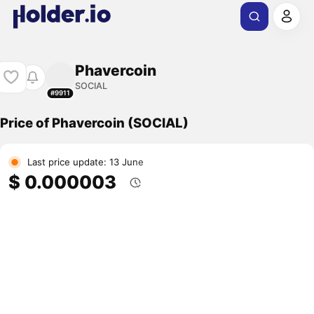
Phavercoin
SOCIAL
#9911
Price of Phavercoin (SOCIAL)
Last price update: 13 June
$ 0.000003