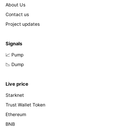
About Us
Contact us
Project updates
Signals
📈 Pump
📉 Dump
Live price
Starknet
Trust Wallet Token
Ethereum
BNB