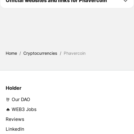
Official websites and links for Phavercoin
Home
/
Cryptocurrencies
/
Phavercoin
Holder
🤘 Our DAO
🔥 WEB3 Jobs
Reviews
LinkedIn