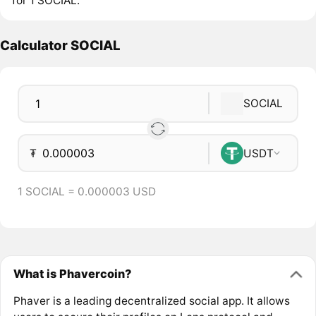
for 1 SOCIAL.
Calculator SOCIAL
SOCIAL
₮
USDT
1 SOCIAL = 0.000003 USD
What is Phavercoin?
Phaver is a leading decentralized social app. It allows