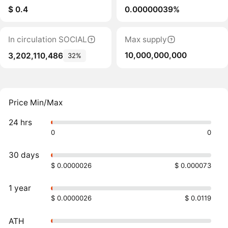
$ 0.4
0.00000039%
In circulation SOCIAL
Max supply
10,000,000,000
3,202,110,486
32%
Price Min/Max
24 hrs
0
0
30 days
$ 0.0000026
$ 0.000073
1 year
$ 0.0000026
$ 0.0119
ATH