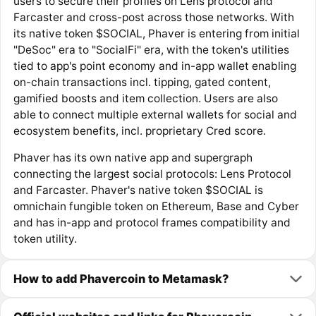
users to secure their profiles on Lens protocol and
Farcaster and cross-post across those networks. With
its native token $SOCIAL, Phaver is entering from initial
"DeSoc" era to "SocialFi" era, with the token's utilities
tied to app's point economy and in-app wallet enabling
on-chain transactions incl. tipping, gated content,
gamified boosts and item collection. Users are also
able to connect multiple external wallets for social and
ecosystem benefits, incl. proprietary Cred score.
Phaver has its own native app and supergraph
connecting the largest social protocols: Lens Protocol
and Farcaster. Phaver's native token $SOCIAL is
omnichain fungible token on Ethereum, Base and Cyber
and has in-app and protocol frames compatibility and
token utility.
How to add Phavercoin to Metamask?