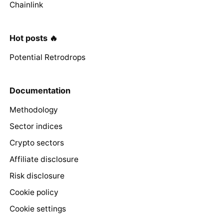
Chainlink
Hot posts 🔥
Potential Retrodrops
Documentation
Methodology
Sector indices
Crypto sectors
Affiliate disclosure
Risk disclosure
Cookie policy
Cookie settings