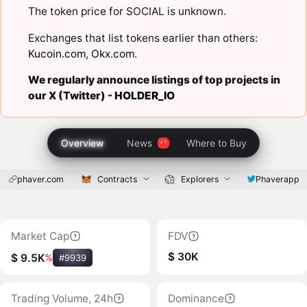
The token price for SOCIAL is unknown.
Exchanges that list tokens earlier than others:
Kucoin.com
,
Okx.com
.
We regularly announce listings of top projects in
our X (Twitter) -
HOLDER_IO
Overview
News
Where to Buy
phaver.com
Contracts
Explorers
Phaverapp
Market Cap
FDV
$ 30K
$ 9.5K
%
#9939
Trading Volume, 24h
Dominance