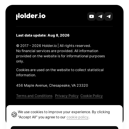
Last data update: Aug 8, 2026
© 2017 - 2026 Holder.io | All rights reserved.
No financial services are provided. All information
provided on the website is for informational purposes
only.
Cookies are used on the website to collect statistical
information.
456 Maple Avenue, Chesapeake, VA 23320
Terms and Conditions
Privacy Policy
Cookie Policy
Products
We use cookies to improve your experience. By clicking
🍪
Ethereum GAS Tracker
"Accept All" you agree to our
cookie policy
.