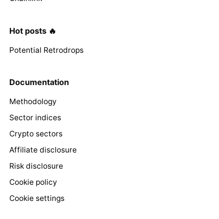
Hot posts 🔥
Potential Retrodrops
Documentation
Methodology
Sector indices
Crypto sectors
Affiliate disclosure
Risk disclosure
Cookie policy
Cookie settings