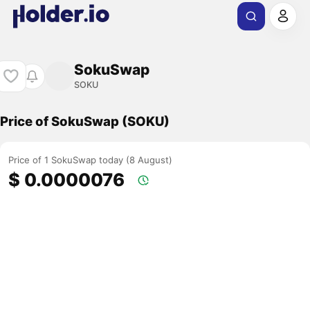
SokuSwap
SOKU
Price of SokuSwap (SOKU)
Price of 1 SokuSwap today (8 August)
$ 0.0000076