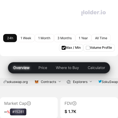
24h
1 Week
1 Month
3 Months
1 Year
All Time
Max / Min
Volume Profile
Overview
Price
Where to Buy
Calculator
sokuswap.org
Contracts
Explorers
SokuSwa
Market Cap
FDV
$ 1.7K
‒
%
#15281