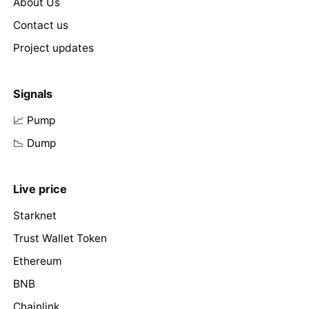
About Us
Contact us
Project updates
Signals
📈 Pump
📉 Dump
Live price
Starknet
Trust Wallet Token
Ethereum
BNB
Chainlink