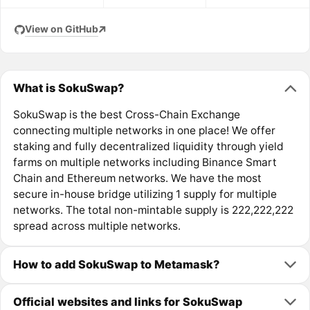
View on GitHub
What is SokuSwap?
SokuSwap is the best Cross-Chain Exchange
connecting multiple networks in one place! We offer
staking and fully decentralized liquidity through yield
farms on multiple networks including Binance Smart
Chain and Ethereum networks. We have the most
secure in-house bridge utilizing 1 supply for multiple
networks. The total non-mintable supply is 222,222,222
spread across multiple networks.
How to add SokuSwap to Metamask?
Official websites and links for SokuSwap