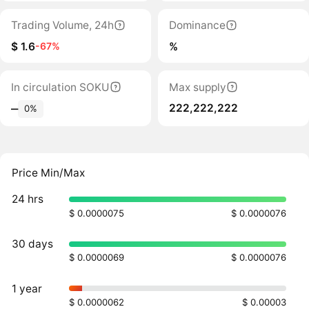
Trading Volume, 24h
Dominance
$ 1.6
%
-67%
In circulation SOKU
Max supply
222,222,222
‒
0%
Price Min/Max
24 hrs
$ 0.0000075
$ 0.0000076
30 days
$ 0.0000069
$ 0.0000076
1 year
$ 0.0000062
$ 0.00003