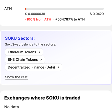
ATH
$ 0.0000038
$ 0.0429
-100% from ATH
·
+564787% to ATH
SOKU Sectors:
SokuSwap belongs to the sectors:
Ethereum Tokens
BNB Chain Tokens
Decentralized Finance (DeFi)
Show the rest
Exchanges where SOKU is traded
No data