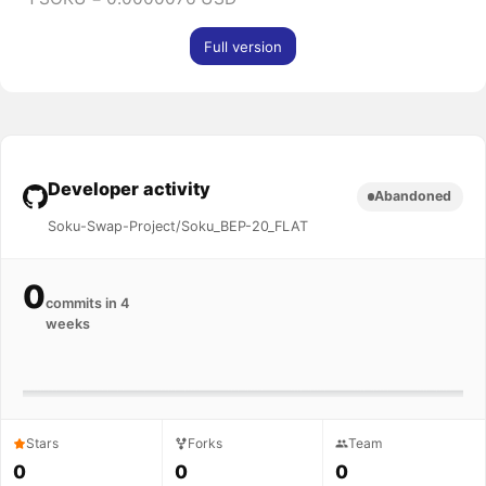
Full version
Developer activity
Abandoned
Soku-Swap-Project/Soku_BEP-20_FLAT
0
commits in 4
weeks
Stars
Forks
Team
0
0
0