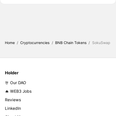
Home
/
Cryptocurrencies
/
BNB Chain Tokens
/
SokuSwap
Holder
🤘 Our DAO
🔥 WEB3 Jobs
Reviews
LinkedIn