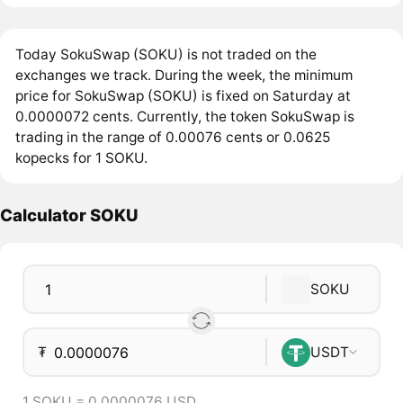
Today SokuSwap (SOKU) is not traded on the
exchanges we track. During the week, the minimum
price for SokuSwap (SOKU) is fixed on Saturday at
0.0000072 cents. Currently, the token SokuSwap is
trading in the range of 0.00076 cents or 0.0625
kopecks for 1 SOKU.
Calculator SOKU
SOKU
₮
USDT
1 SOKU = 0.0000076 USD