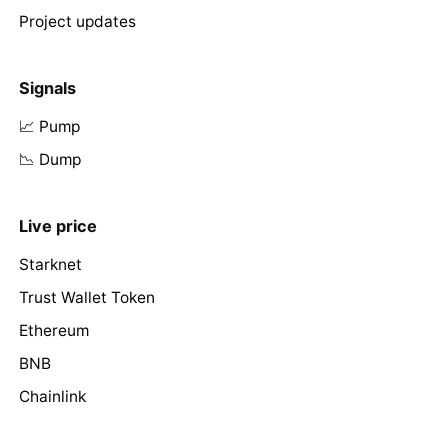
Project updates
Signals
📈 Pump
📉 Dump
Live price
Starknet
Trust Wallet Token
Ethereum
BNB
Chainlink