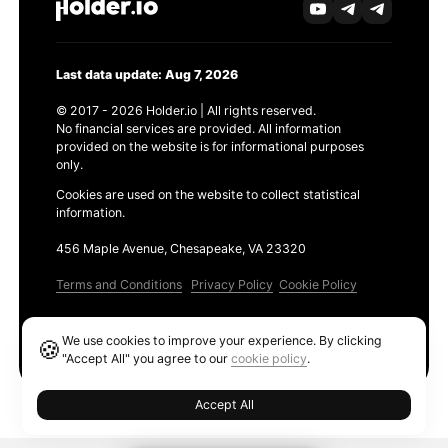
Last data update: Aug 7, 2026
© 2017 - 2026 Holder.io | All rights reserved.
No financial services are provided. All information
provided on the website is for informational purposes
only.
Cookies are used on the website to collect statistical
information.
456 Maple Avenue, Chesapeake, VA 23320
Terms and Conditions
Privacy Policy
Cookie Policy
Products
We use cookies to improve your experience. By clicking
🍪
Ethereum GAS Tracker
"Accept All" you agree to our
cookie policy
.
Accept All