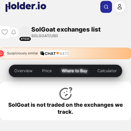
SolGoat exchanges list
SOLGOAT/USD
#7635
CHAT
4475
Suspiciously similar
Overview
Price
Where to Buy
Calculator
SolGoat is not traded on the exchanges we
track.