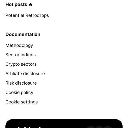
Hot posts 🔥
Potential Retrodrops
Documentation
Methodology
Sector indices
Crypto sectors
Affiliate disclosure
Risk disclosure
Cookie policy
Cookie settings