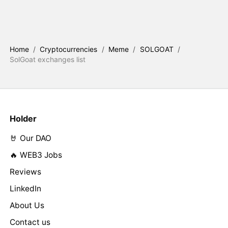
Home
/
Cryptocurrencies
/
Meme
/
SOLGOAT
/
SolGoat exchanges list
Holder
🤘 Our DAO
🔥 WEB3 Jobs
Reviews
LinkedIn
About Us
Contact us