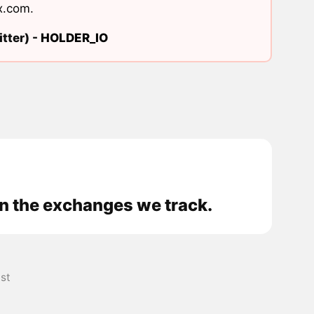
x.com
.
tter) -
HOLDER_IO
n the exchanges we track.
st