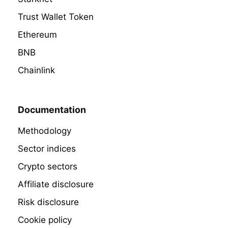
Trust Wallet Token
Ethereum
BNB
Chainlink
Documentation
Methodology
Sector indices
Crypto sectors
Affiliate disclosure
Risk disclosure
Cookie policy