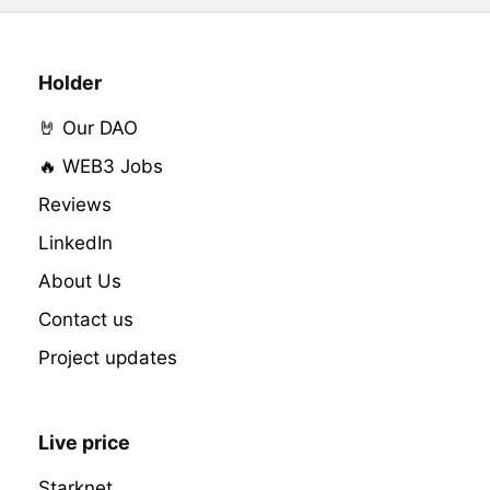
Holder
🤘 Our DAO
🔥 WEB3 Jobs
Reviews
LinkedIn
About Us
Contact us
Project updates
Live price
Starknet