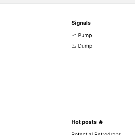
Signals
📈 Pump
📉 Dump
Hot posts 🔥
Potential Retrodrops