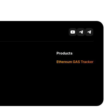
Products
Ethereum GAS Tracker