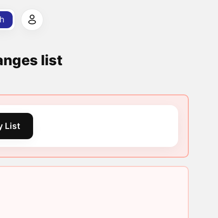
h
nges list
 List