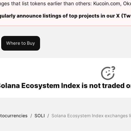
ges that list tokens earlier than others:
Kucoin.com
,
Ok
ularly announce listings of top projects in our X (Twi
Where to Buy
olana Ecosystem Index is not traded o
tocurrencies
/
SOLI
/
Solana Ecosystem Index exchanges li