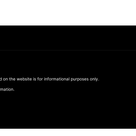
d on the website is for informational purposes only.
rmation.