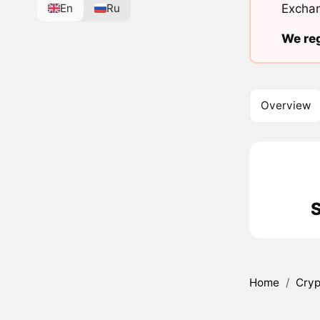
En
Ru
Exchan
We reg
Overview
S
Home
/
Cryp