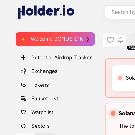
Search b
Welcome BONUS $1k+
#36
Potential Airdrop Tracker
Exchanges
Sol
Tokens
Faucet List
Watchlist
Solana
The to
Sectors