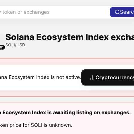
y token or exchanges
Searc
Solana Ecosystem Index excha
SOLI/USD
81
ana Ecosystem Index is not active.
Cryptocurrency
 Ecosystem Index is awaiting listing on exchanges.
ken price for SOLI is unknown.