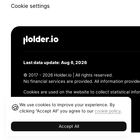
Cookie settings
Last data update: Aug 6, 2026
© 2017 - 2026 Holder.io | All rights reserved.
No financial services are provided. All information provide
Cookies are used on the website to collect statistical info
456 Maple Avenue, Chesapeake, VA 23320
We use cookies to improve your experience. By
🍪
clicking "Accept All" you agree to our
cookie policy
.
Terms and Conditions
Privacy Policy
Cookie Policy
Accept All