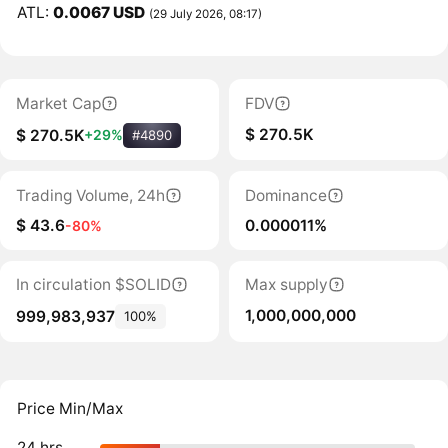
ATL:
0.0067 USD
(29 July 2026, 08:17)
Market Cap
FDV
$ 270.5K
$ 270.5K
+29%
#4890
Trading Volume, 24h
Dominance
$ 43.6
0.000011%
-80%
In circulation $SOLID
Max supply
1,000,000,000
999,983,937
100%
Price Min/Max
24 hrs