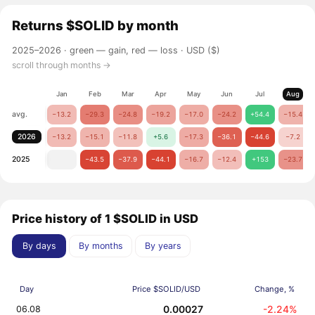
Returns
$SOLID
by month
2025–2026 ·
green — gain, red — loss
· USD ($)
scroll through months →
Jan
Feb
Mar
Apr
May
Jun
Jul
Aug
avg.
−13.2
−29.3
−24.8
−19.2
−17.0
−24.2
+54.4
−15.4
2026
−13.2
−15.1
−11.8
+5.6
−17.3
−36.1
−44.6
−7.2
2025
−43.5
−37.9
−44.1
−16.7
−12.4
+153
−23.7
Price history of 1 $SOLID in USD
By days
By months
By years
Day
Price $SOLID/USD
Change, %
0.00027
-2.24%
06.08