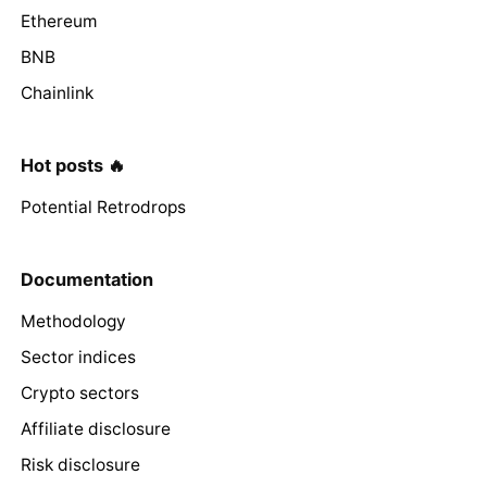
Ethereum
BNB
Chainlink
Hot posts 🔥
Potential Retrodrops
Documentation
Methodology
Sector indices
Crypto sectors
Affiliate disclosure
Risk disclosure