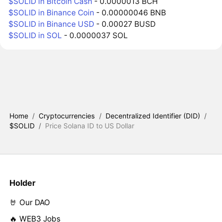
$SOLID in Bitcoin Cash
- 0.0000013 BCH
$SOLID in Binance Coin
- 0.00000046 BNB
$SOLID in Binance USD
- 0.00027 BUSD
$SOLID in SOL
- 0.0000037 SOL
Home
/
Cryptocurrencies
/
Decentralized Identifier (DID)
/
$SOLID
/
Price Solana ID to US Dollar
Holder
🤘 Our DAO
🔥 WEB3 Jobs