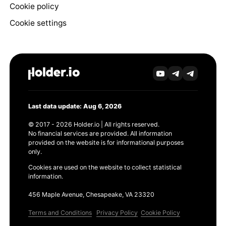
Cookie policy
Cookie settings
Last data update: Aug 6, 2026
© 2017 - 2026 Holder.io | All rights reserved.
No financial services are provided. All information
provided on the website is for informational purposes
only.
Cookies are used on the website to collect statistical
information.
456 Maple Avenue, Chesapeake, VA 23320
Terms and Conditions
Privacy Policy
Cookie Policy