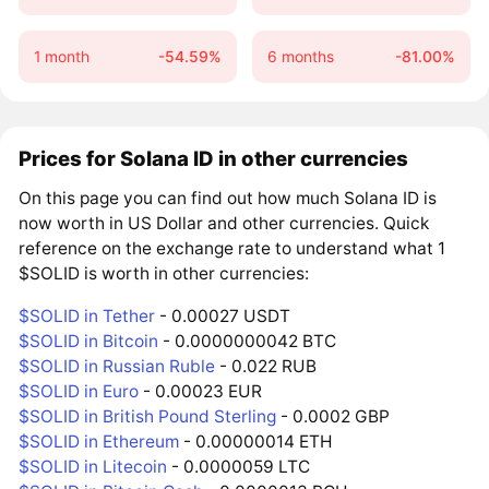
1 month
-54.59%
6 months
-81.00%
Prices for Solana ID in other currencies
On this page you can find out how much Solana ID is
now worth in US Dollar and other currencies. Quick
reference on the exchange rate to understand what 1
$SOLID is worth in other currencies:
$SOLID in Tether
- 0.00027 USDT
$SOLID in Bitcoin
- 0.0000000042 BTC
$SOLID in Russian Ruble
- 0.022 RUB
$SOLID in Euro
- 0.00023 EUR
$SOLID in British Pound Sterling
- 0.0002 GBP
$SOLID in Ethereum
- 0.00000014 ETH
$SOLID in Litecoin
- 0.0000059 LTC