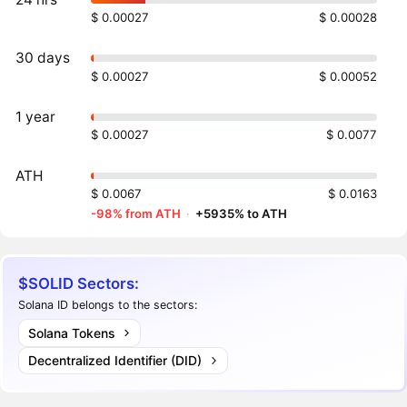
$ 0.00027
$ 0.00028
30 days
$ 0.00027
$ 0.00052
1 year
$ 0.00027
$ 0.0077
ATH
$ 0.0067
$ 0.0163
-98% from ATH
·
+5935% to ATH
$SOLID Sectors:
Solana ID belongs to the sectors:
Solana Tokens
Decentralized Identifier (DID)