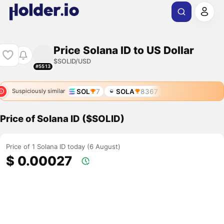
Price Solana ID to US Dollar
$SOLID/USD
#5513
SOL
7
SOLA
8367
Suspiciously similar
Price of Solana ID ($SOLID)
Price of 1 Solana ID today (6 August)
$ 0.00027