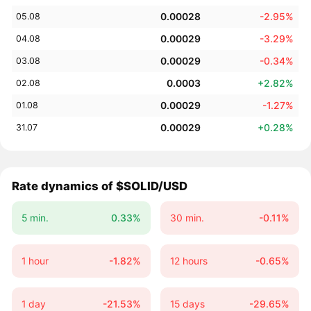
0.00028
-2.95%
05.08
0.00029
-3.29%
04.08
0.00029
-0.34%
03.08
0.0003
+2.82%
02.08
0.00029
-1.27%
01.08
0.00029
+0.28%
31.07
Rate dynamics of $SOLID/USD
5 min.
0.33%
30 min.
-0.11%
1 hour
-1.82%
12 hours
-0.65%
1 day
-21.53%
15 days
-29.65%