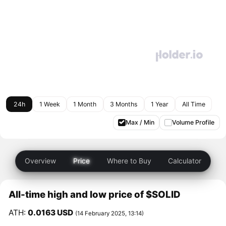
24h
1 Week
1 Month
3 Months
1 Year
All Time
Max / Min
Volume Profile
Overview
Price
Where to Buy
Calculator
All-time high and low price of $SOLID
ATH:
0.0163 USD
(14 February 2025, 13:14)