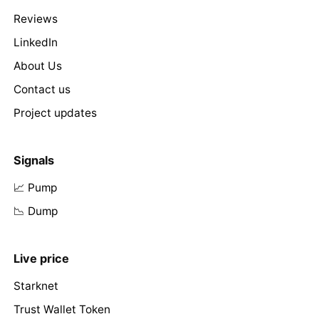
Reviews
LinkedIn
About Us
Contact us
Project updates
Signals
📈 Pump
📉 Dump
Live price
Starknet
Trust Wallet Token