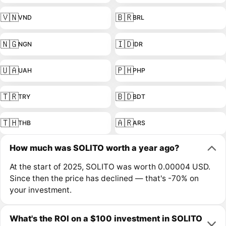
🇻🇳
🇧🇷
VND
BRL
🇳🇬
🇮🇩
NGN
IDR
🇺🇦
🇵🇭
UAH
PHP
🇹🇷
🇧🇩
TRY
BDT
🇹🇭
🇦🇷
THB
ARS
How much was SOLITO worth a year ago?
At the start of 2025, SOLITO was worth 0.00004 USD.
Since then the price has declined — that's -70% on
your investment.
What's the ROI on a $100 investment in SOLITO