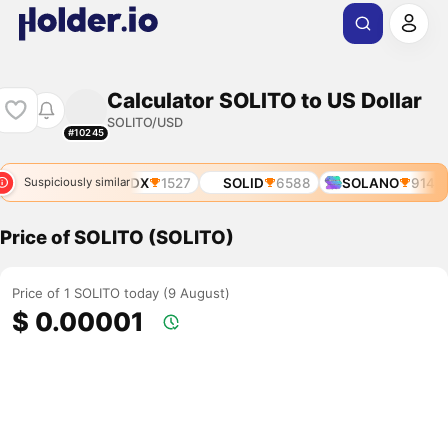
Calculator SOLITO to US Dollar
SOLITO/USD
#10245
SOLIDX
1527
SOLID
6588
SOLANO
9140
Suspiciously similar
Price of SOLITO (SOLITO)
Price of 1 SOLITO today (9 August)
$ 0.00001