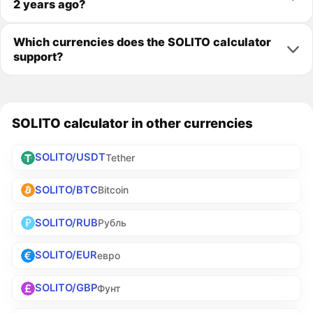
2 years ago?
Which currencies does the SOLITO calculator
support?
SOLITO calculator in other currencies
SOLITO/USDT
Tether
SOLITO/BTC
Bitcoin
SOLITO/RUB
Рубль
SOLITO/EUR
евро
SOLITO/GBP
Фунт