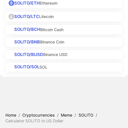
SOLITO/ETH
Ethereum
SOLITO/LTC
Litecoin
SOLITO/BCH
Bitcoin Cash
SOLITO/BNB
Binance Coin
SOLITO/BUSD
Binance USD
SOLITO/SOL
SOL
Home
/
Cryptocurrencies
/
Meme
/
SOLITO
/
Calculator SOLITO to US Dollar