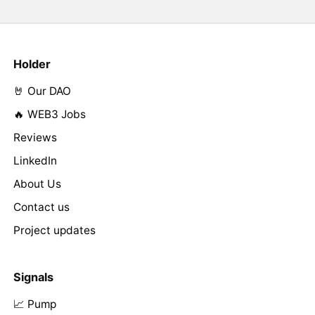
Holder
🤘 Our DAO
🔥 WEB3 Jobs
Reviews
LinkedIn
About Us
Contact us
Project updates
Signals
📈 Pump