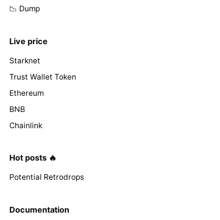
📉 Dump
Live price
Starknet
Trust Wallet Token
Ethereum
BNB
Chainlink
Hot posts 🔥
Potential Retrodrops
Documentation