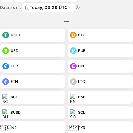
Data as of:
Today, 06:29 UTC
USDT
BTC
USD
RUB
EUR
GBP
ETH
LTC
BCH
BNB
BUSD
SOL
🇮🇳
🇵🇰
INR
PKR