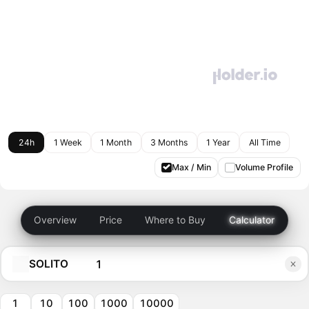
24h
1 Week
1 Month
3 Months
1 Year
All Time
Max / Min
Volume Profile
Overview
Price
Where to Buy
Calculator
SOLITO
1
10
100
1000
10000