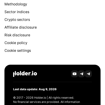
Methodology
Sector indices
Crypto sectors
Affiliate disclosure
Risk disclosure
Cookie policy
Cookie settings
Last data update: Aug 9, 2026
© 2017 - 2026 Holder.io | All rights reserved.
No financial services are provided. All information