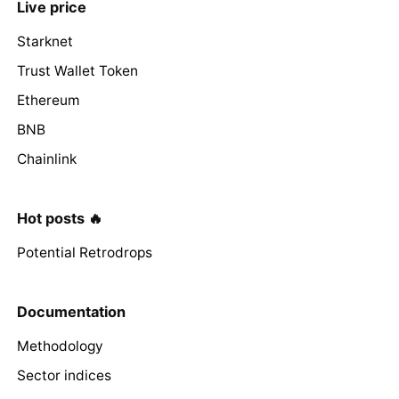
Live price
Starknet
Trust Wallet Token
Ethereum
BNB
Chainlink
Hot posts 🔥
Potential Retrodrops
Documentation
Methodology
Sector indices