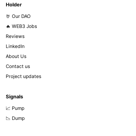
Holder
🤘 Our DAO
🔥 WEB3 Jobs
Reviews
LinkedIn
About Us
Contact us
Project updates
Signals
📈 Pump
📉 Dump