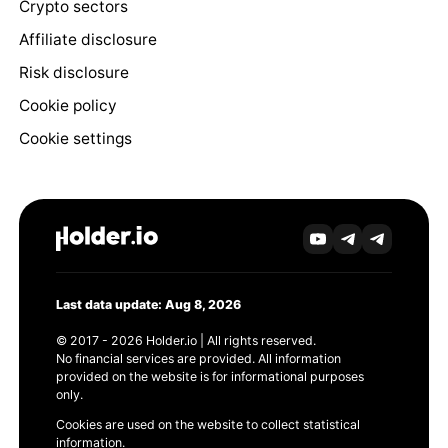
Crypto sectors
Affiliate disclosure
Risk disclosure
Cookie policy
Cookie settings
Last data update: Aug 8, 2026
© 2017 - 2026 Holder.io | All rights reserved.
No financial services are provided. All information
provided on the website is for informational purposes
only.
Cookies are used on the website to collect statistical
information.