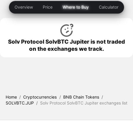
Overview
Price
Where to Buy
Calculator
Solv Protocol SolvBTC Jupiter is not traded
on the exchanges we track.
Home
/
Cryptocurrencies
/
BNB Chain Tokens
/
SOLVBTC.JUP
/
Solv Protocol SolvBTC Jupiter exchanges list