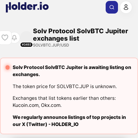
Solv Protocol SolvBTC Jupiter
exchanges list
SOLVBTC.JUP/USD
#3493
Solv Protocol SolvBTC Jupiter is awaiting listing on
exchanges.
The token price for SOLVBTC.JUP is unknown.
Exchanges that list tokens earlier than others:
Kucoin.com
,
Okx.com
.
We regularly announce listings of top projects in
our X (Twitter) -
HOLDER_IO