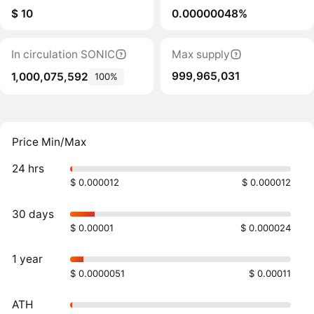
$ 10
0.00000048%
In circulation SONIC
Max supply
999,965,031
1,000,075,592
100%
Price Min/Max
24 hrs
$ 0.000012
$ 0.000012
30 days
$ 0.00001
$ 0.000024
1 year
$ 0.0000051
$ 0.00011
ATH