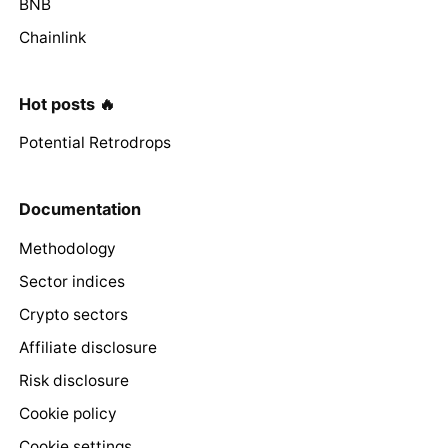
BNB
Chainlink
Hot posts 🔥
Potential Retrodrops
Documentation
Methodology
Sector indices
Crypto sectors
Affiliate disclosure
Risk disclosure
Cookie policy
Cookie settings