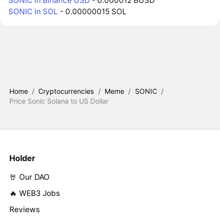
SONIC in Binance USD
- 0.000012 BUSD
SONIC in SOL
- 0.00000015 SOL
Home
/
Cryptocurrencies
/
Meme
/
SONIC
/
Price Sonic Solana to US Dollar
Holder
🤘 Our DAO
🔥 WEB3 Jobs
Reviews