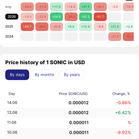
avg.
−29.5
−31.4
+17.0
−14.4
+37.3
−30.7
−3.0
−19.5
2026
−13.3
−23.3
+54.8
−38.3
+62.2
−51.7
2025
−45.7
−39.5
−20.8
+9.4
+12.4
−9.8
+21.0
+2.4
2024
−27.0
−41.4
Price history of 1 SONIC in USD
By days
By months
By years
Day
Price SONIC/USD
Change, %
0.000012
-0.86%
14.06
0.000012
+6.42%
13.06
0.000011
%
11.06
0.000011
-9.92%
10.06