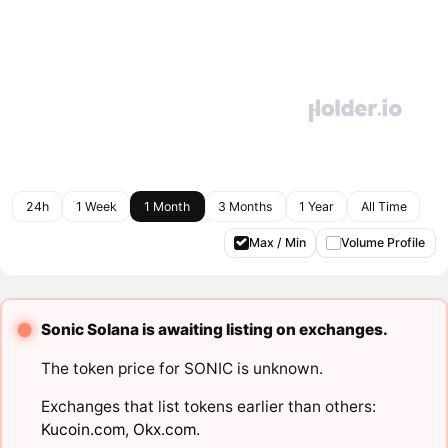
24h
1 Week
1 Month
3 Months
1 Year
All Time
Max / Min
Volume Profile
Sonic Solana is awaiting listing on exchanges.
The token price for SONIC is unknown.
Exchanges that list tokens earlier than others:
Kucoin.com
,
Okx.com
.