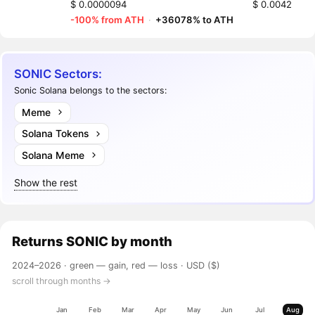
$ 0.0000094
$ 0.0042
-100% from ATH
·
+36078% to ATH
SONIC Sectors:
Sonic Solana belongs to the sectors:
Meme
Solana Tokens
Solana Meme
Show the rest
Returns
SONIC
by month
2024–2026 ·
green — gain, red — loss
· USD ($)
scroll through months →
Jan
Feb
Mar
Apr
May
Jun
Jul
Aug