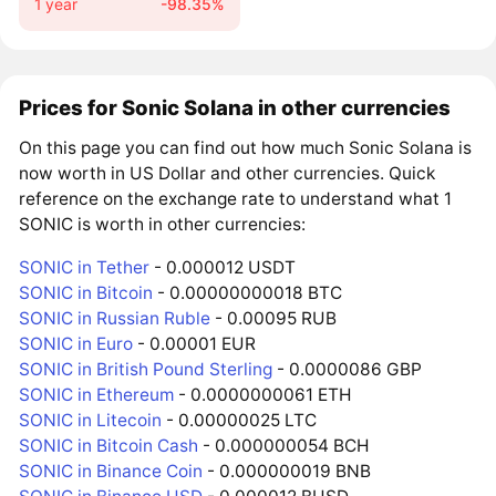
1 year
-98.35%
Prices for Sonic Solana in other currencies
On this page you can find out how much Sonic Solana is
now worth in US Dollar and other currencies. Quick
reference on the exchange rate to understand what 1
SONIC is worth in other currencies:
SONIC in Tether
- 0.000012 USDT
SONIC in Bitcoin
- 0.00000000018 BTC
SONIC in Russian Ruble
- 0.00095 RUB
SONIC in Euro
- 0.00001 EUR
SONIC in British Pound Sterling
- 0.0000086 GBP
SONIC in Ethereum
- 0.0000000061 ETH
SONIC in Litecoin
- 0.00000025 LTC
SONIC in Bitcoin Cash
- 0.000000054 BCH
SONIC in Binance Coin
- 0.000000019 BNB