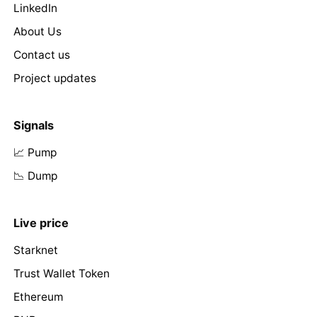
LinkedIn
About Us
Contact us
Project updates
Signals
📈 Pump
📉 Dump
Live price
Starknet
Trust Wallet Token
Ethereum