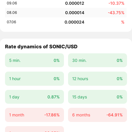
0.000012
-10.37%
09.06
0.000014
-43.75%
08.06
0.000024
%
07.06
Rate dynamics of SONIC/USD
5 min.
0%
30 min.
0%
1 hour
0%
12 hours
0%
1 day
0.87%
15 days
0%
1 month
-17.86%
6 months
-64.91%