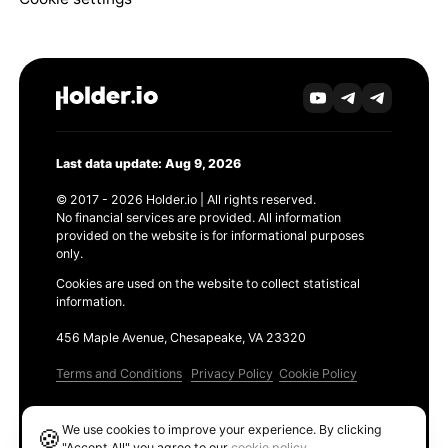
Last data update: Aug 9, 2026
© 2017 - 2026 Holder.io | All rights reserved.
No financial services are provided. All information
provided on the website is for informational purposes
only.
Cookies are used on the website to collect statistical
information.
456 Maple Avenue, Chesapeake, VA 23320
Terms and Conditions
Privacy Policy
Cookie Policy
Products
We use cookies to improve your experience. By clicking
🍪
Ethereum GAS Tracker
"Accept All" you agree to our
cookie policy
.