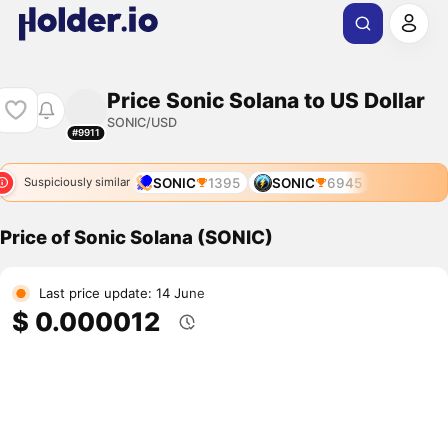
Price Sonic Solana to US Dollar
SONIC/USD
#9911
SONIC
1395
SONIC
6945
Suspiciously similar
Price of Sonic Solana (SONIC)
Last price update: 14 June
$ 0.000012