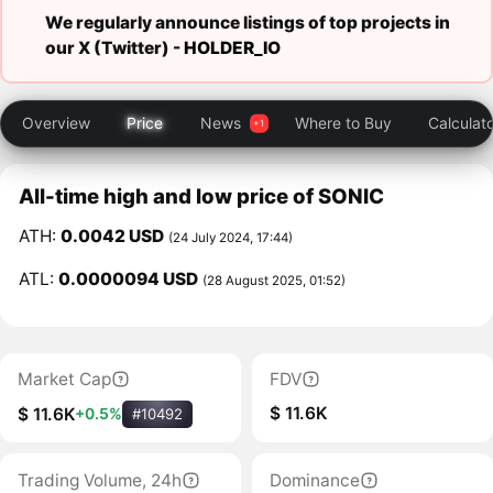
We regularly announce listings of top projects in
our X (Twitter) -
HOLDER_IO
Overview
Price
News
Where to Buy
Calculat
All-time high and low price of SONIC
ATH:
0.0042 USD
(24 July 2024, 17:44)
ATL:
0.0000094 USD
(28 August 2025, 01:52)
Market Cap
FDV
$ 11.6K
$ 11.6K
+0.5%
#10492
Trading Volume, 24h
Dominance