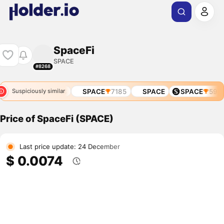
SpaceFi
SPACE
#8268
SPACE
4838
SPACE
7185
SPACE
SPACE
590
Suspiciously similar
Price of SpaceFi (SPACE)
Last price update: 24 December
$ 0.0074