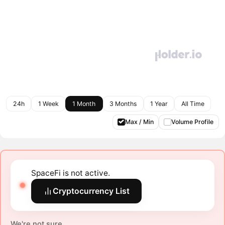
24h
1 Week
1 Month
3 Months
1 Year
All Time
Max / Min
Volume Profile
SpaceFi is not active.
Cryptocurrency List
We're not sure.