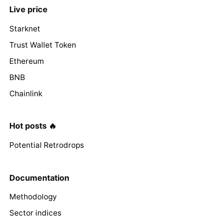
Live price
Starknet
Trust Wallet Token
Ethereum
BNB
Chainlink
Hot posts 🔥
Potential Retrodrops
Documentation
Methodology
Sector indices