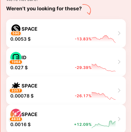
Weren't you looking for these?
SPACE
590
0.0053 $
-13.83%
ID
1064
0.027 $
-29.39%
SPACE
3357
0.00078 $
-26.17%
SPACE
4838
0.0016 $
+12.09%