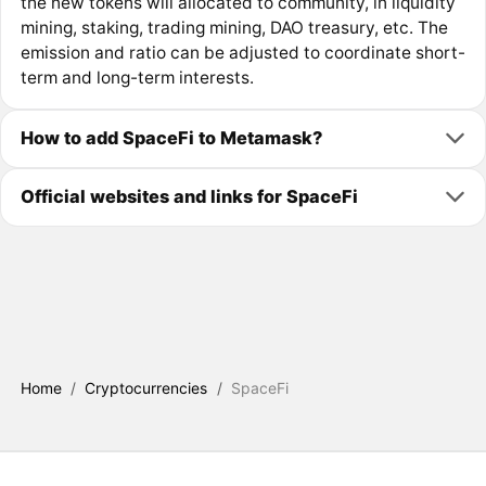
the new tokens will allocated to community, in liquidity
mining, staking, trading mining, DAO treasury, etc. The
emission and ratio can be adjusted to coordinate short-
term and long-term interests.
How to add SpaceFi to Metamask?
Official websites and links for SpaceFi
Home
/
Cryptocurrencies
/
SpaceFi