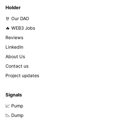
Holder
🤘 Our DAO
🔥 WEB3 Jobs
Reviews
LinkedIn
About Us
Contact us
Project updates
Signals
📈 Pump
📉 Dump