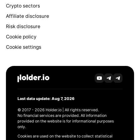
Crypto sectors
Affiliate disclosure
Risk disclosure
Cookie policy
Cookie settings
Last data update: Aug 7, 2026
© 2017 - 2026 Holder.io | All rights reserved.
No financial services are provided. All information
provided on the website is for informational purposes
only.
Cookies are used on the website to collect statistical