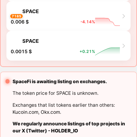
SPACE
7185
0.006 $
-4.14%
SPACE
0.0015 $
+0.21%
SpaceFi is awaiting listing on exchanges.
The token price for SPACE is unknown.
Exchanges that list tokens earlier than others:
Kucoin.com
,
Okx.com
.
We regularly announce listings of top projects in
our X (Twitter) -
HOLDER_IO