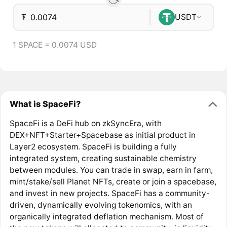
₮
USDT
1 SPACE = 0.0074 USD
What is SpaceFi?
SpaceFi is a DeFi hub on zkSyncEra, with
DEX+NFT+Starter+Spacebase as initial product in
Layer2 ecosystem. SpaceFi is building a fully
integrated system, creating sustainable chemistry
between modules. You can trade in swap, earn in farm,
mint/stake/sell Planet NFTs, create or join a spacebase,
and invest in new projects. SpaceFi has a community-
driven, dynamically evolving tokenomics, with an
organically integrated deflation mechanism. Most of