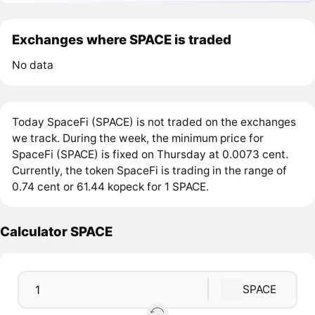
Exchanges where SPACE is traded
No data
Today SpaceFi (SPACE) is not traded on the exchanges
we track. During the week, the minimum price for
SpaceFi (SPACE) is fixed on Thursday at 0.0073 cent.
Currently, the token SpaceFi is trading in the range of
0.74 cent or 61.44 kopeck for 1 SPACE.
Calculator SPACE
SPACE