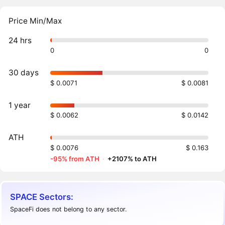
Price Min/Max
24 hrs
0
0
30 days
$ 0.0071
$ 0.0081
1 year
$ 0.0062
$ 0.0142
ATH
$ 0.0076
$ 0.163
-95% from ATH
·
+2107% to ATH
SPACE Sectors:
SpaceFi does not belong to any sector.