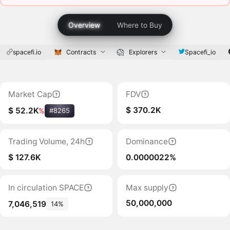
Overview
Where to Buy
spacefi.io
Contracts
Explorers
Spacefi_io
Market Cap
FDV
$ 370.2K
$ 52.2K
%
#8265
Trading Volume, 24h
Dominance
$ 127.6K
0.0000022%
In circulation SPACE
Max supply
50,000,000
7,046,519
14%