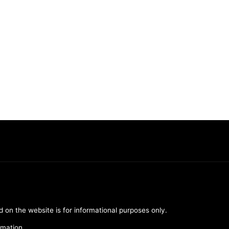
d on the website is for informational purposes only.
rmation.