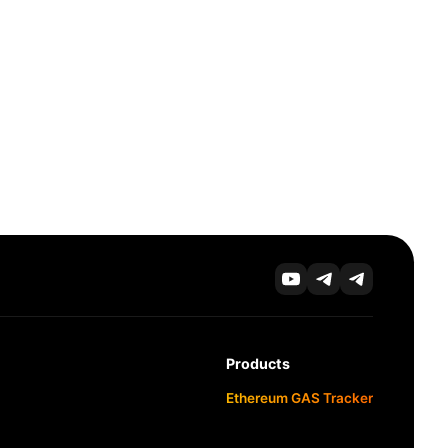
Products
Ethereum GAS Tracker