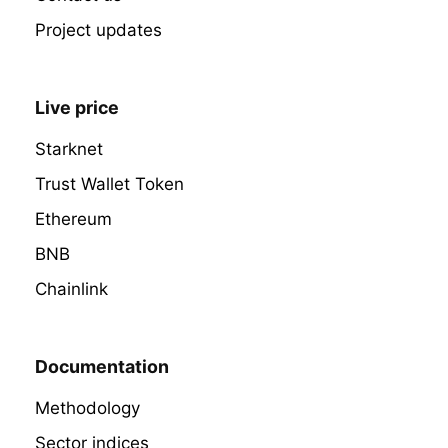
Project updates
Live price
Starknet
Trust Wallet Token
Ethereum
BNB
Chainlink
Documentation
Methodology
Sector indices