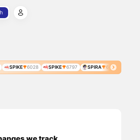
h
SPIKE
6028
SPIKE
6797
SPIRA
6831
SPICE
changes we track.