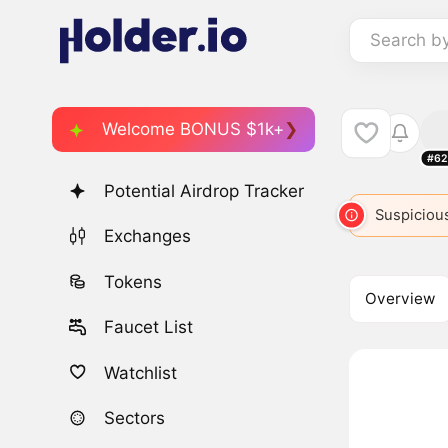
Search b
Welcome BONUS $1k+
#62
Potential Airdrop Tracker
SPIKE
6028
SPIKE
6797
Suspicious
SPIR
Exchanges
Tokens
Overview
Faucet List
Watchlist
Sectors