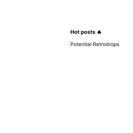
Hot posts 🔥
Potential Retrodrops