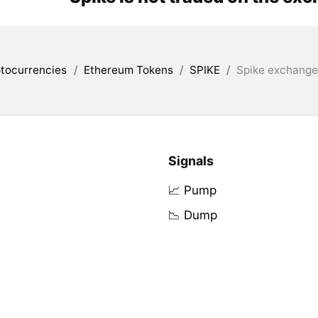
tocurrencies
/
Ethereum Tokens
/
SPIKE
/
Spike exchanges
Signals
📈 Pump
📉 Dump