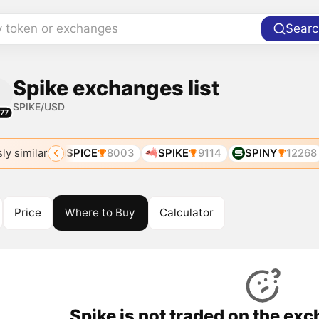
y token or exchanges
Searc
Spike exchanges list
SPIKE/USD
77
ly similar
A
6831
SPICE
8003
SPIKE
9114
SPINY
12268
Price
Where to Buy
Calculator
Spike is not traded on the ex