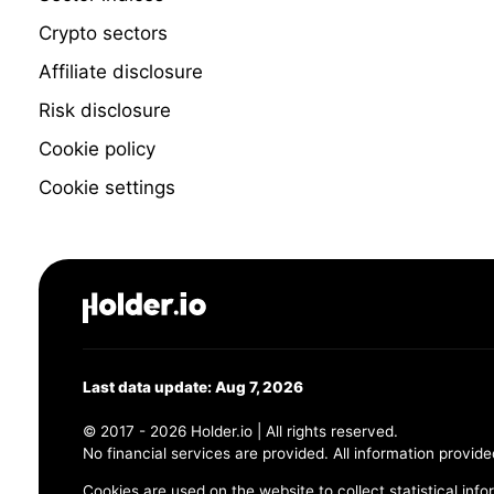
Crypto sectors
Affiliate disclosure
Risk disclosure
Cookie policy
Cookie settings
Last data update: Aug 7, 2026
© 2017 - 2026 Holder.io | All rights reserved.
No financial services are provided. All information provide
Cookies are used on the website to collect statistical info