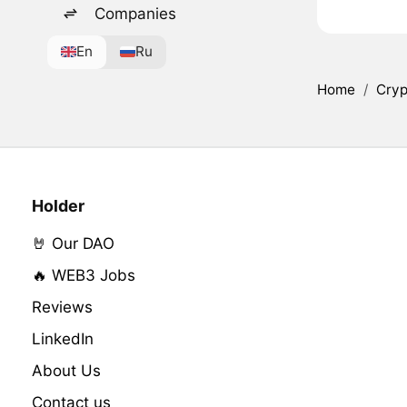
Companies
En
Ru
Home
/
Cryp
Holder
🤘 Our DAO
🔥 WEB3 Jobs
Reviews
LinkedIn
About Us
Contact us