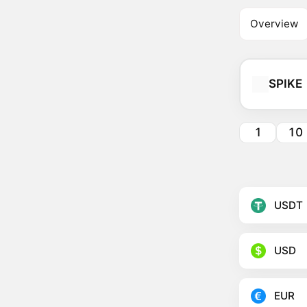
Overview
SPIKE
1
10
USDT
USD
EUR