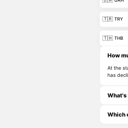
🇺🇦
UAH
🇹🇷
TRY
🇹🇭
THB
How mu
At the s
has decl
What's 
Which c