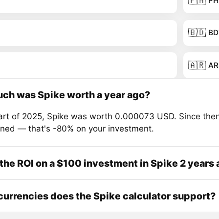
🇵🇭
PH
🇧🇩
BD
🇦🇷
AR
ch was Spike worth a year ago?
tart of 2025, Spike was worth 0.000073 USD. Since then
ined — that's -80% on your investment.
the ROI on a $100 investment in Spike 2 years
urrencies does the Spike calculator support?