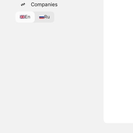
Companies
En
Ru