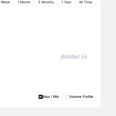
1 Week
1 Month
3 Months
1 Year
All Time
Max / Min
Volume Profile