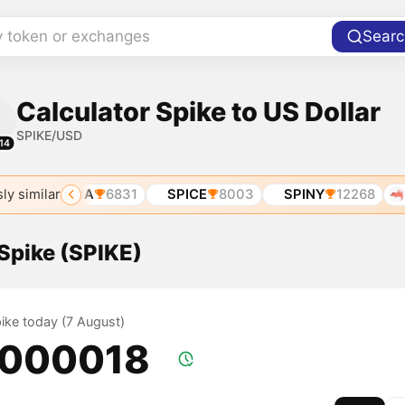
y token or exchanges
Searc
Calculator Spike to US Dollar
SPIKE/USD
14
ly similar
7
SPIRA
6831
SPICE
8003
SPINY
12268
SP
 Spike (SPIKE)
pike today (7 August)
.000018