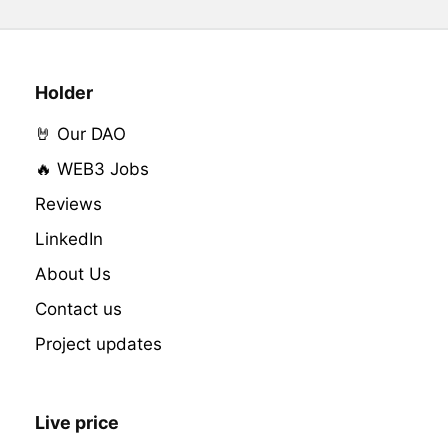
Holder
🤘 Our DAO
🔥 WEB3 Jobs
Reviews
LinkedIn
About Us
Contact us
Project updates
Live price