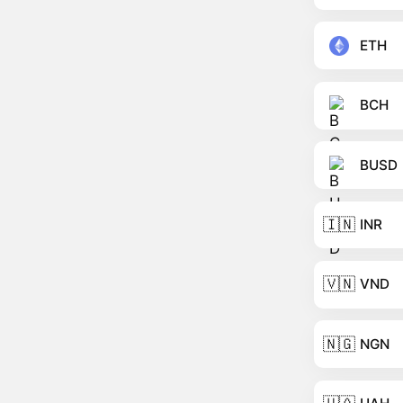
ETH
BCH
BUSD
🇮🇳
INR
🇻🇳
VND
🇳🇬
NGN