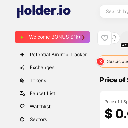
Search b
Welcome BONUS $1k+
#91
Potential Airdrop Tracker
SPIKE
6028
SPIKE
6277
SPIKE
Suspicious
679
Exchanges
Price of
Tokens
Faucet List
Price of 1 S
Watchlist
$ 0
Sectors