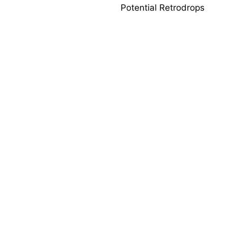
Potential Retrodrops