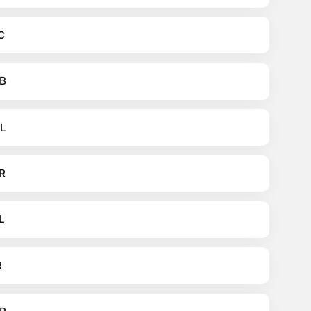
C
B
L
R
L
R