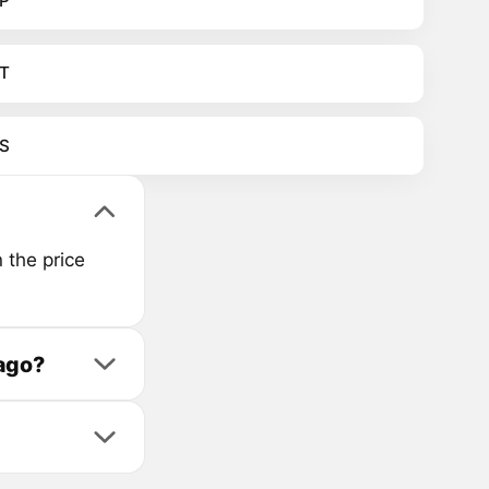
P
T
S
 the price
 ago?