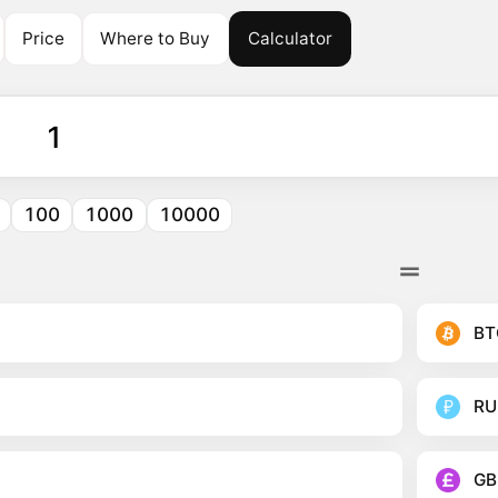
Price
Where to Buy
Calculator
100
1000
10000
BT
RU
GB