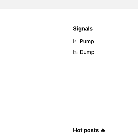
Signals
📈 Pump
📉 Dump
Hot posts 🔥