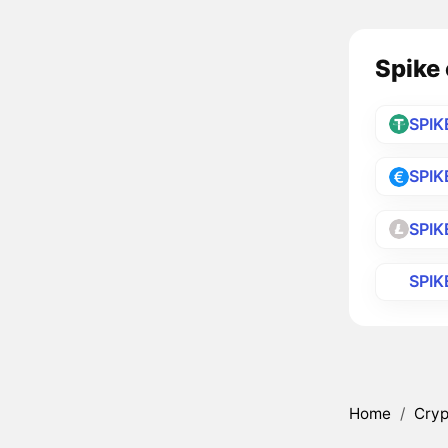
Spike 
SPIK
SPIK
SPIK
SPIK
Home
/
Cryp