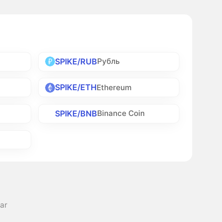
SPIKE/RUB
Рубль
SPIKE/ETH
Ethereum
SPIKE/BNB
Binance Coin
lar