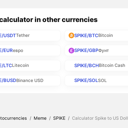
calculator in other currencies
E/USDT
SPIKE/BTC
Tether
Bitcoin
E/EUR
SPIKE/GBP
евро
Фунт
E/LTC
SPIKE/BCH
Litecoin
Bitcoin Cash
E/BUSD
SPIKE/SOL
Binance USD
SOL
tocurrencies
/
Meme
/
SPIKE
/
Calculator Spike to US Dol