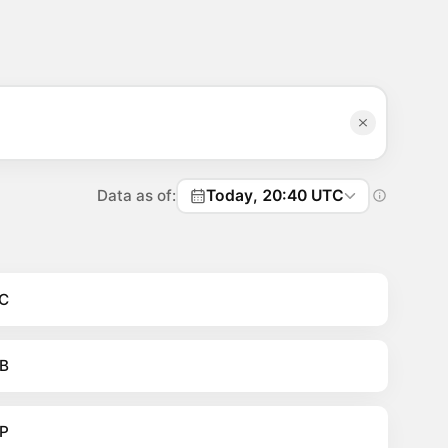
Data as of:
Today, 20:40 UTC
C
B
P