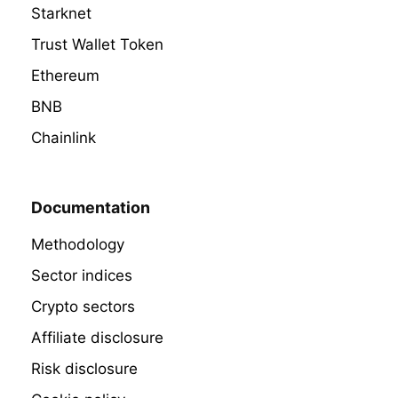
Starknet
Trust Wallet Token
Ethereum
BNB
Chainlink
Documentation
Methodology
Sector indices
Crypto sectors
Affiliate disclosure
Risk disclosure