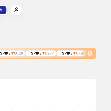
h
IKE
6028
SPIKE
6277
SPIKE
6797
SPIRA
683