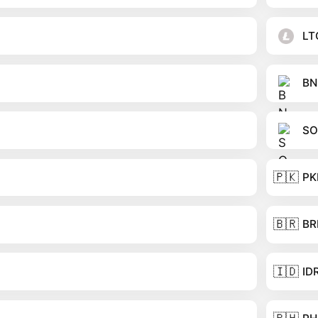
LT
BN
SO
🇵🇰
PK
🇧🇷
BR
🇮🇩
ID