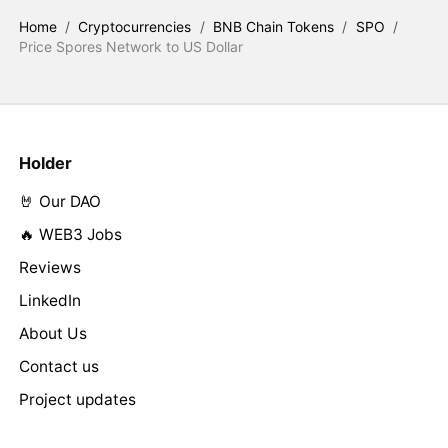
Home
/
Cryptocurrencies
/
BNB Chain Tokens
/
SPO
/
Price Spores Network to US Dollar
Holder
🤘 Our DAO
🔥 WEB3 Jobs
Reviews
LinkedIn
About Us
Contact us
Project updates