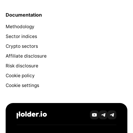
Documentation
Methodology
Sector indices
Crypto sectors
Affiliate disclosure
Risk disclosure
Cookie policy
Cookie settings