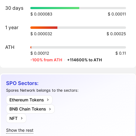
30 days
$ 0.000083
$ 0.00011
1 year
$ 0.000032
$ 0.00025
ATH
$ 0.00012
$ 0.11
-100% from ATH
·
+114600% to ATH
SPO Sectors:
Spores Network belongs to the sectors:
Ethereum Tokens
BNB Chain Tokens
NFT
Show the rest