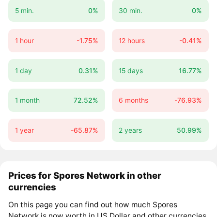
5 min.
0%
30 min.
0%
1 hour
-1.75%
12 hours
-0.41%
1 day
0.31%
15 days
16.77%
1 month
72.52%
6 months
-76.93%
1 year
-65.87%
2 years
50.99%
Prices for Spores Network in other
currencies
On this page you can find out how much Spores
Network is now worth in US Dollar and other currencies.