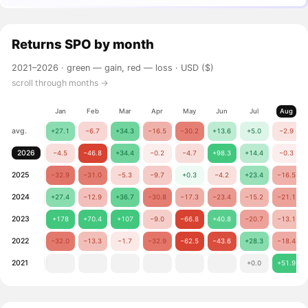
Returns
SPO
by month
2021–2026 ·
green — gain, red — loss
· USD ($)
scroll through months →
Jan
Feb
Mar
Apr
May
Jun
Jul
Aug
avg.
+27.1
−6.7
+34.3
−16.5
−30.2
+13.6
+5.0
−2.9
2026
−4.5
−46.8
+34.4
−0.2
−4.7
+98.3
+14.4
−0.3
2025
−32.9
−31.0
−5.3
−9.7
+0.3
−4.2
+23.4
−16.5
2024
+27.4
−12.9
+36.7
−30.8
−17.3
−23.4
−15.2
−21.1
2023
+178
+70.4
+107
−9.0
−66.8
+40.8
−20.7
−13.1
2022
−32.0
−13.3
−1.7
−32.9
−62.5
−43.6
+28.3
−18.4
2021
+0.0
+51.9