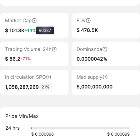
Market Cap
FDV
$ 478.5K
$ 101.3K
+14%
#6387
Trading Volume, 24h
Dominance
$ 86.2
0.0000042%
-71%
In circulation SPO
Max supply
5,000,000,000
1,058,287,969
21%
Price Min/Max
24 hrs
$ 0.000096
$ 0.000099