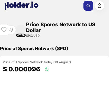
Price Spores Network to US
Dollar
SPO/USD
#5728
Price of Spores Network (SPO)
Price of 1 Spores Network today (10 August)
$ 0.000096