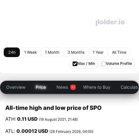
24h
1 Week
1 Month
3 Months
1 Year
All Time
Max / Min
Volume Profile
Overview
Price
News
Where to Buy
Calculat
All-time high and low price of SPO
ATH:
0.11 USD
(19 August 2021, 21:48)
ATL:
0.00012 USD
(28 February 2026, 04:00)