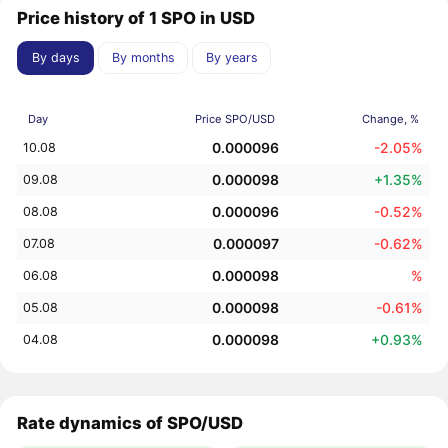
Price history of 1 SPO in USD
By days
By months
By years
Day
Price SPO/USD
Change, %
0.000096
-2.05%
10.08
0.000098
+1.35%
09.08
0.000096
-0.52%
08.08
0.000097
-0.62%
07.08
0.000098
%
06.08
0.000098
-0.61%
05.08
0.000098
+0.93%
04.08
Rate dynamics of SPO/USD