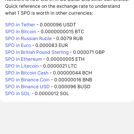
Quick reference on the exchange rate to understand
what 1 SPO is worth in other currencies:
SPO in Tether
- 0.000096 USDT
SPO in Bitcoin
- 0.0000000015 BTC
SPO in Russian Ruble
- 0.0079 RUB
SPO in Euro
- 0.000083 EUR
SPO in British Pound Sterling
- 0.000071 GBP
SPO in Ethereum
- 0.00000005 ETH
SPO in Litecoin
- 0.0000021 LTC
SPO in Bitcoin Cash
- 0.00000044 BCH
SPO in Binance Coin
- 0.00000016 BNB
SPO in Binance USD
- 0.000096 BUSD
SPO in SOL
- 0.0000012 SOL