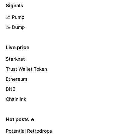
Signals
📈 Pump
📉 Dump
Live price
Starknet
Trust Wallet Token
Ethereum
BNB
Chainlink
Hot posts 🔥
Potential Retrodrops