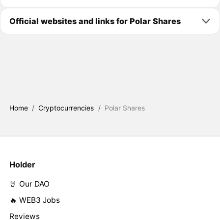
Official websites and links for Polar Shares
Home
/
Cryptocurrencies
/
Polar Shares
Holder
🤘 Our DAO
🔥 WEB3 Jobs
Reviews