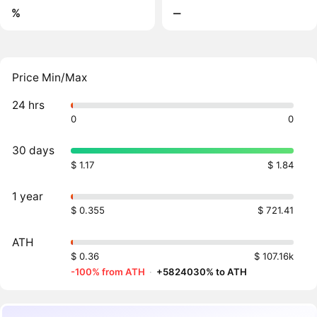
%
‒
Price Min/Max
24 hrs
0
0
30 days
$ 1.17
$ 1.84
1 year
$ 0.355
$ 721.41
ATH
$ 0.36
$ 107.16k
-100% from ATH
·
+5824030% to ATH