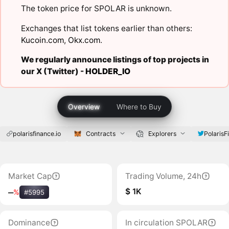
The token price for SPOLAR is unknown.
Exchanges that list tokens earlier than others:
Kucoin.com
,
Okx.com
.
We regularly announce listings of top projects in
our X (Twitter) -
HOLDER_IO
Overview
Where to Buy
polarisfinance.io
Contracts
Explorers
PolarisF
Market Cap
Trading Volume, 24h
$ 1K
‒
%
#5995
Dominance
In circulation SPOLAR