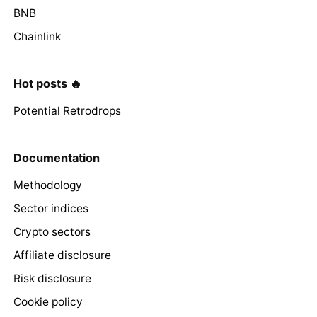
BNB
Chainlink
Hot posts 🔥
Potential Retrodrops
Documentation
Methodology
Sector indices
Crypto sectors
Affiliate disclosure
Risk disclosure
Cookie policy