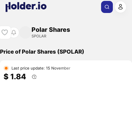
Polar Shares
SPOLAR
Price of Polar Shares (SPOLAR)
Last price update: 15 November
$ 1.84