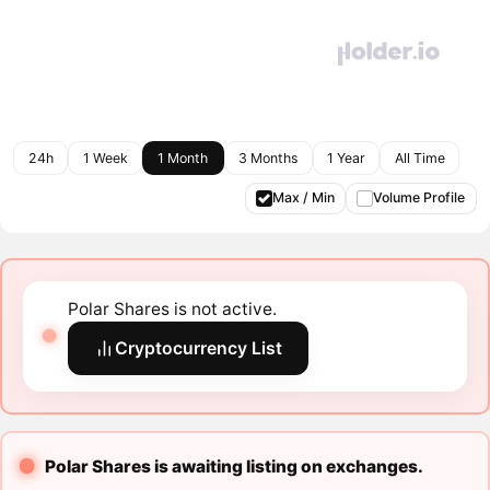
24h
1 Week
1 Month
3 Months
1 Year
All Time
Max / Min
Volume Profile
Polar Shares is not active.
Cryptocurrency List
Polar Shares is awaiting listing on exchanges.