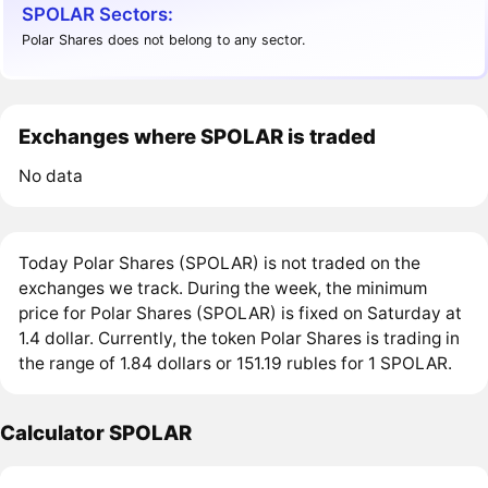
SPOLAR Sectors:
Polar Shares does not belong to any sector.
Exchanges where SPOLAR is traded
No data
Today Polar Shares (SPOLAR) is not traded on the
exchanges we track. During the week, the minimum
price for Polar Shares (SPOLAR) is fixed on Saturday at
1.4 dollar. Currently, the token Polar Shares is trading in
the range of 1.84 dollars or 151.19 rubles for 1 SPOLAR.
Calculator SPOLAR