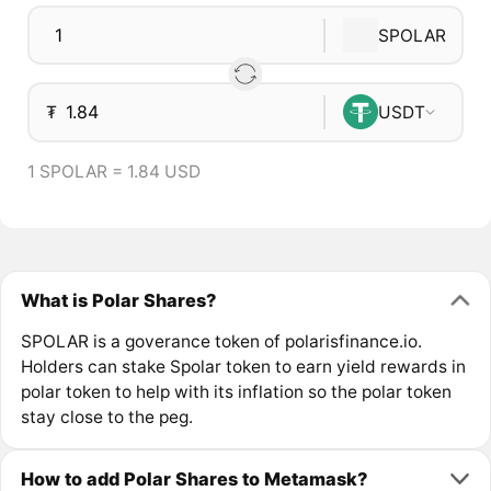
SPOLAR
₮
USDT
1 SPOLAR = 1.84 USD
What is Polar Shares?
SPOLAR is a goverance token of polarisfinance.io.
Holders can stake Spolar token to earn yield rewards in
polar token to help with its inflation so the polar token
stay close to the peg.
How to add Polar Shares to Metamask?