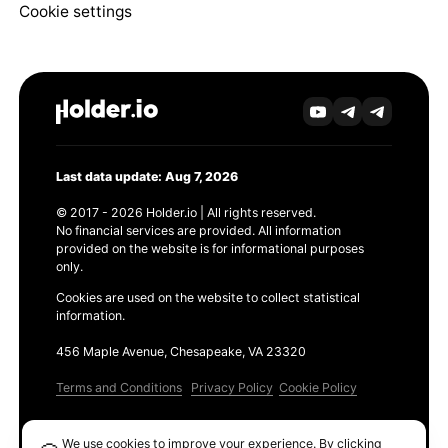
Cookie settings
Last data update: Aug 7, 2026
© 2017 - 2026 Holder.io | All rights reserved.
No financial services are provided. All information
provided on the website is for informational purposes
only.
Cookies are used on the website to collect statistical
information.
456 Maple Avenue, Chesapeake, VA 23320
Terms and Conditions
Privacy Policy
Cookie Policy
Products
We use cookies to improve your experience. By clicking