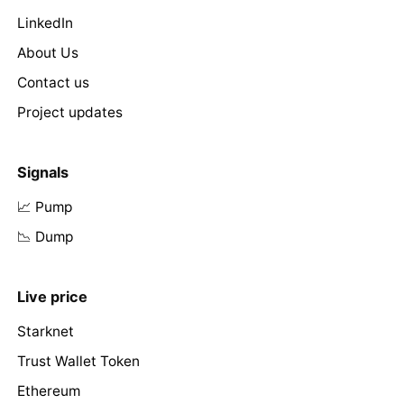
LinkedIn
About Us
Contact us
Project updates
Signals
📈 Pump
📉 Dump
Live price
Starknet
Trust Wallet Token
Ethereum