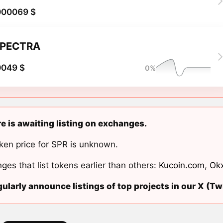
000069 $
PECTRA
0049 $
0%
e is awaiting listing on exchanges.
ken price for SPR is unknown.
ges that list tokens earlier than others:
Kucoin.com
,
Ok
ularly announce listings of top projects in our X (Twi