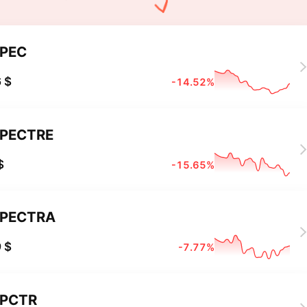
PEC
 $
-14.52%
PECTRE
$
-15.65%
PECTRA
 $
-7.77%
PCTR