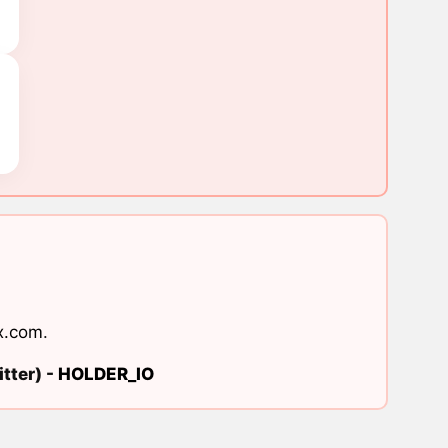
x.com
.
tter) -
HOLDER_IO