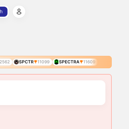
h
2562
SPCTR
11099
SPECTRA
11609