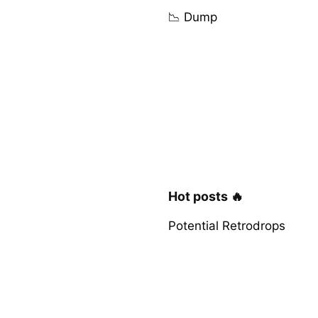
📉 Dump
Hot posts 🔥
Potential Retrodrops