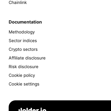
Chainlink
Documentation
Methodology
Sector indices
Crypto sectors
Affiliate disclosure
Risk disclosure
Cookie policy
Cookie settings