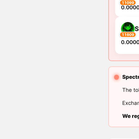
11099
0.000
S
11609
0.000
Spectr
The to
Exchan
We reg