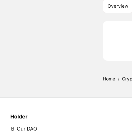
Overview
Home
/
Cryp
Holder
🤘 Our DAO