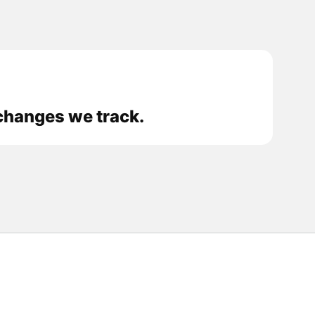
xchanges we track.