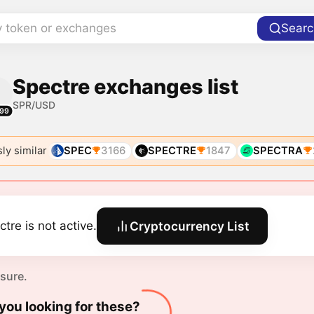
y token or exchanges
Searc
Spectre exchanges list
SPR/USD
99
ly similar
SPEC
3166
SPECTRE
1847
SPECTRA
ctre is not active.
Cryptocurrency List
 sure.
you looking for these?