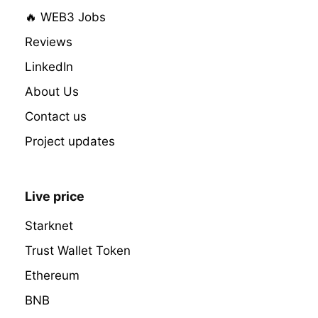
🔥 WEB3 Jobs
Reviews
LinkedIn
About Us
Contact us
Project updates
Live price
Starknet
Trust Wallet Token
Ethereum
BNB