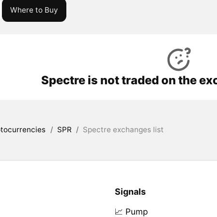
Where to Buy
Spectre is not traded on the e
tocurrencies
/
SPR
/
Spectre exchanges list
Signals
📈 Pump