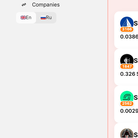
Companies
En
Ru
S
3166
0.0386
S
1847
0.326 
S
2562
0.0029
S