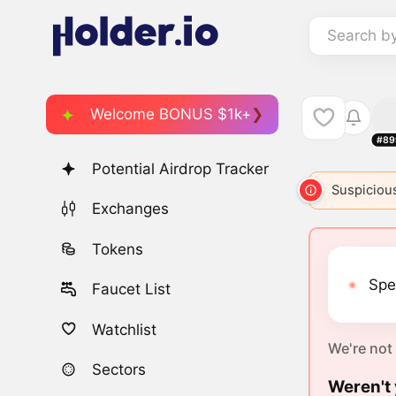
Search b
Welcome BONUS $1k+
#89
Potential Airdrop Tracker
Suspicious
Exchanges
Tokens
Spe
Faucet List
Watchlist
We're not
Sectors
Weren't 