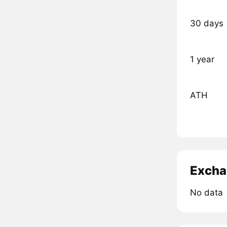
30 days
1 year
ATH
Excha
No data