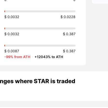
$ 0.0032
$ 0.0228
$ 0.0032
$ 0.387
$ 0.0087
$ 0.387
-99% from ATH
·
+12043% to ATH
nges where STAR is traded