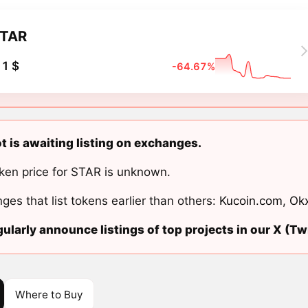
TAR
1 $
-64.67%
t is awaiting listing on exchanges.
ken price for STAR is unknown.
ges that list tokens earlier than others:
Kucoin.com
,
Ok
ularly announce listings of top projects in our X (Twi
Where to Buy