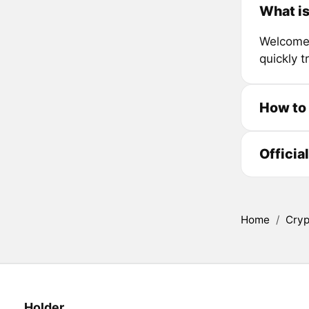
What is
Welcome t
quickly 
How to
Officia
Home
/
Cryp
Holder