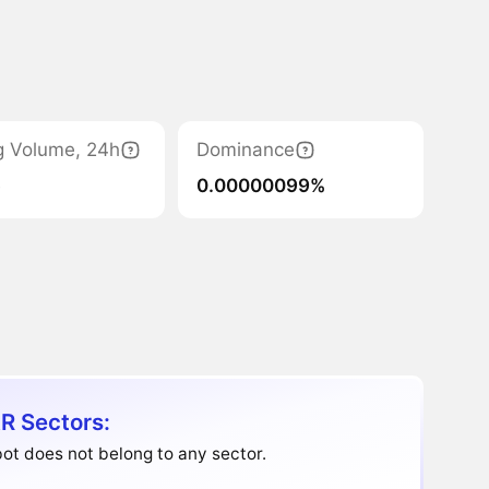
g Volume, 24h
Dominance
6
0.00000099%
R Sectors:
ot does not belong to any sector.