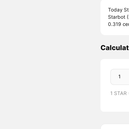
Today St
Starbot (
0.319 ce
Calcula
1 STAR