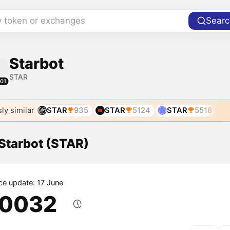
y token or exchanges
Searc
Starbot
STAR
01
ly similar
STAR
935
STAR
5124
STAR
5518
 Starbot (STAR)
ice update: 17 June
.0032