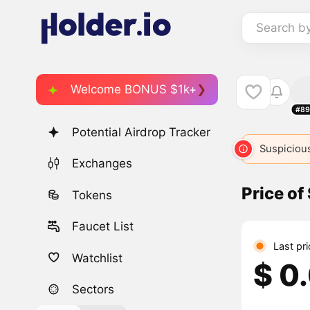
Search b
Welcome BONUS $1k+
#89
Potential Airdrop Tracker
Suspicious
Exchanges
Price of
Tokens
Faucet List
Last pr
Watchlist
$ 0
Sectors