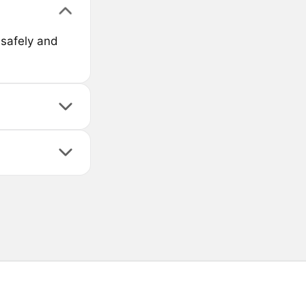
 safely and