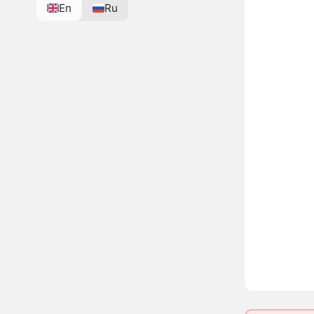
En
Ru