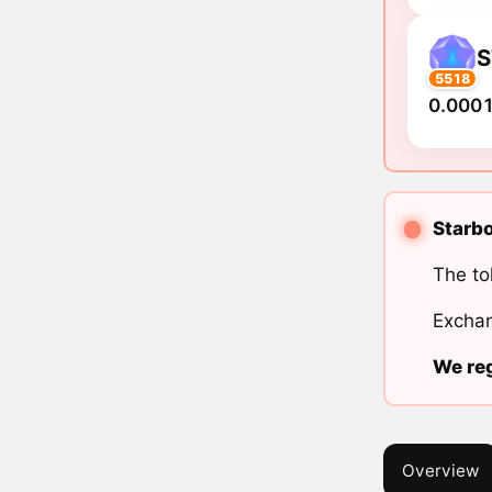
S
5518
0.0001
Starbo
The to
Exchan
We reg
Overview