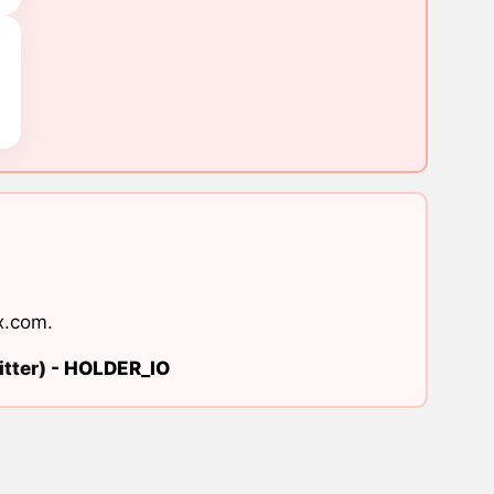
x.com
.
tter) -
HOLDER_IO