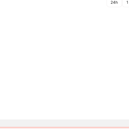
24h
1