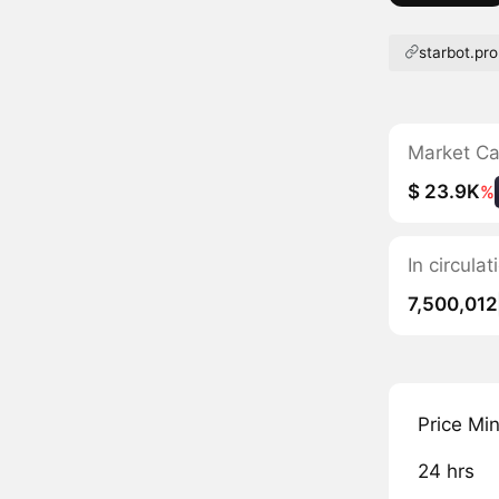
starbot.pro
Market C
$ 23.9K
%
In circula
7,500,012
Price Mi
24 hrs