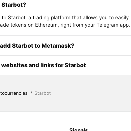
 Starbot?
o Starbot, a trading platform that allows you to easily,
trade tokens on Ethereum, right from your Telegram app.
 add Starbot to Metamask?
l websites and links for Starbot
tocurrencies
/
Starbot
Signals