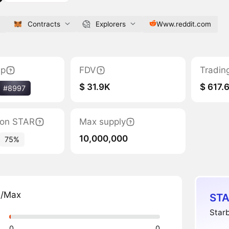
Contracts
Explorers
Www.reddit.com
ap
FDV
Tradin
$ 31.9K
$ 617.
#8997
tion STAR
Max supply
10,000,000
75%
n/Max
STA
Starb
0
0