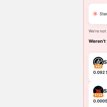
Star
We're not
Weren't 
S
935
0.092 
S
5124
0.0005