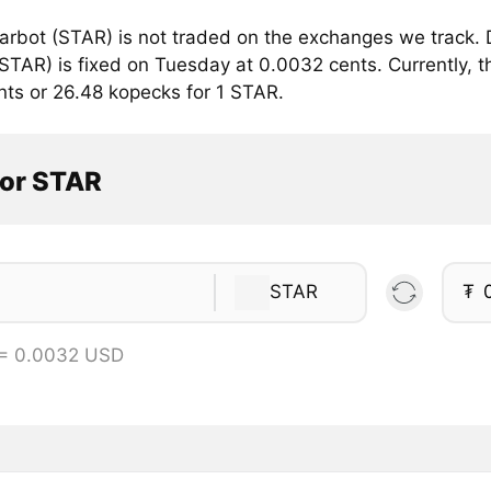
arbot (STAR) is not traded on the exchanges we track. 
STAR) is fixed on Tuesday at 0.0032 cents. Currently, th
nts or 26.48 kopecks for 1 STAR.
tor STAR
STAR
₮
 = 0.0032 USD