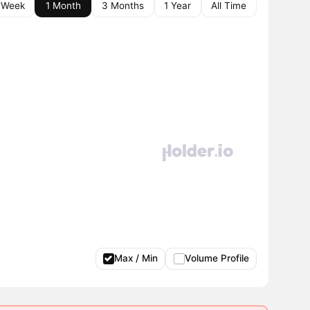
 Week
1 Month
3 Months
1 Year
All Time
Max / Min
Volume Profile