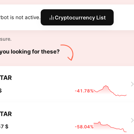
bot is not active.
Cryptocurrency List
 sure.
you looking for these?
TAR
$
-41.78%
TAR
7 $
-58.04%