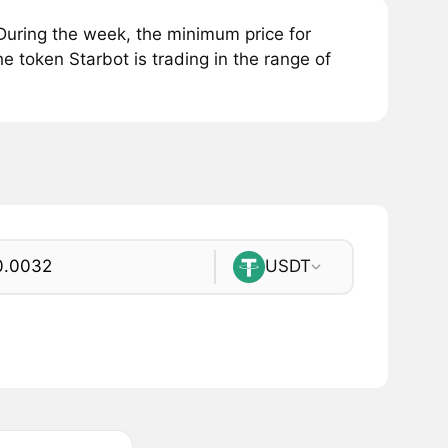
During the week, the minimum price for
e token Starbot is trading in the range of
USDT