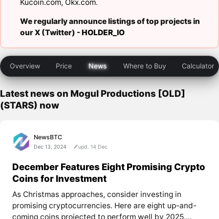
Kucoin.com
,
Okx.com
.
We regularly announce listings of top projects in
our X (Twitter) -
HOLDER_IO
Overview
Price
News
Where to Buy
Calculator
Latest news on Mogul Productions [OLD]
(STARS) now
NewsBTC
Dec 13, 2024
upd. 14 Dec
December Features Eight Promising Crypto
Coins for Investment
As Christmas approaches, consider investing in
promising cryptocurrencies. Here are eight up-and-
coming coins projected to perform well by 2025....