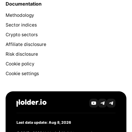
Documentation
Methodology
Sector indices
Crypto sectors
Affiliate disclosure
Risk disclosure
Cookie policy
Cookie settings
Last data update: Aug 8, 2026