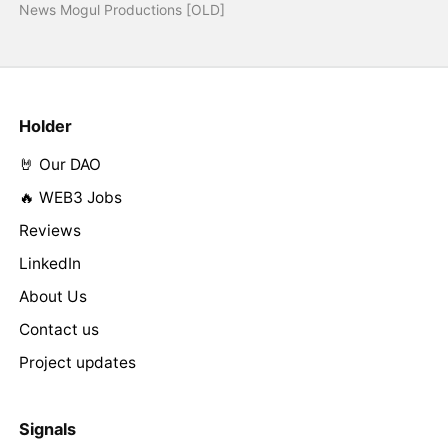
News Mogul Productions [OLD]
Holder
🤘 Our DAO
🔥 WEB3 Jobs
Reviews
LinkedIn
About Us
Contact us
Project updates
Signals