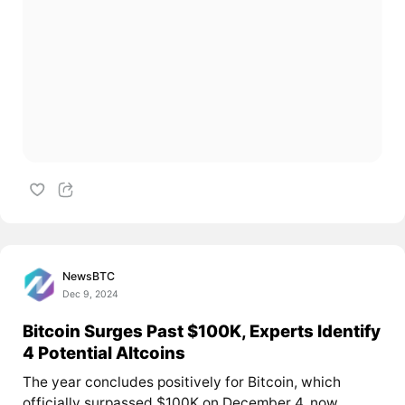
NewsBTC
Dec 9, 2024
Bitcoin Surges Past $100K, Experts Identify
4 Potential Altcoins
The year concludes positively for Bitcoin, which
officially surpassed $100K on December 4, now