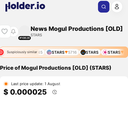
News Mogul Productions [OLD]
STARS
#10828
STARS
5245
STARS
5716
STARS
STARS
52
Suspiciously similar
Price of Mogul Productions [OLD] (STARS)
Last price update: 1 August
$ 0.000025