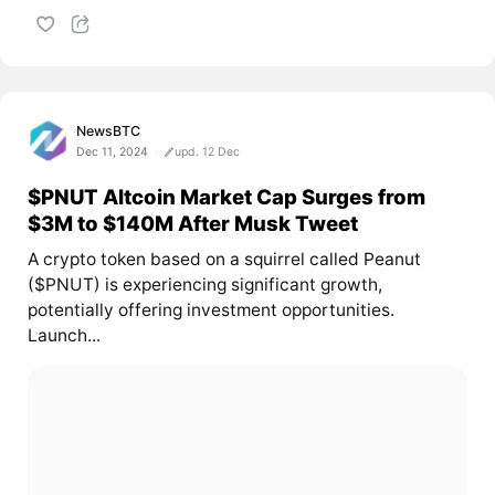
NewsBTC
Dec 11, 2024
upd. 12 Dec
$PNUT Altcoin Market Cap Surges from
$3M to $140M After Musk Tweet
A crypto token based on a squirrel called Peanut
($PNUT) is experiencing significant growth,
potentially offering investment opportunities.
Launch...