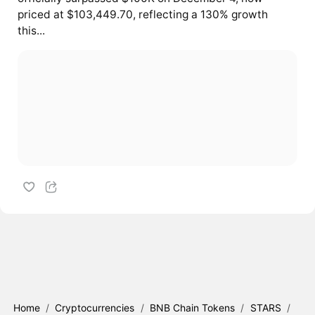
priced at $103,449.70, reflecting a 130% growth
this...
Home
/
Cryptocurrencies
/
BNB Chain Tokens
/
STARS
/