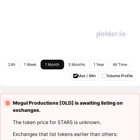
24h
1 Week
1 Month
3 Months
1 Year
All Time
Max / Min
Volume Profile
Mogul Productions [OLD] is awaiting listing on
exchanges.
The token price for STARS is unknown.
Exchanges that list tokens earlier than others: