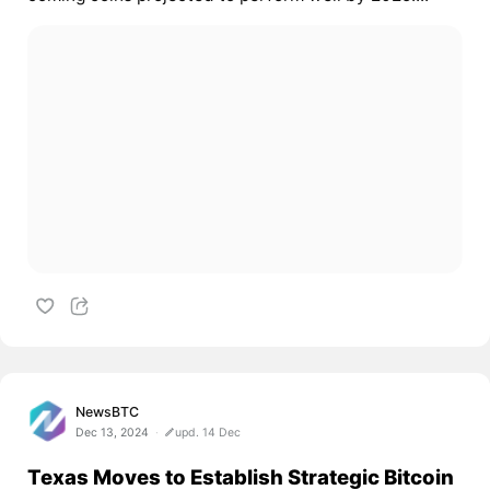
NewsBTC
Dec 13, 2024
upd. 14 Dec
Texas Moves to Establish Strategic Bitcoin