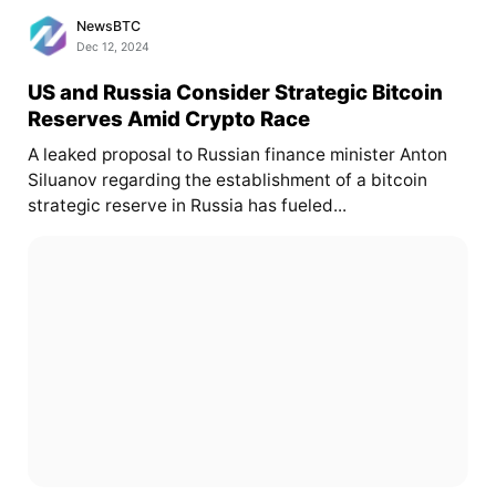
NewsBTC
Dec 12, 2024
US and Russia Consider Strategic Bitcoin
Reserves Amid Crypto Race
A leaked proposal to Russian finance minister Anton
Siluanov regarding the establishment of a bitcoin
strategic reserve in Russia has fueled...