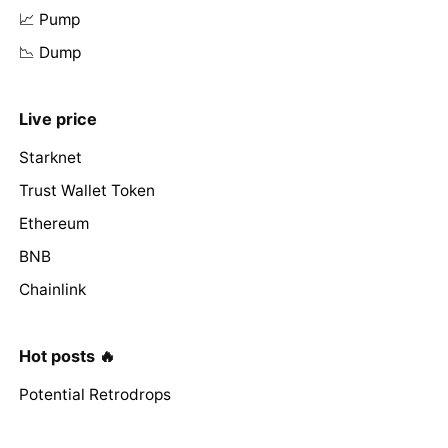
📈 Pump
📉 Dump
Live price
Starknet
Trust Wallet Token
Ethereum
BNB
Chainlink
Hot posts 🔥
Potential Retrodrops