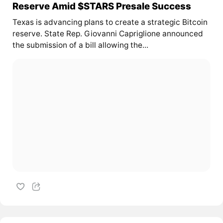
Reserve Amid $STARS Presale Success
Texas is advancing plans to create a strategic Bitcoin
reserve. State Rep. Giovanni Capriglione announced
the submission of a bill allowing the...