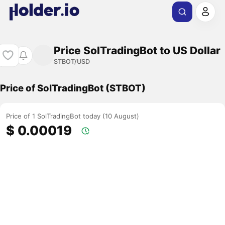
Price SolTradingBot to US Dollar
STBOT/USD
Price of SolTradingBot (STBOT)
Price of 1 SolTradingBot today (10 August)
$ 0.00019