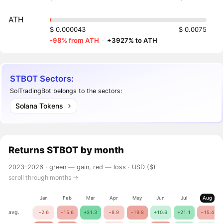
ATH
$ 0.000043
$ 0.0075
-98% from ATH
·
+3927% to ATH
STBOT Sectors:
SolTradingBot belongs to the sectors:
Solana Tokens
Returns
STBOT
by month
2023–2026 ·
green — gain, red — loss
· USD ($)
scroll through months →
Jan
Feb
Mar
Apr
May
Jun
Jul
Aug
avg.
−2.6
−15.6
+31.3
−8.9
−19.8
+10.6
+21.1
−15.4