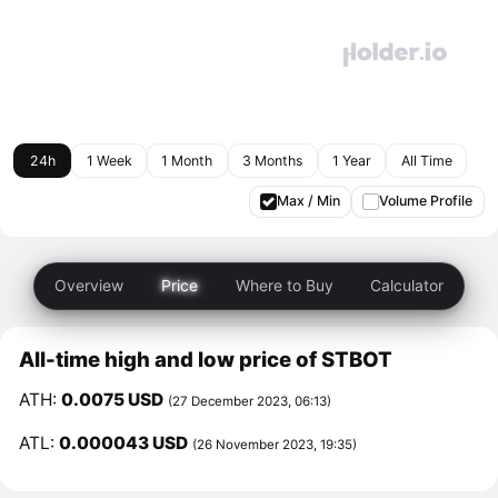
24h
1 Week
1 Month
3 Months
1 Year
All Time
Max / Min
Volume Profile
Overview
Price
Where to Buy
Calculator
All-time high and low price of STBOT
ATH:
0.0075 USD
(27 December 2023, 06:13)
ATL:
0.000043 USD
(26 November 2023, 19:35)