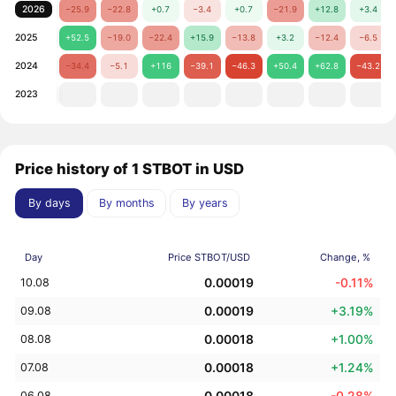
2026
−25.9
−22.8
+0.7
−3.4
+0.7
−21.9
+12.8
+3.4
2025
+52.5
−19.0
−22.4
+15.9
−13.8
+3.2
−12.4
−6.5
2024
−34.4
−5.1
+116
−39.1
−46.3
+50.4
+62.8
−43.2
2023
Price history of 1 STBOT in USD
By days
By months
By years
Day
Price STBOT/USD
Change, %
0.00019
-0.11%
10.08
0.00019
+3.19%
09.08
0.00018
+1.00%
08.08
0.00018
+1.24%
07.08
0.00018
-0.28%
06.08