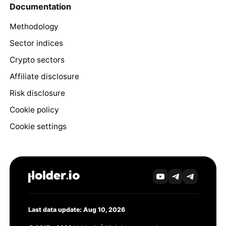
Documentation
Methodology
Sector indices
Crypto sectors
Affiliate disclosure
Risk disclosure
Cookie policy
Cookie settings
Last data update: Aug 10, 2026