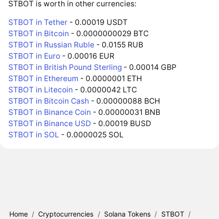
STBOT is worth in other currencies:
STBOT in Tether
- 0.00019 USDT
STBOT in Bitcoin
- 0.0000000029 BTC
STBOT in Russian Ruble
- 0.0155 RUB
STBOT in Euro
- 0.00016 EUR
STBOT in British Pound Sterling
- 0.00014 GBP
STBOT in Ethereum
- 0.0000001 ETH
STBOT in Litecoin
- 0.0000042 LTC
STBOT in Bitcoin Cash
- 0.00000088 BCH
STBOT in Binance Coin
- 0.00000031 BNB
STBOT in Binance USD
- 0.00019 BUSD
STBOT in SOL
- 0.0000025 SOL
Home
/
Cryptocurrencies
/
Solana Tokens
/
STBOT
/