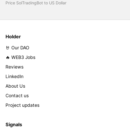
Price SolTradingBot to US Dollar
Holder
🤘 Our DAO
🔥 WEB3 Jobs
Reviews
LinkedIn
About Us
Contact us
Project updates
Signals