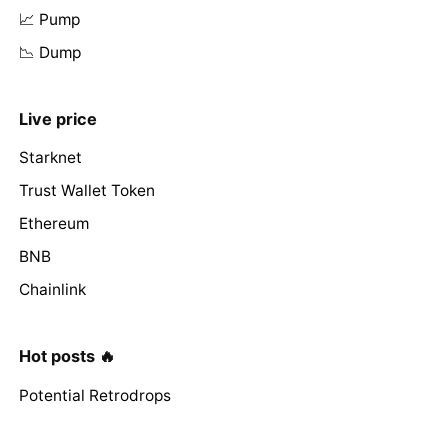
📈 Pump
📉 Dump
Live price
Starknet
Trust Wallet Token
Ethereum
BNB
Chainlink
Hot posts 🔥
Potential Retrodrops