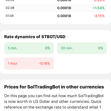
0.00018
+1.54%
02.08
0.00018
-3.15%
01.08
Rate dynamics of STBOT/USD
5 min.
0%
30 min.
0%
1 hour
-0.16%
Prices for SolTradingBot in other currencies
On this page you can find out how much SolTradingBot
is now worth in US Dollar and other currencies. Quick
reference on the exchange rate to understand what 1