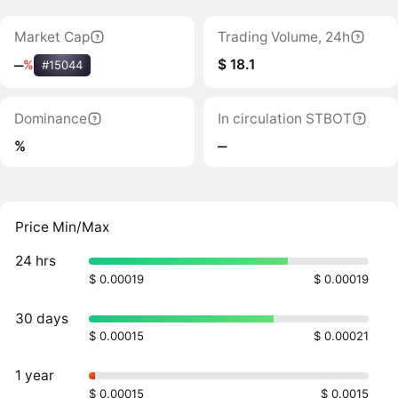
Market Cap
Trading Volume, 24h
$ 18.1
‒
%
#15044
Dominance
In circulation STBOT
%
‒
Price Min/Max
24 hrs
$ 0.00019
$ 0.00019
30 days
$ 0.00015
$ 0.00021
1 year
$ 0.00015
$ 0.0015