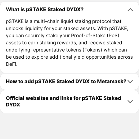
What is pSTAKE Staked DYDX?
pSTAKE is a multi-chain liquid staking protocol that
unlocks liquidity for your staked assets. With pSTAKE,
you can securely stake your Proof-of-Stake (PoS)
assets to earn staking rewards, and receive staked
underlying representative tokens (Tokens) which can
be used to explore additional yield opportunities across
DeFi.
How to add pSTAKE Staked DYDX to Metamask?
Official websites and links for pSTAKE Staked
DYDX