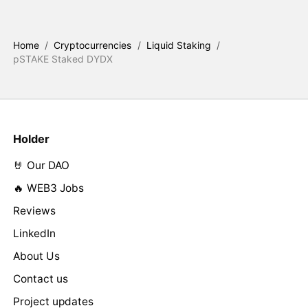
Home
/
Cryptocurrencies
/
Liquid Staking
/
pSTAKE Staked DYDX
Holder
🤘 Our DAO
🔥 WEB3 Jobs
Reviews
LinkedIn
About Us
Contact us
Project updates