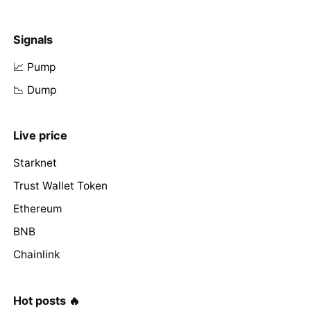
Signals
📈 Pump
📉 Dump
Live price
Starknet
Trust Wallet Token
Ethereum
BNB
Chainlink
Hot posts 🔥