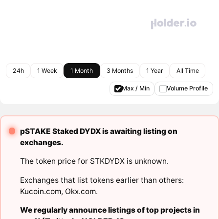
24h
1 Week
1 Month
3 Months
1 Year
All Time
Max / Min
Volume Profile
pSTAKE Staked DYDX is awaiting listing on
exchanges.
The token price for STKDYDX is unknown.
Exchanges that list tokens earlier than others:
Kucoin.com
,
Okx.com
.
We regularly announce listings of top projects in