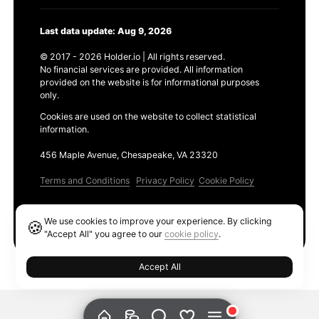
Last data update: Aug 9, 2026
© 2017 - 2026 Holder.io | All rights reserved.
No financial services are provided. All information
provided on the website is for informational purposes
only.
Cookies are used on the website to collect statistical
information.
456 Maple Avenue, Chesapeake, VA 23320
Terms and Conditions
Privacy Policy
Cookie Policy
Products
We use cookies to improve your experience. By clicking
🍪
Ethereum GAS Tracker
"Accept All" you agree to our
cookie policy
.
Accept All