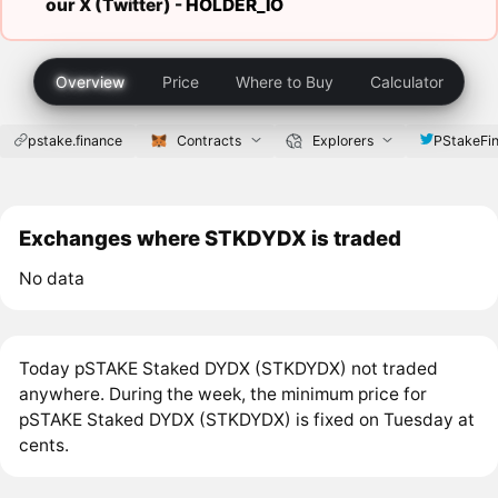
our X (Twitter) -
HOLDER_IO
Overview
Price
Where to Buy
Calculator
pstake.finance
Contracts
Explorers
PStakeFi
Exchanges where STKDYDX is traded
No data
Today pSTAKE Staked DYDX (STKDYDX) not traded
anywhere. During the week, the minimum price for
pSTAKE Staked DYDX (STKDYDX) is fixed on Tuesday at
cents.