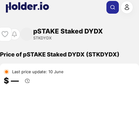
pSTAKE Staked DYDX
STKDYDX
Price of pSTAKE Staked DYDX (STKDYDX)
Last price update: 10 June
$ ―