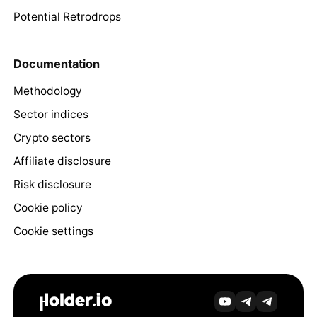
Potential Retrodrops
Documentation
Methodology
Sector indices
Crypto sectors
Affiliate disclosure
Risk disclosure
Cookie policy
Cookie settings